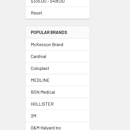
$335.00 - $418.00
Reset
POPULAR BRANDS
McKesson Brand
Cardinal
Coloplast
MEDLINE
BSN Medical
HOLLISTER
3M
O&M Halyard Inc