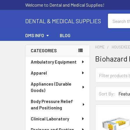
Welcome to Dental and Medical Supplies!
Search
DENTAL & MEDICAL SUPPLIES
DMS INFO
BLOG
HOME
HOUSEKEE
CATEGORIES
Biohazard
Sidebar
Ambulatory Equipment
Apparel
Appliances (Durable
Goods)
Sort By:
Body Pressure Relief
and Positioning
Clinical Laboratory
Drainage and Suction