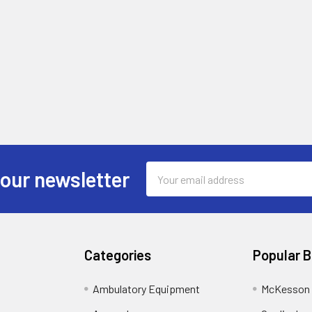
Email
 our newsletter
Address
Categories
Popular 
Ambulatory Equipment
McKesson 