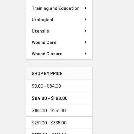
Training and Education
Urological
Utensils
Wound Care
Wound Closure
SHOP BY PRICE
$0.00 - $84.00
$84.00 - $168.00
$168.00 - $251.00
$251.00 - $335.00