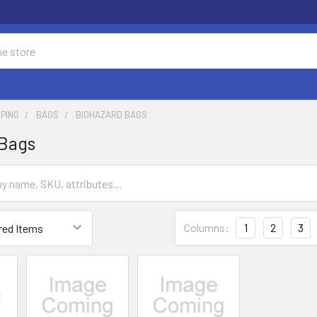
PING
BAGS
BIOHAZARD BAGS
 Bags
Columns:
1
2
3