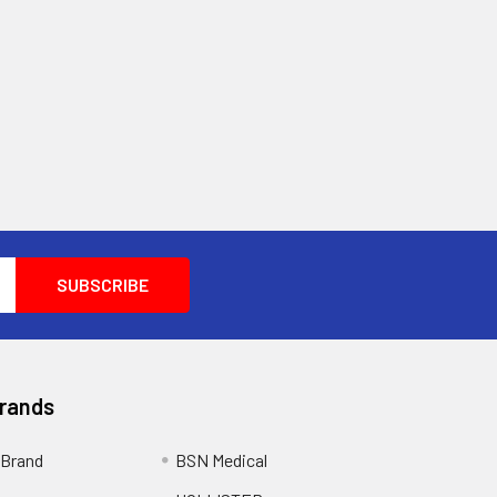
Brands
Brand
BSN Medical