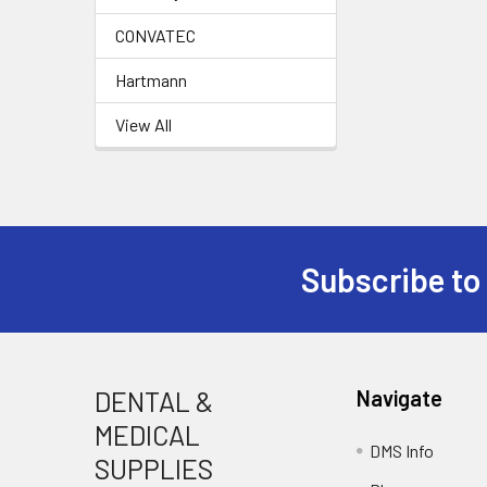
CONVATEC
Hartmann
View All
Subscribe to
Footer
DENTAL &
Navigate
MEDICAL
DMS Info
SUPPLIES