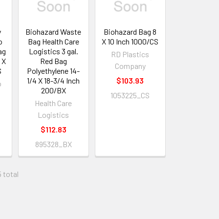
y
Biohazard Waste
Biohazard Bag 8
o
Bag Health Care
X 10 Inch 1000/CS
ag
Logistics 3 gal.
RD Plastics
 X
Red Bag
Company
S
Polyethylene 14-
1/4 X 18-3/4 Inch
$103.93
o
200/BX
1053225_CS
Health Care
Logistics
$112.83
895328_BX
5 total