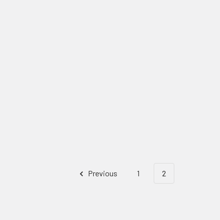
Previous
1
2