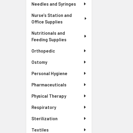
Needles and Syringes
Nurse's Station and
Office Supplies
Nutritionals and
Feeding Supplies
Orthopedic
Ostomy
Personal Hygiene
Pharmaceuticals
Physical Therapy
Respiratory
Sterilization
Textiles