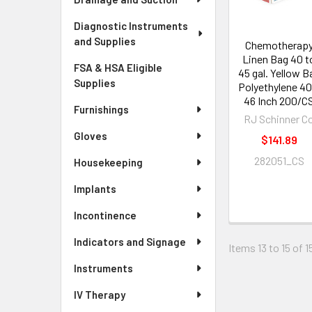
Diagnostic Instruments
and Supplies
Chemotherap
Linen Bag 40 t
FSA & HSA Eligible
45 gal. Yellow B
Supplies
Polyethylene 40
46 Inch 200/C
Furnishings
RJ Schinner C
Gloves
$141.89
282051_CS
Housekeeping
Implants
Incontinence
Indicators and Signage
Items 13 to 15 of 1
Instruments
IV Therapy