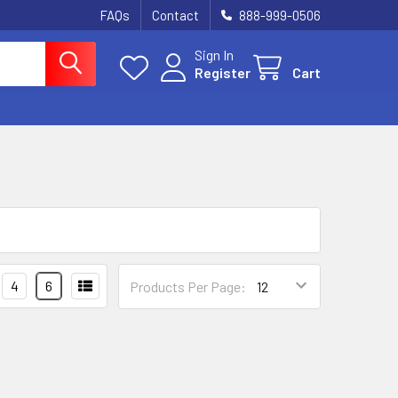
FAQs
Contact
888-999-0506
Sign In
Register
Cart
4
6
Products Per Page: