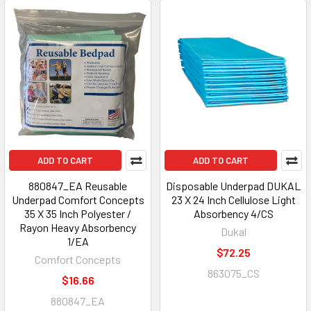
ADD TO CART
ADD TO CART
880847_EA Reusable
Disposable Underpad DUKAL
Underpad Comfort Concepts
23 X 24 Inch Cellulose Light
35 X 35 Inch Polyester /
Absorbency 4/CS
Rayon Heavy Absorbency
Dukal
1/EA
$72.25
Comfort Concepts
863075_CS
$16.66
880847_EA