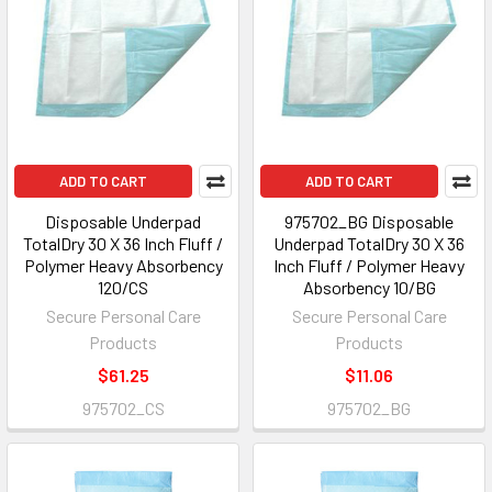
ADD TO CART
ADD TO CART
Disposable Underpad
975702_BG Disposable
TotalDry 30 X 36 Inch Fluff /
Underpad TotalDry 30 X 36
Polymer Heavy Absorbency
Inch Fluff / Polymer Heavy
120/CS
Absorbency 10/BG
Secure Personal Care
Secure Personal Care
Products
Products
$61.25
$11.06
975702_CS
975702_BG