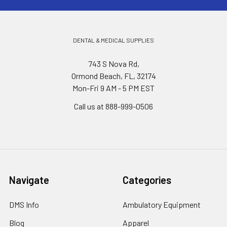
DENTAL & MEDICAL SUPPLIES
743 S Nova Rd,
Ormond Beach, FL, 32174
Mon-Fri 9 AM - 5 PM EST
Call us at 888-999-0506
Navigate
Categories
DMS Info
Ambulatory Equipment
Blog
Apparel