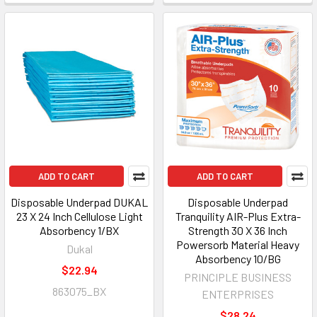
ADD TO CART
ADD TO CART
Disposable Underpad DUKAL
Disposable Underpad
23 X 24 Inch Cellulose Light
Tranquility AIR-Plus Extra-
Absorbency 1/BX
Strength 30 X 36 Inch
Powersorb Material Heavy
Dukal
Absorbency 10/BG
$22.94
PRINCIPLE BUSINESS
863075_BX
ENTERPRISES
$28.24