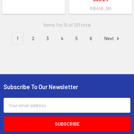
816458_BG
Items 1 to 12 of 321 total
1
2
3
4
5
6
Next
Subscribe To Our Newsletter
Footer
Email
Address