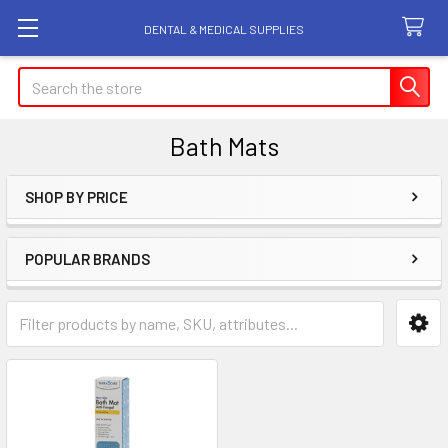
DENTAL & MEDICAL SUPPLIES
Search
Bath Mats
SHOP BY PRICE
Sidebar
POPULAR BRANDS