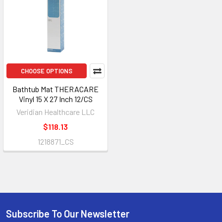
CHOOSE OPTIONS
Bathtub Mat THERACARE
Vinyl 15 X 27 Inch 12/CS
Veridian Healthcare LLC
$118.13
1218871_CS
Subscribe To Our Newsletter
Footer