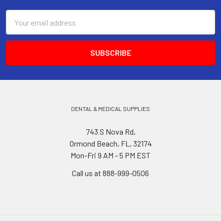
Email
Address
DENTAL & MEDICAL SUPPLIES
743 S Nova Rd,
Ormond Beach, FL, 32174
Mon-Fri 9 AM - 5 PM EST
Call us at 888-999-0506