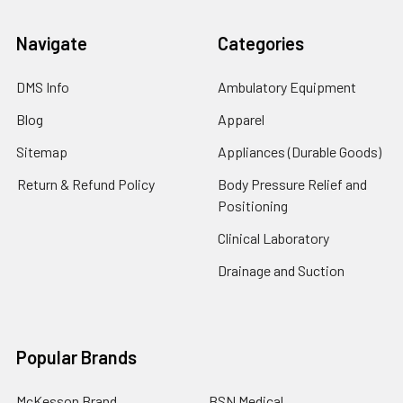
Navigate
Categories
DMS Info
Ambulatory Equipment
Blog
Apparel
Sitemap
Appliances (Durable Goods)
Return & Refund Policy
Body Pressure Relief and
Positioning
Clinical Laboratory
Drainage and Suction
Popular Brands
McKesson Brand
BSN Medical