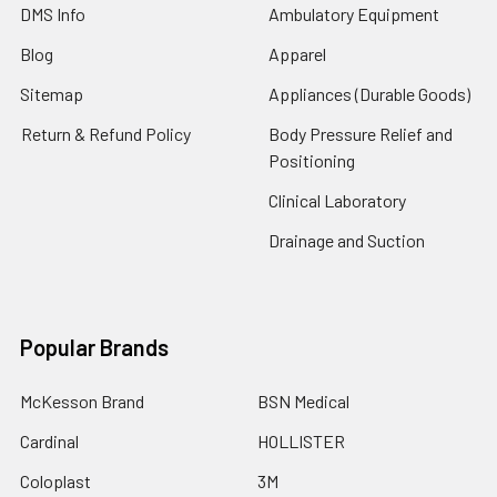
DMS Info
Ambulatory Equipment
Blog
Apparel
Sitemap
Appliances (Durable Goods)
Return & Refund Policy
Body Pressure Relief and
Positioning
Clinical Laboratory
Drainage and Suction
Popular Brands
McKesson Brand
BSN Medical
Cardinal
HOLLISTER
Coloplast
3M