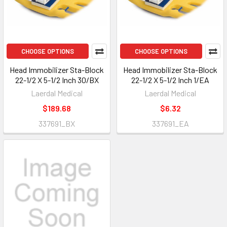
CHOOSE OPTIONS
CHOOSE OPTIONS
Head Immobilizer Sta-Block
Head Immobilizer Sta-Block
22-1/2 X 5-1/2 Inch 30/BX
22-1/2 X 5-1/2 Inch 1/EA
Laerdal Medical
Laerdal Medical
$189.68
$6.32
337691_BX
337691_EA