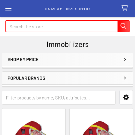
DENTAL & MEDICAL SUPPLIES
Search
Immobilizers
SHOP BY PRICE
Sidebar
POPULAR BRANDS