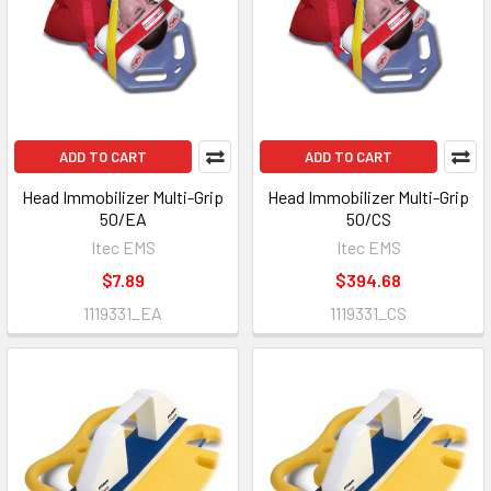
ADD TO CART
ADD TO CART
Head Immobilizer Multi-Grip
Head Immobilizer Multi-Grip
50/EA
50/CS
Itec EMS
Itec EMS
$7.89
$394.68
1119331_EA
1119331_CS