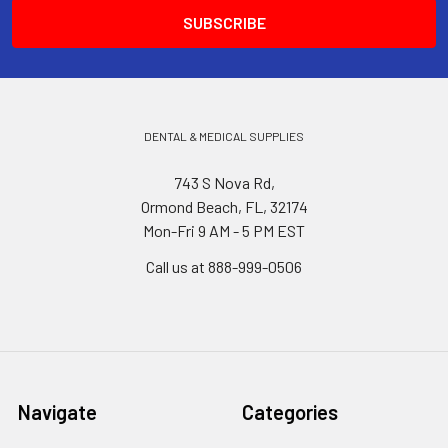
DENTAL & MEDICAL SUPPLIES
743 S Nova Rd,
Ormond Beach, FL, 32174
Mon-Fri 9 AM - 5 PM EST
Call us at 888-999-0506
Navigate
Categories