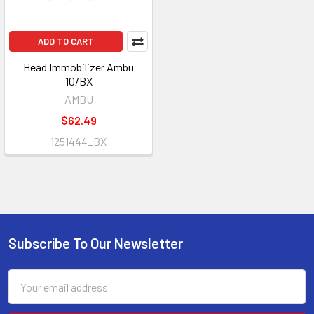
ADD TO CART
Head Immobilizer Ambu
10/BX
AMBU
$62.49
1251444_BX
Subscribe To Our Newsletter
Footer
Email
Address