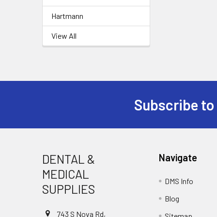
Hartmann
View All
Subscribe to
Footer
DENTAL &
Navigate
MEDICAL
DMS Info
SUPPLIES
Blog
743 S Nova Rd,
Sitemap