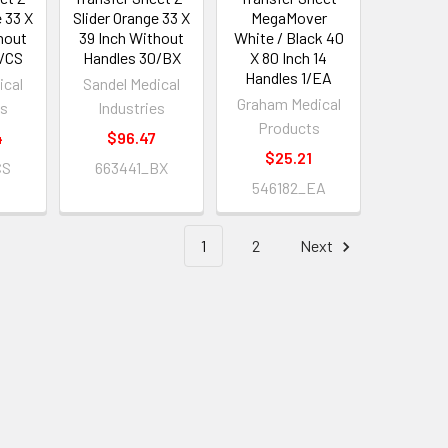
e 33 X
Slider Orange 33 X
MegaMover
hout
39 Inch Without
White / Black 40
0/CS
Handles 30/BX
X 80 Inch 14
Handles 1/EA
ical
Sandel Medical
Graham Medical
es
Industries
Products
4
$96.47
$25.21
CS
663441_BX
546182_EA
1
2
Next