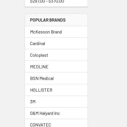
$297.00 - $370.00
POPULAR BRANDS
McKesson Brand
Cardinal
Coloplast
MEDLINE
BSN Medical
HOLLISTER
3M
O&M Halyard Inc
CONVATEC