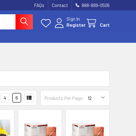
FAQs
Contact
888-999-0506
Sign In
Register
Cart
4
6
Products Per Page: