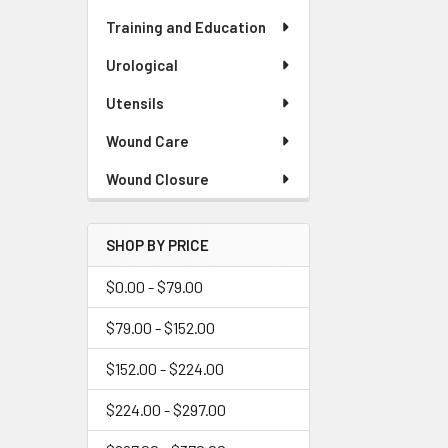
Training and Education
Urological
Utensils
Wound Care
Wound Closure
SHOP BY PRICE
$0.00 - $79.00
$79.00 - $152.00
$152.00 - $224.00
$224.00 - $297.00