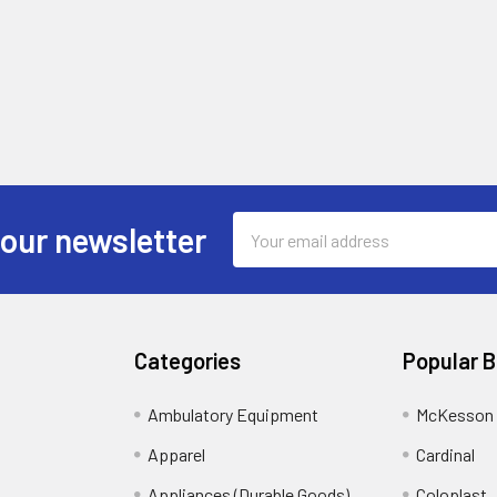
Email
 our newsletter
Address
Categories
Popular 
Ambulatory Equipment
McKesson 
Apparel
Cardinal
Appliances (Durable Goods)
Coloplast