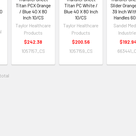
Titan PCX Orange
Titan PC White /
Slider Orang
40
/ Blue 40 X 80
Blue 40 X 80 Inch
39 Inch Wit
Inch 10/CS
10/CS
Handles 6
Taylor Healthcare
Taylor Healthcare
Sandel Med
l
Products
Products
Industri
$242.38
$200.56
$192.9
1057157_CS
1057159_CS
663441_
 total