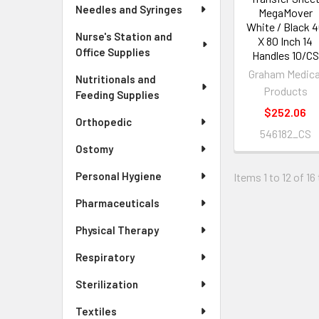
Needles and Syringes
MegaMover
White / Black 
Nurse's Station and
X 80 Inch 14
Office Supplies
Handles 10/CS
Graham Medica
Nutritionals and
Products
Feeding Supplies
$252.06
Orthopedic
546182_CS
Ostomy
Personal Hygiene
Items 1 to 12 of 16
Pharmaceuticals
Physical Therapy
Respiratory
Sterilization
Textiles