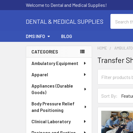
Welcome to Dental and Medical Supplies!
Search
DENTAL & MEDICAL SUPPLIES
DMS INFO
BLOG
HOME
AMBULATO
CATEGORIES
Transfer S
Sidebar
Ambulatory Equipment
Apparel
Appliances (Durable
Goods)
Sort By:
Body Pressure Relief
and Positioning
Clinical Laboratory
Drainage and Suction