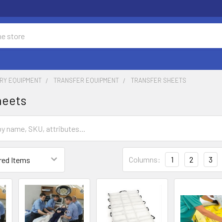
RY EQUIPMENT
TRANSFER EQUIPMENT
TRANSFER SHEETS
heets
Columns:
1
2
3