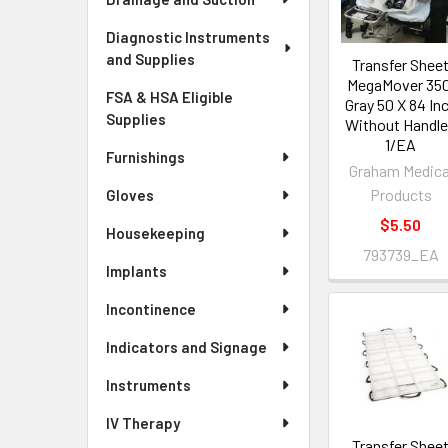
Diagnostic Instruments
and Supplies
Transfer Shee
MegaMover 350
FSA & HSA Eligible
Gray 50 X 84 In
Supplies
Without Handl
1/EA
Furnishings
Graham Medica
Products
Gloves
$5.50
Housekeeping
793739_EA
Implants
Incontinence
Indicators and Signage
Instruments
IV Therapy
Transfer Shee