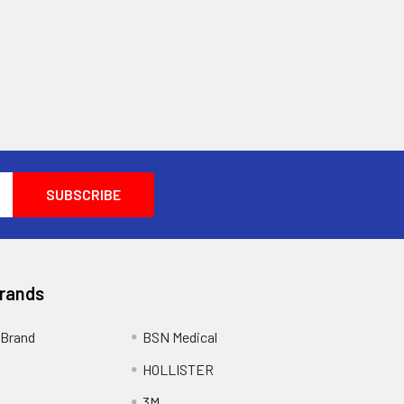
Brands
Brand
BSN Medical
HOLLISTER
3M