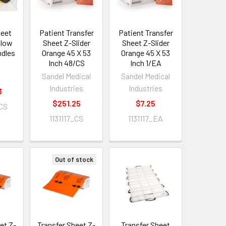
heet
Patient Transfer
Patient Transfer
llow
Sheet Z-Slider
Sheet Z-Slider
ndles
Orange 45 X 53
Orange 45 X 53
Inch 48/CS
Inch 1/EA
Sandel Medical
Sandel Medical
Industries
Industries
3
$251.25
$7.25
CS
1131117_CS
1131117_EA
Out of stock
et Z-
Transfer Sheet Z-
Transfer Sheet