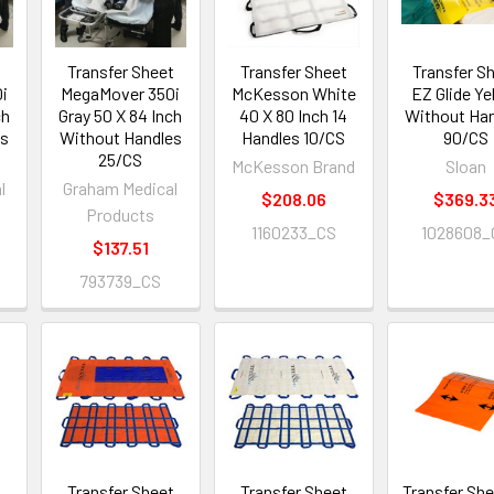
t
Transfer Sheet
Transfer Sheet
Transfer S
i
MegaMover 350i
McKesson White
EZ Glide Ye
ch
Gray 50 X 84 Inch
40 X 80 Inch 14
Without Ha
es
Without Handles
Handles 10/CS
90/CS
25/CS
McKesson Brand
Sloan
l
Graham Medical
$208.06
$369.3
Products
1160233_CS
1028608_
$137.51
793739_CS
t
Transfer Sheet
Transfer Sheet
Transfer She