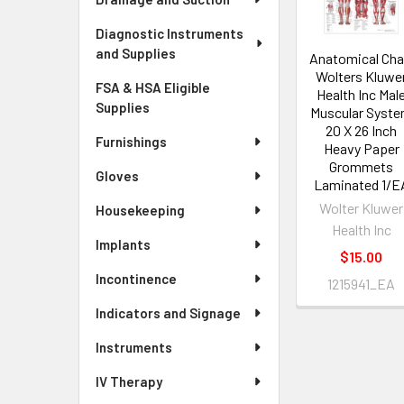
Diagnostic Instruments
and Supplies
Anatomical Cha
Wolters Kluwe
FSA & HSA Eligible
Health Inc Mal
Supplies
Muscular Syst
20 X 26 Inch
Furnishings
Heavy Paper
Grommets
Gloves
Laminated 1/E
Wolter Kluwer
Housekeeping
Health Inc
Implants
$15.00
Incontinence
1215941_EA
Indicators and Signage
Instruments
IV Therapy