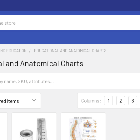
AND EDUCATION
EDUCATIONAL AND ANATOMICAL CHARTS
l and Anatomical Charts
Columns:
1
2
3