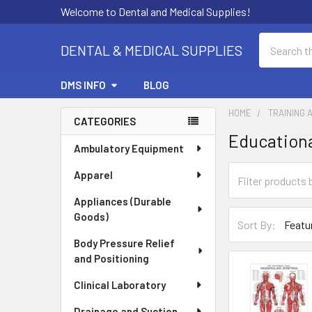
Welcome to Dental and Medical Supplies!
Search
DENTAL & MEDICAL SUPPLIES
DMS INFO
BLOG
HOME
TRAINING 
CATEGORIES
Educationa
Sidebar
Ambulatory Equipment
Apparel
Appliances (Durable
Goods)
Sort By:
Body Pressure Relief
and Positioning
Clinical Laboratory
Drainage and Suction