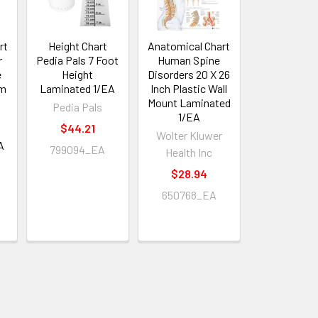
rt
Height Chart
Anatomical Chart
r
Pedia Pals 7 Foot
Human Spine
e
Height
Disorders 20 X 26
em
Laminated 1/EA
Inch Plastic Wall
Mount Laminated
Pedia Pals
1/EA
$44.21
Wolter Kluwer
A
799094_EA
Health Inc
$28.94
650768_EA