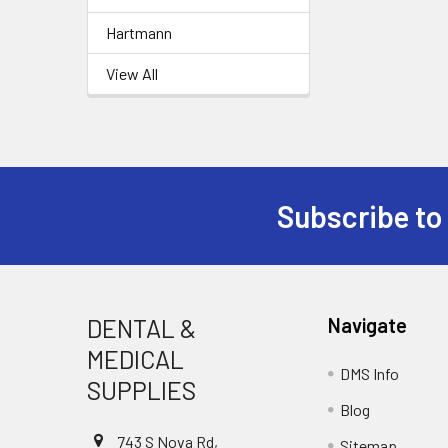
Hartmann
View All
Subscribe to
Footer
DENTAL &
Navigate
MEDICAL
DMS Info
SUPPLIES
Blog
743 S Nova Rd,
Sitemap