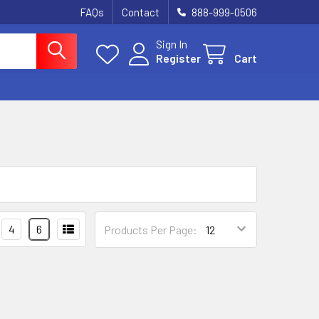
FAQs
Contact
888-999-0506
Sign In
Register
Cart
4
6
Products Per Page: