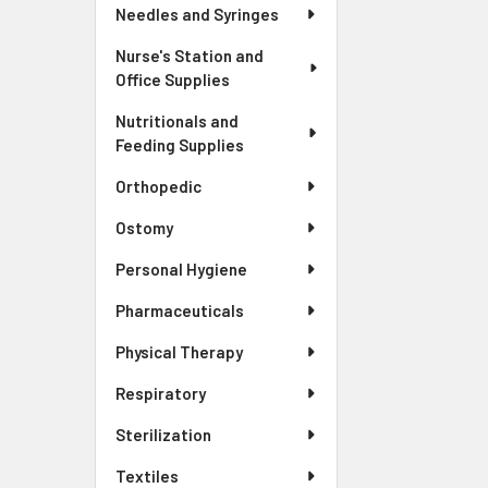
Needles and Syringes
Nurse's Station and
Office Supplies
Nutritionals and
Feeding Supplies
Orthopedic
Ostomy
Personal Hygiene
Pharmaceuticals
Physical Therapy
Respiratory
Sterilization
Textiles