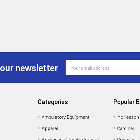
Email
 our newsletter
Address
Categories
Popular 
Ambulatory Equipment
McKesson 
Apparel
Cardinal
Appliances (Durable Goods)
Coloplast