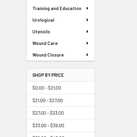
Training and Education
Urological
Utensils
Wound Care
Wound Closure
SHOP BY PRICE
$0.00 - $21.00
$21.00 - $27.00
$27.00 - $33.00
$33.00 - $39.00