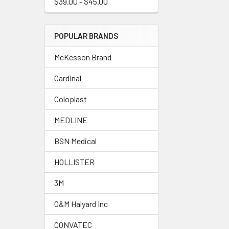
$39.00 - $45.00
POPULAR BRANDS
McKesson Brand
Cardinal
Coloplast
MEDLINE
BSN Medical
HOLLISTER
3M
O&M Halyard Inc
CONVATEC