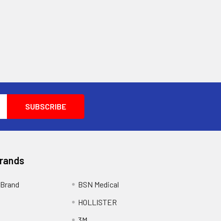
Brands
Brand
BSN Medical
HOLLISTER
3M