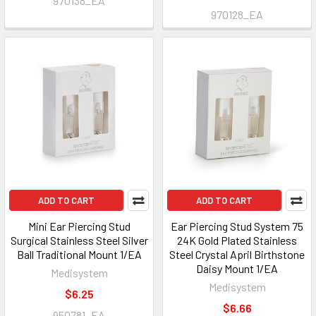
970138_EA
970128_EA
ADD TO CART
ADD TO CART
Mini Ear Piercing Stud
Ear Piercing Stud System 75
Surgical Stainless Steel Silver
24K Gold Plated Stainless
Ball Traditional Mount 1/EA
Steel Crystal April Birthstone
Daisy Mount 1/EA
Medisystem
Medisystem
$6.25
$6.66
950781_EA