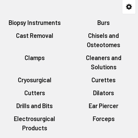
Biopsy Instruments
Burs
Cast Removal
Chisels and
Osteotomes
Clamps
Cleaners and
Solutions
Cryosurgical
Curettes
Cutters
Dilators
Drills and Bits
Ear Piercer
Electrosurgical
Forceps
Products