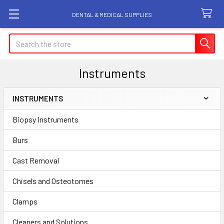
DENTAL & MEDICAL SUPPLIES
Search
Instruments
INSTRUMENTS
Sidebar
Biopsy Instruments
Burs
Cast Removal
Chisels and Osteotomes
Clamps
Cleaners and Solutions