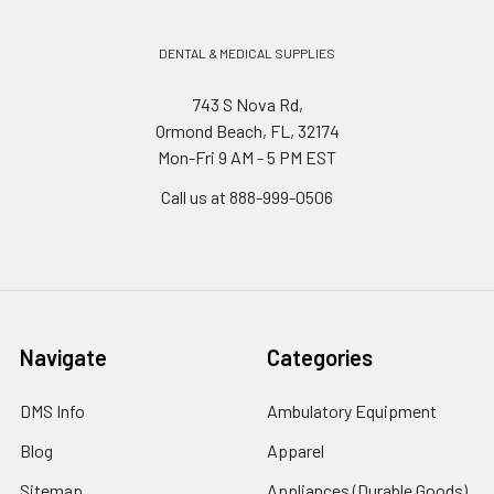
DENTAL & MEDICAL SUPPLIES
743 S Nova Rd,
Ormond Beach, FL, 32174
Mon-Fri 9 AM - 5 PM EST
Call us at 888-999-0506
Navigate
Categories
DMS Info
Ambulatory Equipment
Blog
Apparel
Sitemap
Appliances (Durable Goods)