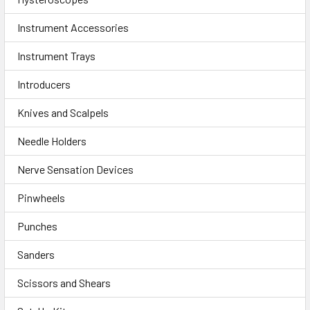
Instrument Accessories
Instrument Trays
Introducers
Knives and Scalpels
Needle Holders
Nerve Sensation Devices
Pinwheels
Punches
Sanders
Scissors and Shears