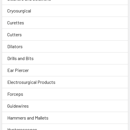
Cryosurgical
Curettes
Cutters
Dilators
Drills and Bits
Ear Piercer
Electrosurgical Products
Forceps
Guidewires
Hammers and Mallets
Hysteroscopes