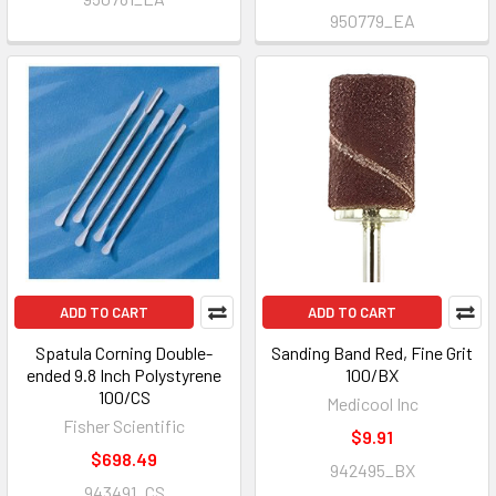
950779_EA
ADD TO CART
ADD TO CART
Spatula Corning Double-
Sanding Band Red, Fine Grit
ended 9.8 Inch Polystyrene
100/BX
100/CS
Medicool Inc
Fisher Scientific
$9.91
$698.49
942495_BX
943491_CS