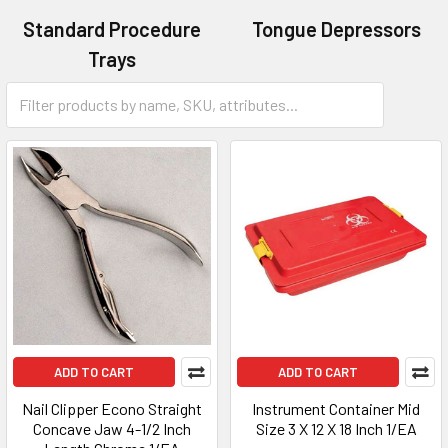
Standard Procedure
Tongue Depressors
Trays
Calipers
ADD TO CART
ADD TO CART
Nail Clipper Econo Straight
Instrument Container Mid
Concave Jaw 4-1/2 Inch
Size 3 X 12 X 18 Inch 1/EA