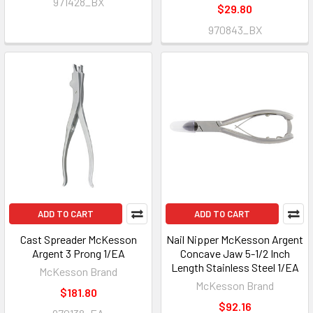
971428_BX
$29.80
970843_BX
ADD TO CART
ADD TO CART
Cast Spreader McKesson
Nail Nipper McKesson Argent
Argent 3 Prong 1/EA
Concave Jaw 5-1/2 Inch
Length Stainless Steel 1/EA
McKesson Brand
McKesson Brand
$181.80
$92.16