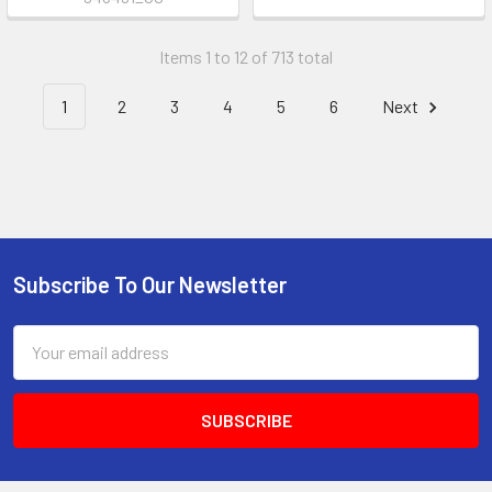
Items 1 to 12 of 713 total
1
2
3
4
5
6
Next
Subscribe To Our Newsletter
Footer
Email
Address