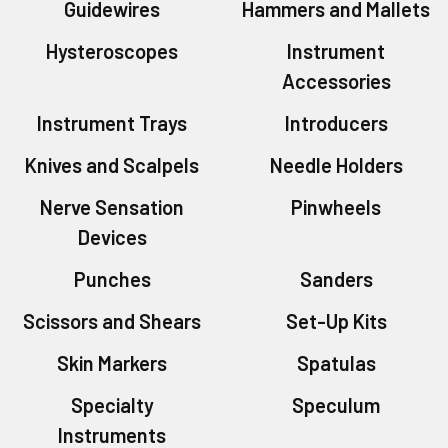
Guidewires
Hammers and Mallets
Hysteroscopes
Instrument
Accessories
Instrument Trays
Introducers
Knives and Scalpels
Needle Holders
Nerve Sensation
Pinwheels
Devices
Punches
Sanders
Scissors and Shears
Set-Up Kits
Skin Markers
Spatulas
Specialty
Speculum
Instruments