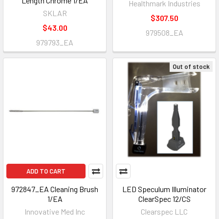
Length Chrome 1/EA
Healthmark Industries
SKLAR
$307.50
$43.00
979508_EA
979793_EA
Out of stock
ADD TO CART
972847_EA Cleaning Brush
LED Speculum Illuminator
1/EA
ClearSpec 12/CS
Innovative Med Inc
Clearspec LLC