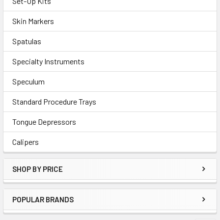
Set-Up Kits
Skin Markers
Spatulas
Specialty Instruments
Speculum
Standard Procedure Trays
Tongue Depressors
Calipers
SHOP BY PRICE
POPULAR BRANDS