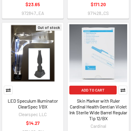
$23.65
$171.20
972847_EA
971428_CS
Out of stock
ADD TO CART
LED Speculum Illuminator
Skin Marker with Ruler
ClearSpec 1/BX
Cardinal Health Gentian Violet
Ink Sterile Wide Barrel Regular
Clearspec LLC
Tip 12/BX
$14.27
Cardinal