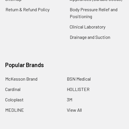
Return & Refund Policy
Body Pressure Relief and
Positioning
Clinical Laboratory
Drainage and Suction
Popular Brands
McKesson Brand
BSN Medical
Cardinal
HOLLISTER
Coloplast
3M
MEDLINE
View All