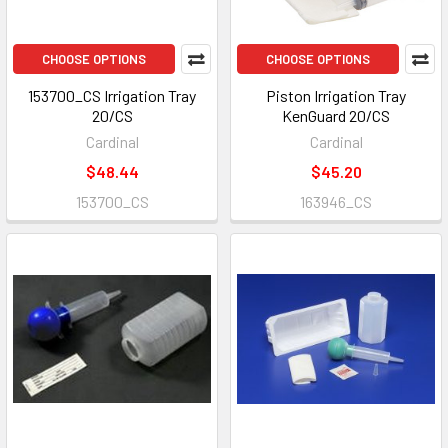
CHOOSE OPTIONS
CHOOSE OPTIONS
153700_CS Irrigation Tray
Piston Irrigation Tray
20/CS
KenGuard 20/CS
Cardinal
Cardinal
$48.44
$45.20
153700_CS
163946_CS