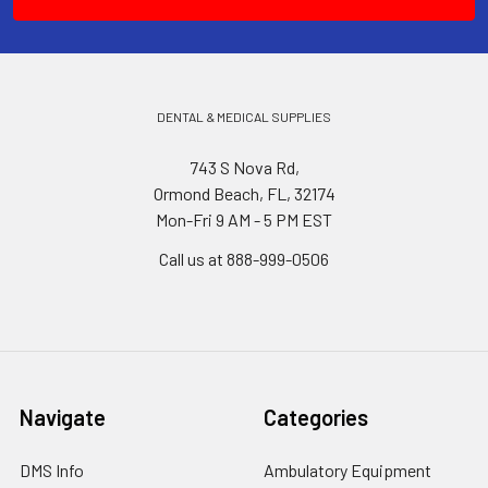
DENTAL & MEDICAL SUPPLIES
743 S Nova Rd,
Ormond Beach, FL, 32174
Mon-Fri 9 AM - 5 PM EST
Call us at 888-999-0506
Navigate
Categories
DMS Info
Ambulatory Equipment