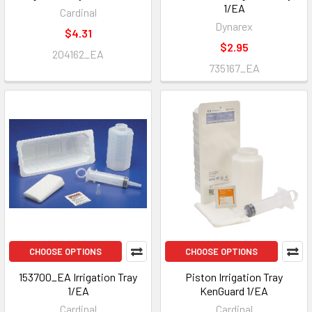
1/EA
Cardinal
Dynarex
$4.31
$2.95
204162_EA
735167_EA
CHOOSE OPTIONS
CHOOSE OPTIONS
153700_EA Irrigation Tray
Piston Irrigation Tray
1/EA
KenGuard 1/EA
Cardinal
Cardinal