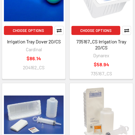
CHOOSE OPTIONS
CHOOSE OPTIONS
Irrigation Tray Dover 20/CS
735167_CS Irrigation Tray
20/CS
Cardinal
Dynarex
$86.14
$58.94
204162_CS
735167_CS