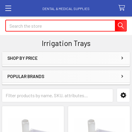
DENTAL & MEDICAL SUPPLIES
Search
Irrigation Trays
SHOP BY PRICE
Sidebar
POPULAR BRANDS