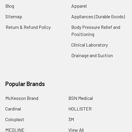
Blog
Apparel
Sitemap
Appliances (Durable Goods)
Return & Refund Policy
Body Pressure Relief and
Positioning
Clinical Laboratory
Drainage and Suction
Popular Brands
McKesson Brand
BSN Medical
Cardinal
HOLLISTER
Coloplast
3M
MEDLINE
View All