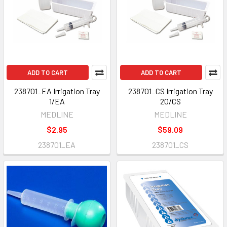
ADD TO CART
ADD TO CART
238701_EA Irrigation Tray
238701_CS Irrigation Tray
1/EA
20/CS
MEDLINE
MEDLINE
$2.95
$59.09
238701_EA
238701_CS