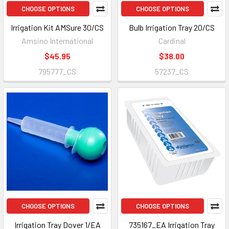
CHOOSE OPTIONS
CHOOSE OPTIONS
Irrigation Kit AMSure 30/CS
Bulb Irrigation Tray 20/CS
Amsino International
Cardinal
$45.95
$38.00
795777_CS
57237_CS
CHOOSE OPTIONS
CHOOSE OPTIONS
Irrigation Tray Dover 1/EA
735167_EA Irrigation Tray