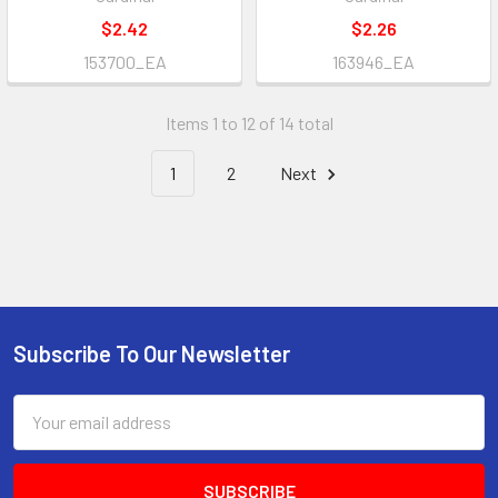
$2.42
$2.26
153700_EA
163946_EA
Items 1 to 12 of 14 total
1
2
Next
Subscribe To Our Newsletter
Footer
Email
Address