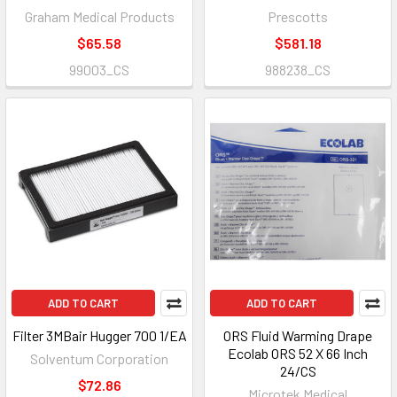
Graham Medical Products
Prescotts
$65.58
$581.18
99003_CS
988238_CS
ADD TO CART
ADD TO CART
Filter 3MBair Hugger 700 1/EA
ORS Fluid Warming Drape
Ecolab ORS 52 X 66 Inch
Solventum Corporation
24/CS
$72.86
Microtek Medical