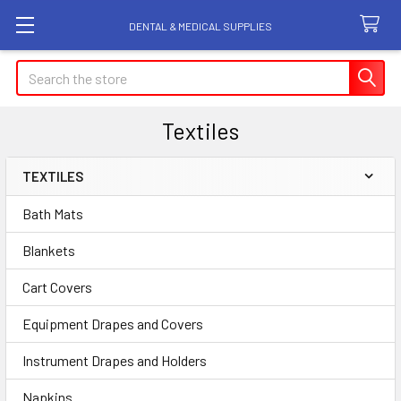
DENTAL & MEDICAL SUPPLIES
Search
Textiles
TEXTILES
Sidebar
Bath Mats
Blankets
Cart Covers
Equipment Drapes and Covers
Instrument Drapes and Holders
Napkins