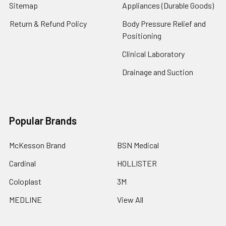
Sitemap
Appliances (Durable Goods)
Return & Refund Policy
Body Pressure Relief and
Positioning
Clinical Laboratory
Drainage and Suction
Popular Brands
McKesson Brand
BSN Medical
Cardinal
HOLLISTER
Coloplast
3M
MEDLINE
View All