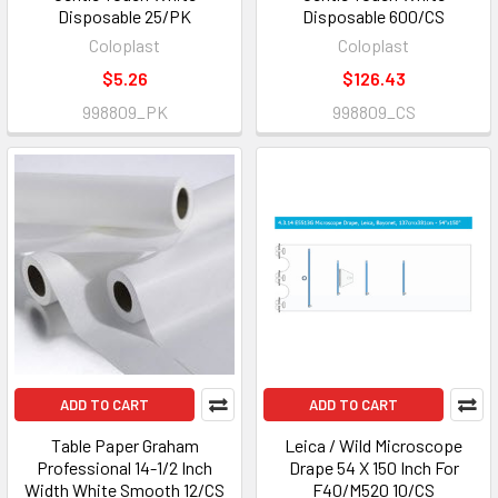
Disposable 25/PK
Disposable 600/CS
Coloplast
Coloplast
$5.26
$126.43
998809_PK
998809_CS
ADD TO CART
ADD TO CART
Table Paper Graham
Leica / Wild Microscope
Professional 14-1/2 Inch
Drape 54 X 150 Inch For
Width White Smooth 12/CS
F40/M520 10/CS