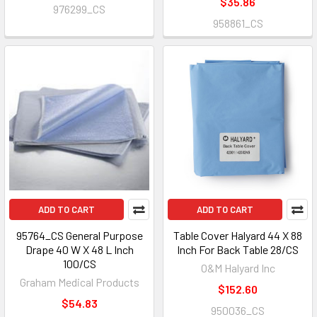
$35.86
976299_CS
958861_CS
ADD TO CART
ADD TO CART
95764_CS General Purpose
Table Cover Halyard 44 X 88
Drape 40 W X 48 L Inch
Inch For Back Table 28/CS
100/CS
O&M Halyard Inc
Graham Medical Products
$152.60
$54.83
950036_CS