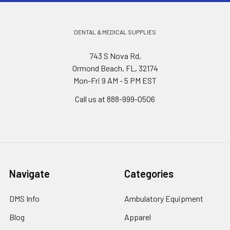
DENTAL & MEDICAL SUPPLIES
743 S Nova Rd,
Ormond Beach, FL, 32174
Mon-Fri 9 AM - 5 PM EST
Call us at 888-999-0506
Navigate
Categories
DMS Info
Ambulatory Equipment
Blog
Apparel