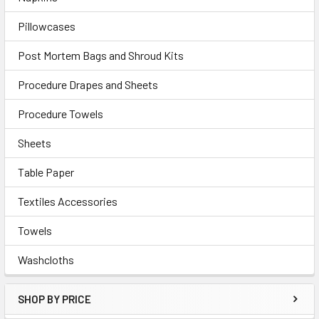
Pillowcases
Post Mortem Bags and Shroud Kits
Procedure Drapes and Sheets
Procedure Towels
Sheets
Table Paper
Textiles Accessories
Towels
Washcloths
SHOP BY PRICE