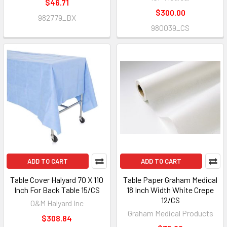
$46.71
$300.00
982779_BX
980039_CS
ADD TO CART
ADD TO CART
Table Cover Halyard 70 X 110
Table Paper Graham Medical
Inch For Back Table 15/CS
18 Inch Width White Crepe
12/CS
O&M Halyard Inc
Graham Medical Products
$308.84