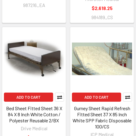
987216_EA
$2,618.25
984189_CS
ADD TO CART
ADD TO CART
Bed Sheet Fitted Sheet 36 X
Gurney Sheet Rapid Refresh
84 X 8 Inch White Cotton /
Fitted Sheet 37 X 85 Inch
Polyester Reusable 2/BX
White SPP Fabric Disposable
100/CS
Drive Medical
ICP Medical