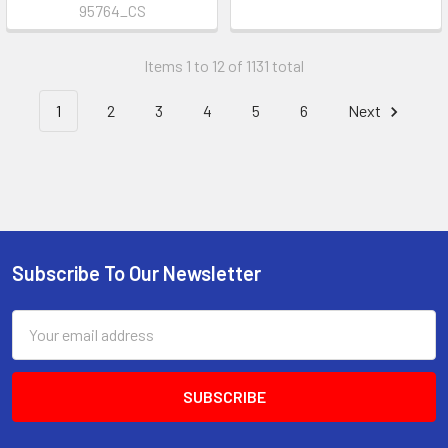
95764_CS
Items 1 to 12 of 1131 total
1
2
3
4
5
6
Next
Subscribe To Our Newsletter
Footer
Email
Address