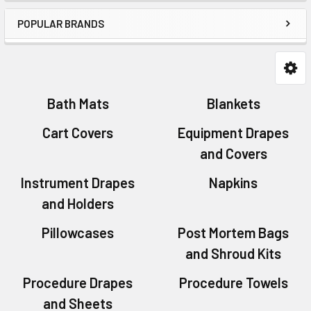
POPULAR BRANDS
Bath Mats
Blankets
Cart Covers
Equipment Drapes
and Covers
Instrument Drapes
Napkins
and Holders
Pillowcases
Post Mortem Bags
and Shroud Kits
Procedure Drapes
Procedure Towels
and Sheets