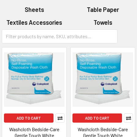
Sheets
Table Paper
Textiles Accessories
Towels
Washcloths
ADD TO CART
ADD TO CART
Washcloth Bedside-Care
Washcloth Bedside-Care
Gentle Touch White
Gentle Touch White