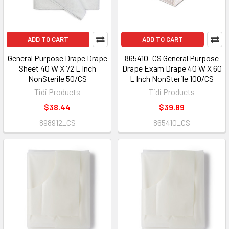
ADD TO CART
ADD TO CART
General Purpose Drape Drape
865410_CS General Purpose
Sheet 40 W X 72 L Inch
Drape Exam Drape 40 W X 60
NonSterile 50/CS
L Inch NonSterile 100/CS
Tidi Products
Tidi Products
$38.44
$39.89
898912_CS
865410_CS