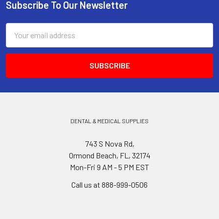
Subscribe To Our Newsletter
Footer
Email
Address
DENTAL & MEDICAL SUPPLIES
743 S Nova Rd,
Ormond Beach, FL, 32174
Mon-Fri 9 AM - 5 PM EST
Call us at 888-999-0506