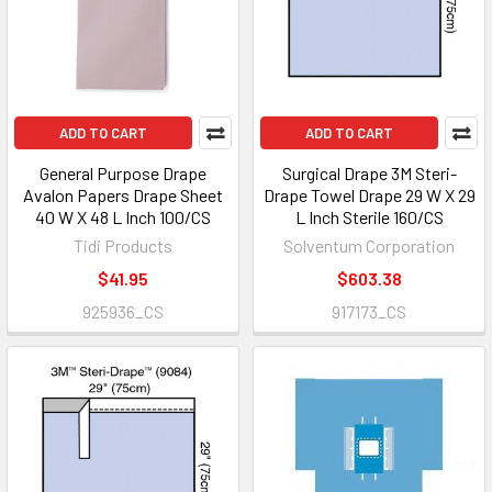
ADD TO CART
ADD TO CART
General Purpose Drape
Surgical Drape 3M Steri-
Avalon Papers Drape Sheet
Drape Towel Drape 29 W X 29
40 W X 48 L Inch 100/CS
L Inch Sterile 160/CS
Tidi Products
Solventum Corporation
$41.95
$603.38
925936_CS
917173_CS