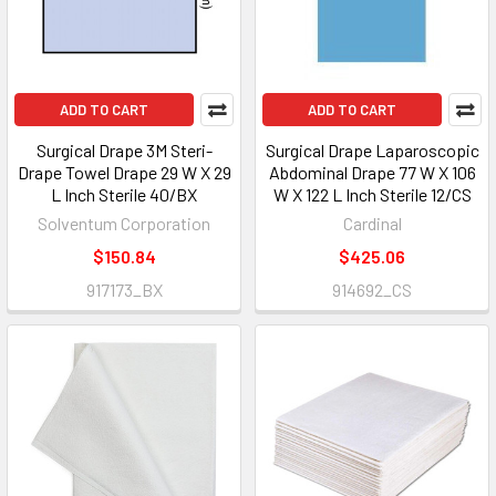
ADD TO CART
ADD TO CART
Surgical Drape 3M Steri-
Surgical Drape Laparoscopic
Drape Towel Drape 29 W X 29
Abdominal Drape 77 W X 106
L Inch Sterile 40/BX
W X 122 L Inch Sterile 12/CS
Solventum Corporation
Cardinal
$150.84
$425.06
917173_BX
914692_CS