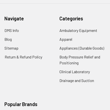
Navigate
Categories
DMS Info
Ambulatory Equipment
Blog
Apparel
Sitemap
Appliances (Durable Goods)
Return & Refund Policy
Body Pressure Relief and
Positioning
Clinical Laboratory
Drainage and Suction
Popular Brands