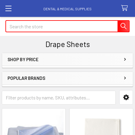
DENTAL & MEDICAL SUPPLIES
Search
Drape Sheets
SHOP BY PRICE
Sidebar
POPULAR BRANDS