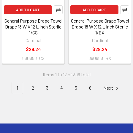
ADD TO CART
ADD TO CART
General Purpose Drape Towel
General Purpose Drape Towel
Drape 18 W X 12 L Inch Sterile
Drape 18 W X 12 L Inch Sterile
1/CS
1/BX
Cardinal
Cardinal
$29.24
$29.24
860858_CS
860858_BX
Items 1 to 12 of 396 total
1
2
3
4
5
6
Next