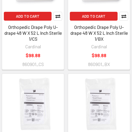
ADD TO CART
ADD TO CART
Orthopedic Drape Poly U-
Orthopedic Drape Poly U-
drape 48 W X 52 L Inch Sterile
drape 48 W X 52 L Inch Sterile
1/CS
1/BX
Cardinal
Cardinal
$98.88
$98.88
860901_CS
860901_BX