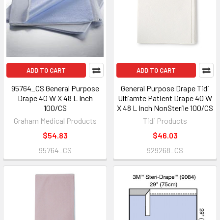
ADD TO CART
ADD TO CART
95764_CS General Purpose
General Purpose Drape Tidi
Drape 40 W X 48 L Inch
Ultiamte Patient Drape 40 W
100/CS
X 48 L Inch NonSterile 100/CS
Graham Medical Products
Tidi Products
$54.83
$46.03
95764_CS
929268_CS