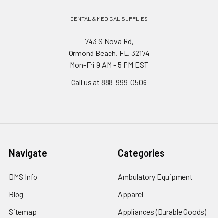
DENTAL & MEDICAL SUPPLIES
743 S Nova Rd,
Ormond Beach, FL, 32174
Mon-Fri 9 AM - 5 PM EST
Call us at 888-999-0506
Navigate
Categories
DMS Info
Ambulatory Equipment
Blog
Apparel
Sitemap
Appliances (Durable Goods)