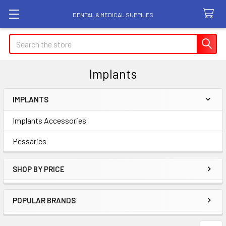
DENTAL & MEDICAL SUPPLIES
Search
Implants
IMPLANTS
Sidebar
Implants Accessories
Pessaries
SHOP BY PRICE
POPULAR BRANDS