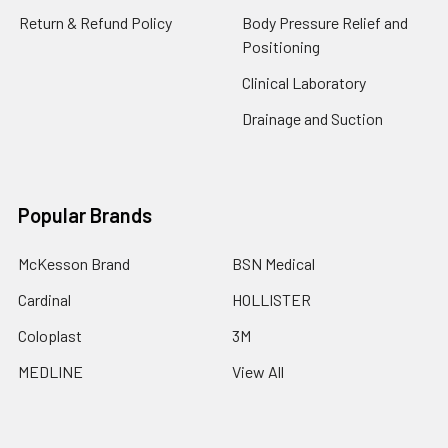
Return & Refund Policy
Body Pressure Relief and
Positioning
Clinical Laboratory
Drainage and Suction
Popular Brands
McKesson Brand
BSN Medical
Cardinal
HOLLISTER
Coloplast
3M
MEDLINE
View All