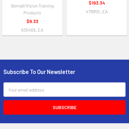
$193.34
Bernell/Vision Training
478855_EA
Products
$9.33
635469_EA
Subscribe To Our Newsletter
Footer
Email
Address