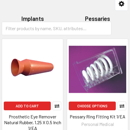
Implants
Pessaries
Accessories
ADD TO CART
CHOOSE OPTIONS
Prosthetic Eye Remover
Pessary Ring Fitting Kit 1/EA
Natural Rubber, 1.25 X 0.5 Inch
Personal Medical
1/EA