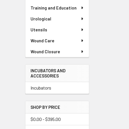
Training and Education
Urological
Utensils
Wound Care
Wound Closure
INCUBATORS AND
ACCESSORIES
Incubators
SHOP BY PRICE
$0.00 - $395.00