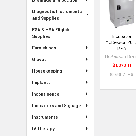
Diagnostic Instruments
and Supplies
FSA & HSA Eligible
Incubator
Supplies
McKesson 20 lt
Furnishings
1/EA
McKesson Bra
Gloves
$1,272.11
Housekeeping
994602_EA
Implants
Incontinence
Indicators and Signage
Instruments
IV Therapy