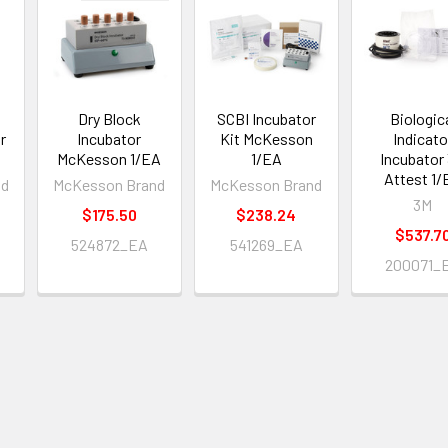
Dry Block
SCBI Incubator
Biologic
r
Incubator
Kit McKesson
Indicato
McKesson 1/EA
1/EA
Incubator
Attest 1/
nd
McKesson Brand
McKesson Brand
3M
$175.50
$238.24
$537.7
524872_EA
541269_EA
200071_