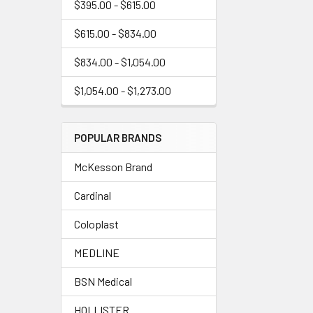
$395.00 - $615.00
$615.00 - $834.00
$834.00 - $1,054.00
$1,054.00 - $1,273.00
POPULAR BRANDS
McKesson Brand
Cardinal
Coloplast
MEDLINE
BSN Medical
HOLLISTER