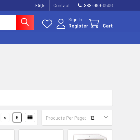
FAQs
Contact
888-999-0506
Sign In
Register
Cart
4
6
Products Per Page: