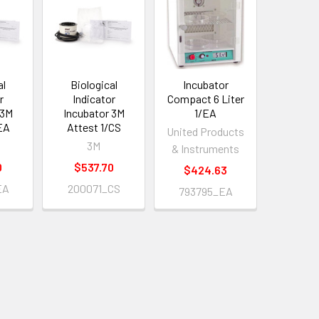
al
Biological
Incubator
r
Indicator
Compact 6 Liter
 3M
Incubator 3M
1/EA
EA
Attest 1/CS
United Products
3M
& Instruments
0
$537.70
$424.63
EA
200071_CS
793795_EA