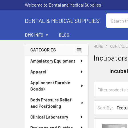
Welcome to Dental and Medical Supplies!
Search
DENTAL & MEDICAL SUPPLIES
DMS INFO
BLOG
HOME
CLINICAL 
CATEGORIES
Incubators
Sidebar
Ambulatory Equipment
Incuba
Apparel
Appliances (Durable
Goods)
Body Pressure Relief
and Positioning
Sort By:
Clinical Laboratory
Drainage and Suction