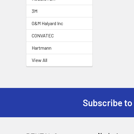
3M
O&M Halyard Inc
CONVATEC
Hartmann
View All
Subscribe to
Footer