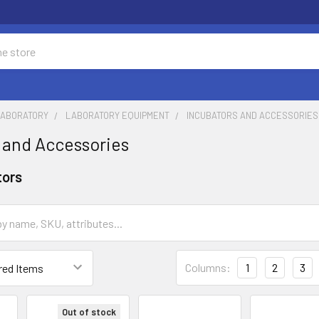
LABORATORY
LABORATORY EQUIPMENT
INCUBATORS AND ACCESSORIES
 and Accessories
tors
Columns:
1
2
3
Out of stock