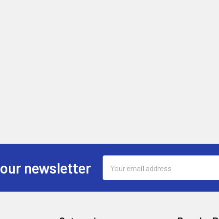
Email
 our newsletter
Address