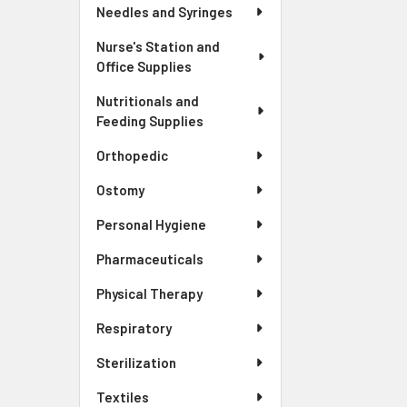
Needles and Syringes
Nurse's Station and
Office Supplies
Nutritionals and
Feeding Supplies
Orthopedic
Ostomy
Personal Hygiene
Pharmaceuticals
Physical Therapy
Respiratory
Sterilization
Textiles