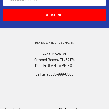
Address
DENTAL & MEDICAL SUPPLIES
743 S Nova Rd,
Ormond Beach, FL, 32174
Mon-Fri 9 AM - 5 PM EST
Call us at 888-999-0506