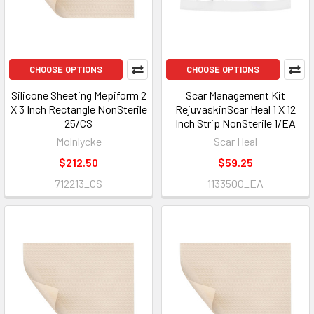
CHOOSE OPTIONS
CHOOSE OPTIONS
Silicone Sheeting Mepiform 2
Scar Management Kit
X 3 Inch Rectangle NonSterile
RejuvaskinScar Heal 1 X 12
25/CS
Inch Strip NonSterile 1/EA
Molnlycke
Scar Heal
$212.50
$59.25
712213_CS
1133500_EA