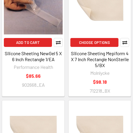
ADD TO CART
CHOOSE OPTIONS
Silicone Sheeting NewGel 5 X
Silicone Sheeting Mepiform 4
6 Inch Rectangle 1/EA
X 7 Inch Rectangle NonSterile
5/BX
Performance Health
Molnlycke
$85.66
$98.18
902668_EA
712218_BX