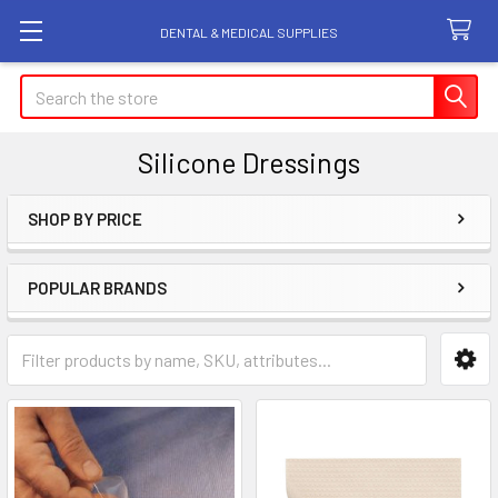
DENTAL & MEDICAL SUPPLIES
Search
Silicone Dressings
SHOP BY PRICE
Sidebar
POPULAR BRANDS