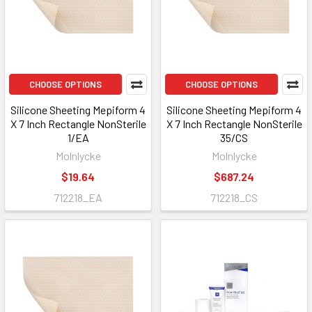
CHOOSE OPTIONS
CHOOSE OPTIONS
Silicone Sheeting Mepiform 4
Silicone Sheeting Mepiform 4
X 7 Inch Rectangle NonSterile
X 7 Inch Rectangle NonSterile
1/EA
35/CS
Molnlycke
Molnlycke
$19.64
$687.24
712218_EA
712218_CS