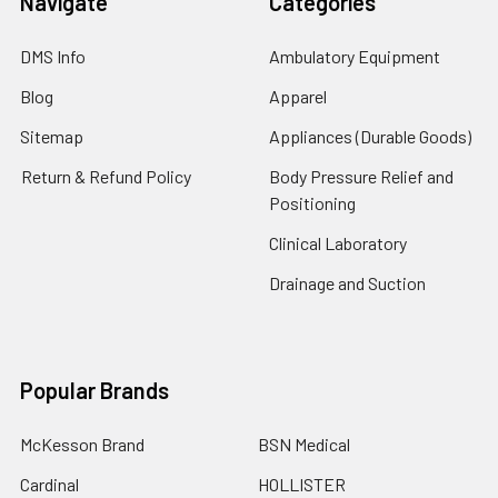
Navigate
Categories
DMS Info
Ambulatory Equipment
Blog
Apparel
Sitemap
Appliances (Durable Goods)
Return & Refund Policy
Body Pressure Relief and
Positioning
Clinical Laboratory
Drainage and Suction
Popular Brands
McKesson Brand
BSN Medical
Cardinal
HOLLISTER