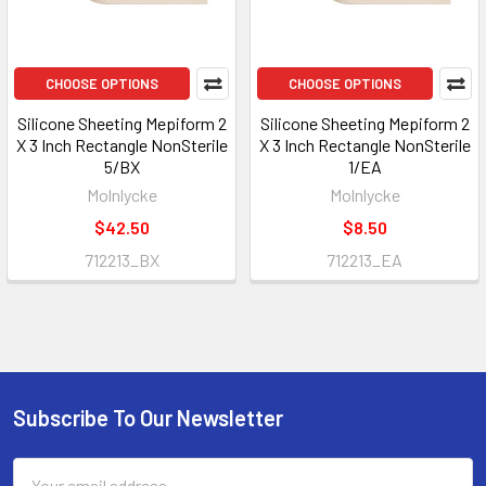
CHOOSE OPTIONS
CHOOSE OPTIONS
Silicone Sheeting Mepiform 2
Silicone Sheeting Mepiform 2
X 3 Inch Rectangle NonSterile
X 3 Inch Rectangle NonSterile
5/BX
1/EA
Molnlycke
Molnlycke
$42.50
$8.50
712213_BX
712213_EA
Subscribe To Our Newsletter
Footer
Email