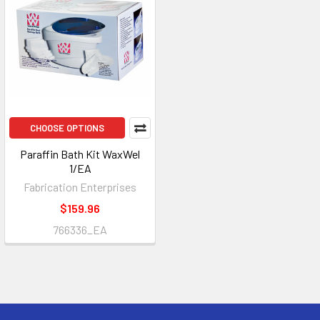
CHOOSE OPTIONS
Paraffin Bath Kit WaxWel
1/EA
Fabrication Enterprises
$159.96
766336_EA