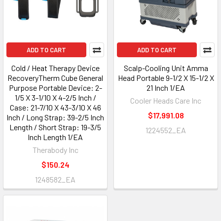
ADD TO CART
ADD TO CART
Cold / Heat Therapy Device
Scalp-Cooling Unit Amma
RecoveryTherm Cube General
Head Portable 9-1/2 X 15-1/2 X
Purpose Portable Device: 2-
21 Inch 1/EA
1/5 X 3-1/10 X 4-2/5 Inch /
Cooler Heads Care Inc
Case: 21-7/10 X 43-3/10 X 46
$17,991.08
Inch / Long Strap: 39-2/5 Inch
Length / Short Strap: 19-3/5
1224552_EA
Inch Length 1/EA
Therabody Inc
$150.24
1248582_EA