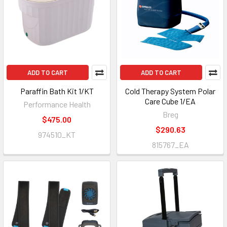
ADD TO CART
ADD TO CART
Paraffin Bath Kit 1/KT
Cold Therapy System Polar
Care Cube 1/EA
Performance Health
Breg
$475.00
$290.63
974510_KT
815767_EA