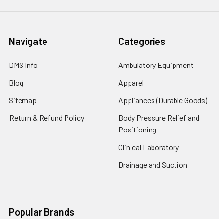
Navigate
Categories
DMS Info
Ambulatory Equipment
Blog
Apparel
Sitemap
Appliances (Durable Goods)
Return & Refund Policy
Body Pressure Relief and
Positioning
Clinical Laboratory
Drainage and Suction
Popular Brands