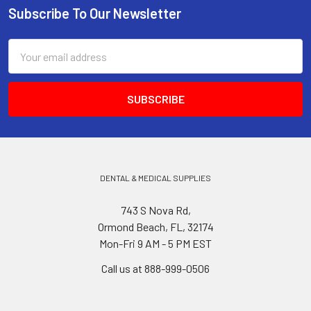
Subscribe To Our Newsletter
Footer
Email
Address
DENTAL & MEDICAL SUPPLIES
743 S Nova Rd,
Ormond Beach, FL, 32174
Mon-Fri 9 AM - 5 PM EST
Call us at 888-999-0506