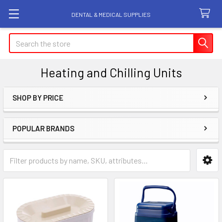
DENTAL & MEDICAL SUPPLIES
Search
Heating and Chilling Units
SHOP BY PRICE
Sidebar
POPULAR BRANDS