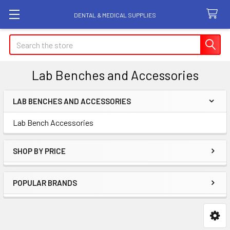
DENTAL & MEDICAL SUPPLIES
Search
Lab Benches and Accessories
LAB BENCHES AND ACCESSORIES
Sidebar
Lab Bench Accessories
SHOP BY PRICE
POPULAR BRANDS