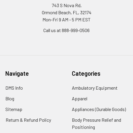
743 S Nova Rd,
Ormond Beach, FL, 32174
Mon-Fri 9 AM - 5 PM EST
Call us at 888-999-0506
Navigate
Categories
DMS Info
Ambulatory Equipment
Blog
Apparel
Sitemap
Appliances (Durable Goods)
Return & Refund Policy
Body Pressure Relief and
Positioning