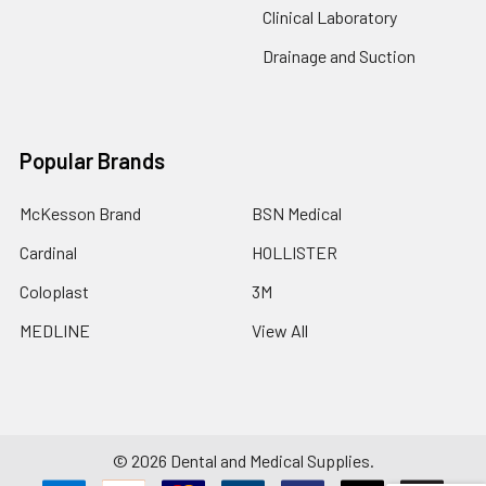
Clinical Laboratory
Drainage and Suction
Popular Brands
McKesson Brand
BSN Medical
Cardinal
HOLLISTER
Coloplast
3M
MEDLINE
View All
©
2026
Dental and Medical Supplies.