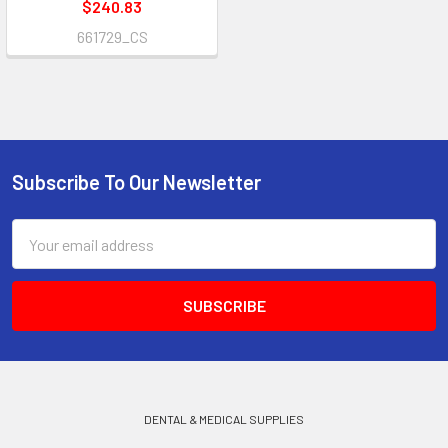
$240.83
661729_CS
Subscribe To Our Newsletter
Footer
Email
Address
DENTAL & MEDICAL SUPPLIES