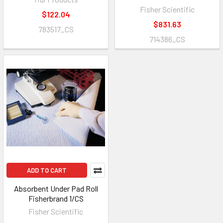
Fisher Scientific
$122.04
$831.63
783517_CS
714386_CS
ADD TO CART
Absorbent Under Pad Roll
Fisherbrand 1/CS
Fisher Scientific