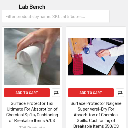
Lab Bench
Accessories
ADD TO CART
ADD TO CART
Surface Protector Tidi
Surface Protector Nalgene
Ultimate For Absorbtion of
Super Versi-Dry For
Chemical Spills, Cushioning
Absorbtion of Chemical
of Breakable Items 4/CS
Spills, Cushioning of
Breakable Items 350/CS
Tidi Products