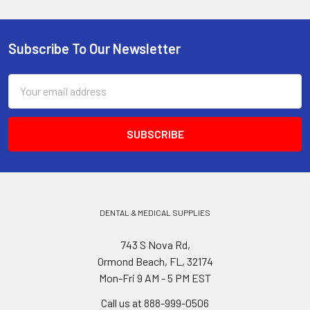
Subscribe To Our Newsletter
Footer
Email
Address
DENTAL & MEDICAL SUPPLIES
743 S Nova Rd,
Ormond Beach, FL, 32174
Mon-Fri 9 AM - 5 PM EST
Call us at 888-999-0506