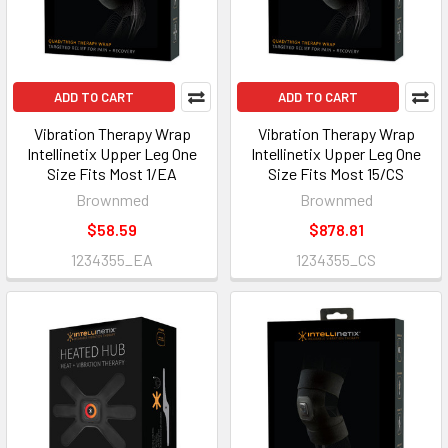
ADD TO CART
ADD TO CART
Vibration Therapy Wrap
Vibration Therapy Wrap
Intellinetix Upper Leg One
Intellinetix Upper Leg One
Size Fits Most 1/EA
Size Fits Most 15/CS
Brownmed
Brownmed
$58.59
$878.81
1234355_EA
1234355_CS