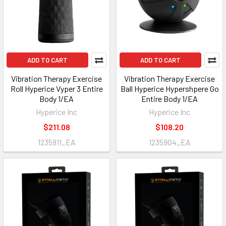
ADD TO CART
ADD TO CART
Vibration Therapy Exercise
Vibration Therapy Exercise
Roll Hyperice Vyper 3 Entire
Ball Hyperice Hypershpere Go
Body 1/EA
Entire Body 1/EA
Hyperice Inc
Hyperice Inc
$211.08
$108.20
1235911_EA
1235904_EA