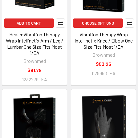
ADD TO CART
CHOOSE OPTIONS
Heat + Vibration Therapy
Vibration Therapy Wrap
Wrap Intellinetix Arm / Leg /
Intellinetix Knee / Elbow One
Lumbar One Size Fits Most
Size Fits Most 1/EA
1/EA
Brownmed
Brownmed
$53.25
$91.79
1128958_EA
1232279_EA