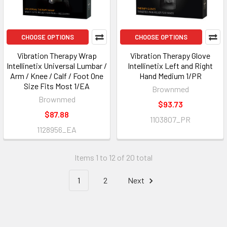
CHOOSE OPTIONS
CHOOSE OPTIONS
Vibration Therapy Wrap
Vibration Therapy Glove
Intellinetix Universal Lumbar /
Intellinetix Left and Right
Arm / Knee / Calf / Foot One
Hand Medium 1/PR
Size Fits Most 1/EA
Brownmed
Brownmed
$93.73
$87.88
1103807_PR
1128956_EA
Items 1 to 12 of 20 total
1
2
Next