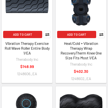
ADD TO CART
ADD TO CART
Vibration Therapy Exercise
Heat/Cold + Vibration
Roll Wave Roller Entire Body
Therapy Wrap
1/EA
RecoveryTherm Knee One
Size Fits Most 1/EA
Therabody Inc
Therabody Inc
$148.99
$402.30
1248606_EA
1248602_EA