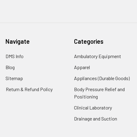
Navigate
Categories
DMS Info
Ambulatory Equipment
Blog
Apparel
Sitemap
Appliances (Durable Goods)
Return & Refund Policy
Body Pressure Relief and
Positioning
Clinical Laboratory
Drainage and Suction