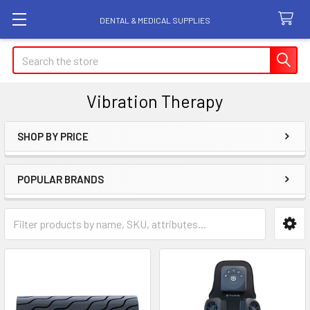
DENTAL & MEDICAL SUPPLIES
Search
Vibration Therapy
SHOP BY PRICE
Sidebar
POPULAR BRANDS