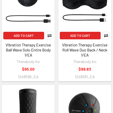
ADD TO CART
ADD TO CART
Vibration Therapy Exercise
Vibration Therapy Exercise
Ball Wave Solo Entire Body
Roll Wave Duo Back / Neck
1/EA
1/EA
Therabody Inc
Therabody Inc
$95.00
$99.83
1248598_EA
1248581_EA