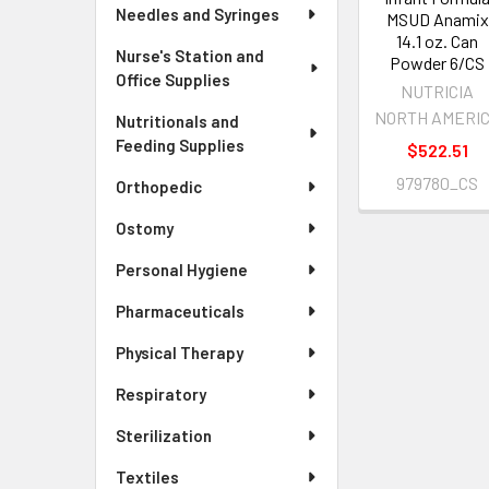
Needles and Syringes
MSUD Anamix
14.1 oz. Can
Nurse's Station and
Powder 6/CS
Office Supplies
NUTRICIA
NORTH AMERI
Nutritionals and
Feeding Supplies
$522.51
979780_CS
Orthopedic
Ostomy
Personal Hygiene
Pharmaceuticals
Physical Therapy
Respiratory
Sterilization
Textiles