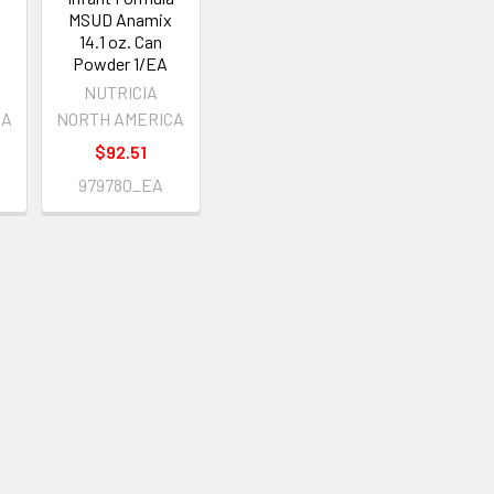
MSUD Anamix
14.1 oz. Can
Powder 1/EA
NUTRICIA
CA
NORTH AMERICA
$92.51
979780_EA