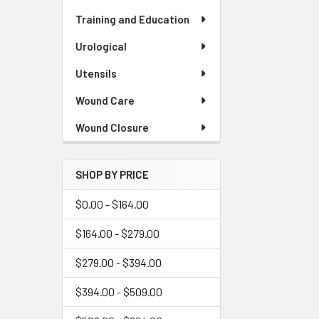
Training and Education
Urological
Utensils
Wound Care
Wound Closure
SHOP BY PRICE
$0.00 - $164.00
$164.00 - $279.00
$279.00 - $394.00
$394.00 - $509.00