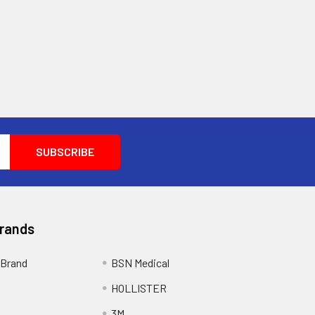
Brands
Brand
BSN Medical
HOLLISTER
3M