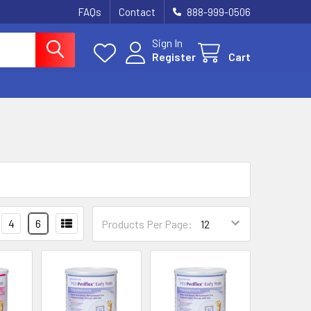
FAQs
Contact
888-999-0506
Sign In
Register
Cart
4
6
Products Per Page: