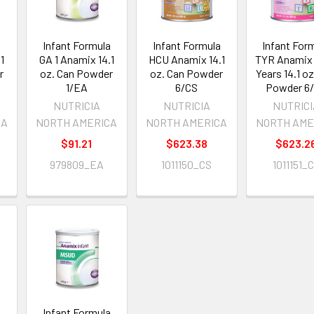
a
Infant Formula
Infant Formula
Infant For
1
GA 1 Anamix 14.1
HCU Anamix 14.1
TYR Anamix 
r
oz. Can Powder
oz. Can Powder
Years 14.1 o
1/EA
6/CS
Powder 6
NUTRICIA
NUTRICIA
NUTRIC
CA
NORTH AMERICA
NORTH AMERICA
NORTH AME
$91.21
$623.38
$623.2
979809_EA
1011150_CS
1011151_
a
Infant Formula