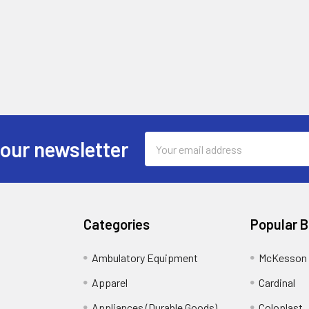
Email
 our newsletter
Address
Categories
Popular 
Ambulatory Equipment
McKesson 
Apparel
Cardinal
Appliances (Durable Goods)
Coloplast