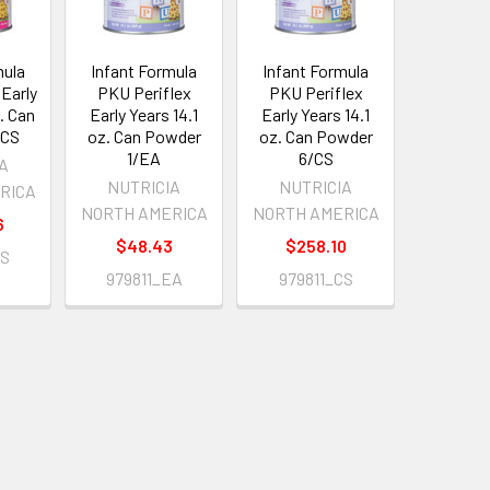
mula
Infant Formula
Infant Formula
Early
PKU Periflex
PKU Periflex
z. Can
Early Years 14.1
Early Years 14.1
/CS
oz. Can Powder
oz. Can Powder
1/EA
6/CS
IA
NUTRICIA
NUTRICIA
RICA
NORTH AMERICA
NORTH AMERICA
6
$48.43
$258.10
CS
979811_EA
979811_CS