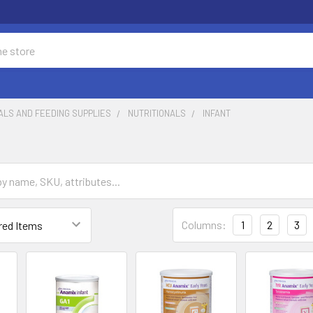
ALS AND FEEDING SUPPLIES
NUTRITIONALS
INFANT
Columns:
1
2
3