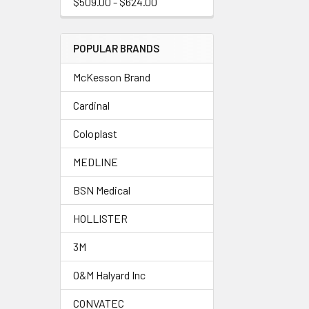
$509.00 - $624.00
POPULAR BRANDS
McKesson Brand
Cardinal
Coloplast
MEDLINE
BSN Medical
HOLLISTER
3M
O&M Halyard Inc
CONVATEC