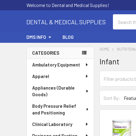
Welcome to Dental and Medical Supplies!
Search
DENTAL & MEDICAL SUPPLIES
DMS INFO
BLOG
HOME
NUTRITION
CATEGORIES
Infant
Sidebar
Ambulatory Equipment
Apparel
Appliances (Durable
Goods)
Sort By:
Body Pressure Relief
and Positioning
Clinical Laboratory
Drainage and Suction