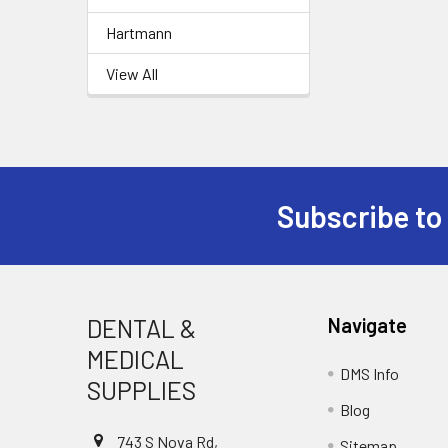
Hartmann
View All
Subscribe to
Footer
DENTAL &
Navigate
MEDICAL
DMS Info
SUPPLIES
Blog
743 S Nova Rd,
Sitemap