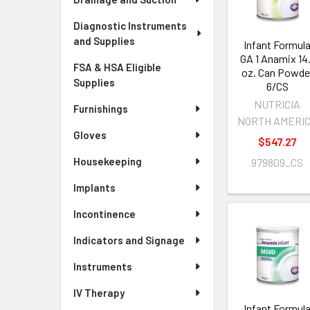
Diagnostic Instruments
and Supplies
Infant Formul
GA 1 Anamix 14.
FSA & HSA Eligible
oz. Can Powde
Supplies
6/CS
NUTRICIA
Furnishings
NORTH AMERI
Gloves
$547.27
Housekeeping
979809_CS
Implants
Incontinence
Indicators and Signage
Instruments
IV Therapy
Infant Formul