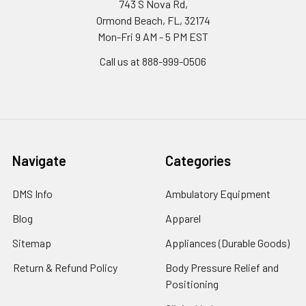
743 S Nova Rd,
Ormond Beach, FL, 32174
Mon-Fri 9 AM - 5 PM EST
Call us at 888-999-0506
Navigate
Categories
DMS Info
Ambulatory Equipment
Blog
Apparel
Sitemap
Appliances (Durable Goods)
Return & Refund Policy
Body Pressure Relief and
Positioning