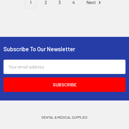
1
2
3
4
Next
Subscribe To Our Newsletter
Footer
Email
Address
DENTAL & MEDICAL SUPPLIES