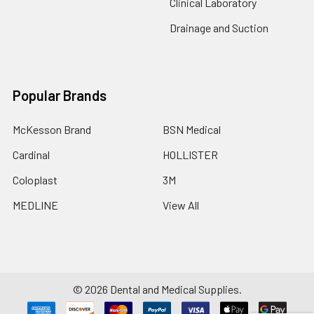
Clinical Laboratory
Drainage and Suction
Popular Brands
McKesson Brand
BSN Medical
Cardinal
HOLLISTER
Coloplast
3M
MEDLINE
View All
©
2026
Dental and Medical Supplies.