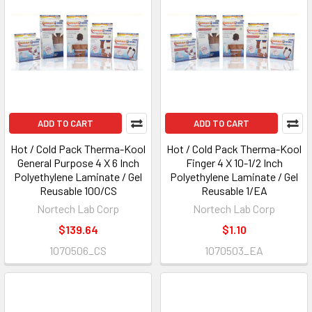
ADD TO CART
ADD TO CART
Hot / Cold Pack Therma-Kool
Hot / Cold Pack Therma-Kool
General Purpose 4 X 6 Inch
Finger 4 X 10-1/2 Inch
Polyethylene Laminate / Gel
Polyethylene Laminate / Gel
Reusable 100/CS
Reusable 1/EA
Nortech Lab Corp
Nortech Lab Corp
$139.64
$1.10
1070506_CS
1070503_EA