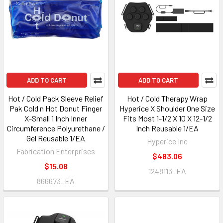
ADD TO CART
ADD TO CART
Hot / Cold Pack Sleeve Relief
Hot / Cold Therapy Wrap
Pak Cold n Hot Donut Finger
Hyperice X Shoulder One Size
X-Small 1 Inch Inner
Fits Most 1-1/2 X 10 X 12-1/2
Circumference Polyurethane /
Inch Reusable 1/EA
Gel Reusable 1/EA
Hyperice Inc
Fabrication Enterprises
$483.06
$15.08
1248113_EA
866673_EA