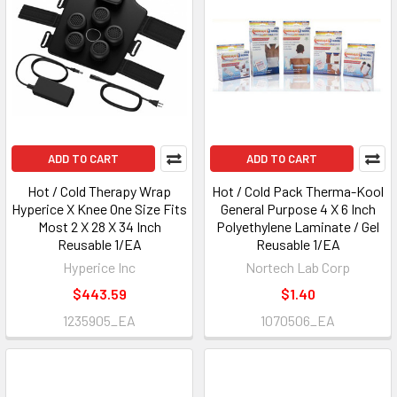
ADD TO CART
ADD TO CART
Hot / Cold Therapy Wrap
Hot / Cold Pack Therma-Kool
Hyperice X Knee One Size Fits
General Purpose 4 X 6 Inch
Most 2 X 28 X 34 Inch
Polyethylene Laminate / Gel
Reusable 1/EA
Reusable 1/EA
Hyperice Inc
Nortech Lab Corp
$443.59
$1.40
1235905_EA
1070506_EA