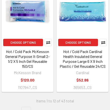
CHOOSE OPTIONS
CHOOSE OPTIONS
Hot / Cold Pack McKesson
Hot / Cold Pack Cardinal
General Purpose X-Small 2-
Health Insulated General
1/2 X 5 Inch Gel Reusable
Purpose Large 6 X 9 Inch
150/CS
Plastic / Gel Reusable 24/CS
McKesson Brand
Cardinal
$120.00
$52.86
1107947_CS
365653_CS
Items 1 to 12 of 43 total