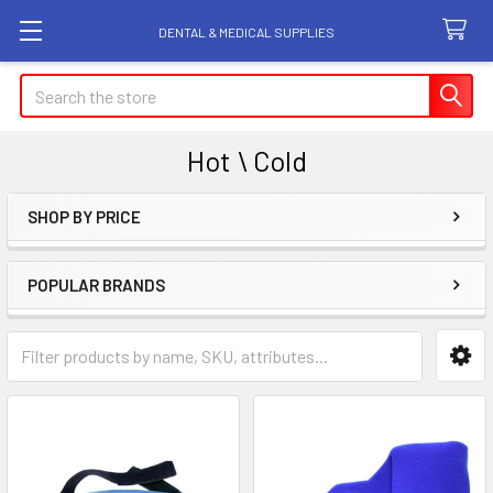
DENTAL & MEDICAL SUPPLIES
Search
Hot \ Cold
SHOP BY PRICE
Sidebar
POPULAR BRANDS