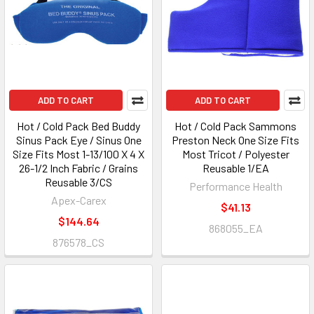
ADD TO CART
ADD TO CART
Hot / Cold Pack Bed Buddy
Hot / Cold Pack Sammons
Sinus Pack Eye / Sinus One
Preston Neck One Size Fits
Size Fits Most 1-13/100 X 4 X
Most Tricot / Polyester
26-1/2 Inch Fabric / Grains
Reusable 1/EA
Reusable 3/CS
Performance Health
Apex-Carex
$41.13
$144.64
868055_EA
876578_CS