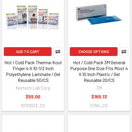
ADD TO CART
CHOOSE OPTIONS
Hot / Cold Pack Therma-Kool
Hot / Cold Pack 3M General
Finger 4 X 10-1/2 Inch
Purpose One Size Fits Most 4
Polyethylene Laminate / Gel
X 10 Inch Plastic / Gel
Reusable 50/CS
Reusable 20/CS
Nortech Lab Corp
3M
$55.00
$165.13
1070503_CS
5794_CS