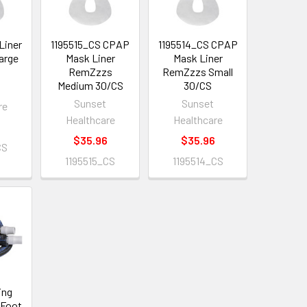
Liner
1195515_CS CPAP
1195514_CS CPAP
arge
Mask Liner
Mask Liner
RemZzzs
RemZzzs Small
Medium 30/CS
30/CS
Sunset
Sunset
re
Healthcare
Healthcare
$35.96
$35.96
CS
1195515_CS
1195514_CS
ing
 Foot