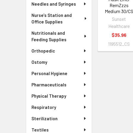
Needles and Syringes
RemZzzs
Medium 30/C
Nurse's Station and
Sunset
Office Supplies
Healthcare
Nutritionals and
$35.96
Feeding Supplies
1195512_CS
Orthopedic
Ostomy
Personal Hygiene
Pharmaceuticals
Physical Therapy
Respiratory
Sterilization
Textiles