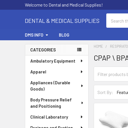
Welcome to Dental and Medical Supplies!
Search
DENTAL & MEDICAL SUPPLIES
DMS INFO
BLOG
HOME
RESPIRAT
CATEGORIES
CPAP \ BPA
Sidebar
Ambulatory Equipment
Apparel
Appliances (Durable
Goods)
Sort By:
Body Pressure Relief
and Positioning
Clinical Laboratory
Drainage and Suction