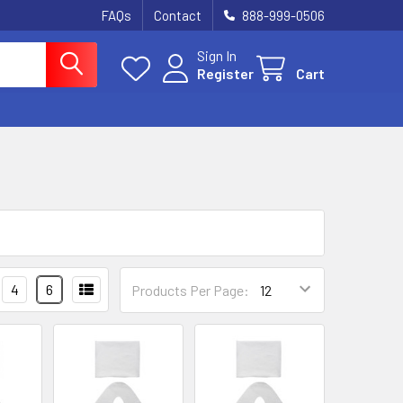
FAQs
Contact
888-999-0506
Sign In
Register
Cart
4
6
Products Per Page: