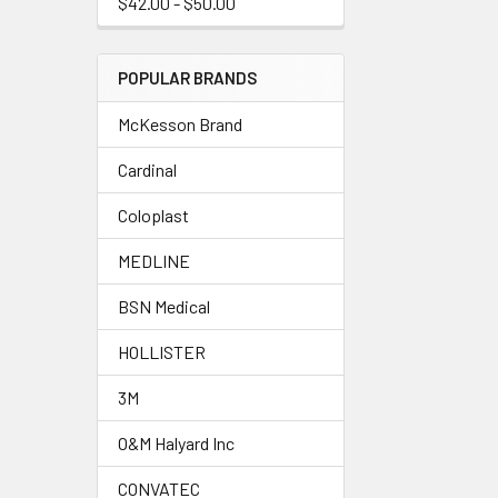
$42.00 - $50.00
POPULAR BRANDS
McKesson Brand
Cardinal
Coloplast
MEDLINE
BSN Medical
HOLLISTER
3M
O&M Halyard Inc
CONVATEC