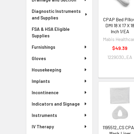
Diagnostic Instruments
and Supplies
CPAP Bed Pill
DMI 18 X 17 X 1
FSA & HSA Eligible
Inch 1/EA
Supplies
Mabis Healthca
Furnishings
$49.39
1229030_EA
Gloves
Housekeeping
Implants
Incontinence
Indicators and Signage
Instruments
IV Therapy
1195512_CS CP
Mask Liner