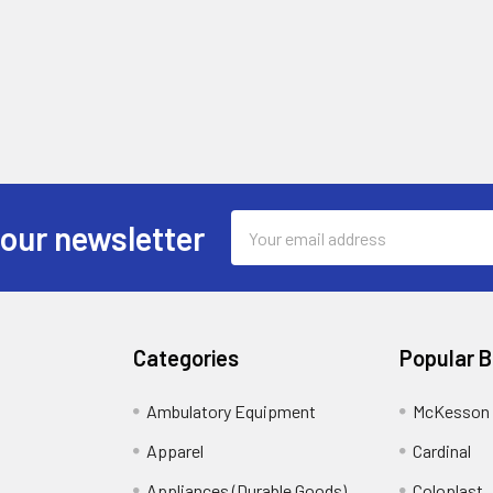
Email
 our newsletter
Address
Categories
Popular 
Ambulatory Equipment
McKesson 
Apparel
Cardinal
Appliances (Durable Goods)
Coloplast