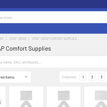
ORY
CPAP \ BPAP
CPAP \ BPAP COMFORT SUPPLIES
P Comfort Supplies
Columns:
1
2
3