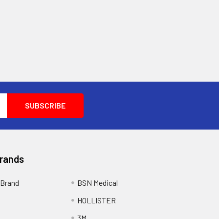
Brands
Brand
BSN Medical
HOLLISTER
3M