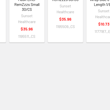
RemZzzs Small
Length 1
Sunset
S
30/CS
Sunset
Healthcare
Sunset
Healthca
$35.96
Healthcare
$10.73
1195509_CS
$35.96
1177187_
1195511_CS