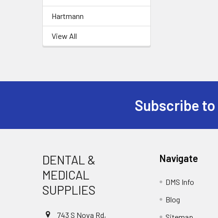
Hartmann
View All
Subscribe to
Footer
DENTAL &
Navigate
MEDICAL
DMS Info
SUPPLIES
Blog
743 S Nova Rd,
Sitemap