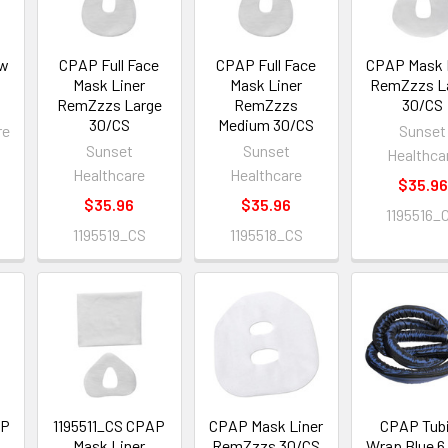
ow
CPAP Full Face
CPAP Full Face
CPAP Mask 
8
Mask Liner
Mask Liner
RemZzzs L
RemZzzs Large
RemZzzs
30/CS
30/CS
Medium 30/CS
re
Sunset
Sunset
Sunset
Healthca
Healthcare
Healthcare
$35.96
$35.96
$35.96
1195516_
1195519_CS
1195518_CS
AP
1195511_CS CPAP
CPAP Mask Liner
CPAP Tub
Mask Liner
RemZzzs 30/CS
Wrap Blue 6