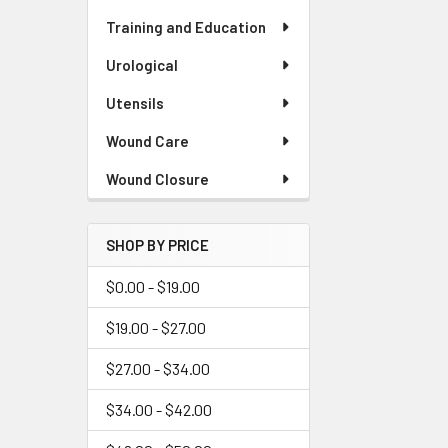
Training and Education
Urological
Utensils
Wound Care
Wound Closure
SHOP BY PRICE
$0.00 - $19.00
$19.00 - $27.00
$27.00 - $34.00
$34.00 - $42.00