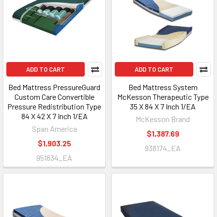
ADD TO CART
ADD TO CART
Bed Mattress PressureGuard
Bed Mattress System
Custom Care Convertible
McKesson Therapeutic Type
Pressure Redistribution Type
35 X 84 X 7 Inch 1/EA
84 X 42 X 7 Inch 1/EA
McKesson Brand
Span America
$1,387.69
$1,903.25
938174_EA
951834_EA