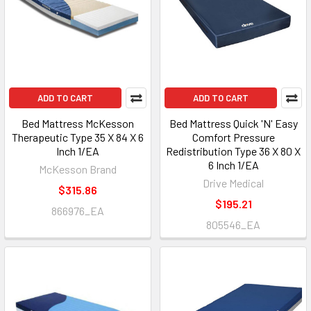
ADD TO CART
ADD TO CART
Bed Mattress McKesson
Bed Mattress Quick 'N' Easy
Therapeutic Type 35 X 84 X 6
Comfort Pressure
Inch 1/EA
Redistribution Type 36 X 80 X
6 Inch 1/EA
McKesson Brand
Drive Medical
$315.86
$195.21
866976_EA
805546_EA