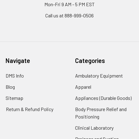
Mon-Fri 9 AM - 5 PM EST
Call us at 888-999-0506
Navigate
Categories
DMS Info
Ambulatory Equipment
Blog
Apparel
Sitemap
Appliances (Durable Goods)
Return & Refund Policy
Body Pressure Relief and
Positioning
Clinical Laboratory
Drainage and Suction