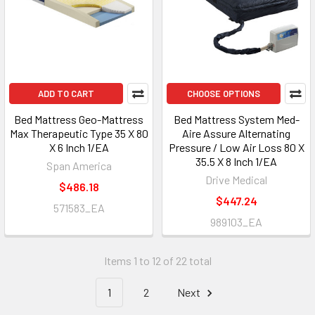
ADD TO CART
CHOOSE OPTIONS
Bed Mattress Geo-Mattress
Bed Mattress System Med-
Max Therapeutic Type 35 X 80
Aire Assure Alternating
X 6 Inch 1/EA
Pressure / Low Air Loss 80 X
35.5 X 8 Inch 1/EA
Span America
Drive Medical
$486.18
$447.24
571583_EA
989103_EA
Items 1 to 12 of 22 total
1
2
Next