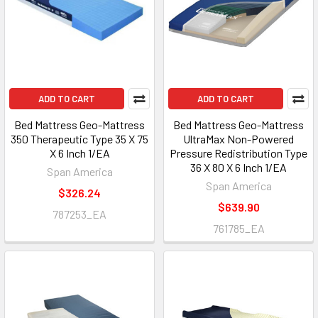
ADD TO CART
ADD TO CART
Bed Mattress Geo-Mattress
Bed Mattress Geo-Mattress
350 Therapeutic Type 35 X 75
UltraMax Non-Powered
X 6 Inch 1/EA
Pressure Redistribution Type
36 X 80 X 6 Inch 1/EA
Span America
Span America
$326.24
$639.90
787253_EA
761785_EA