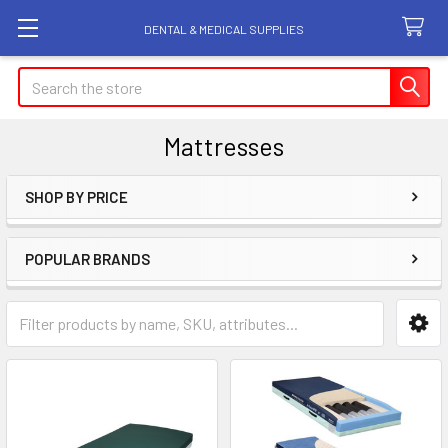
DENTAL & MEDICAL SUPPLIES
Search
Mattresses
SHOP BY PRICE
Sidebar
POPULAR BRANDS