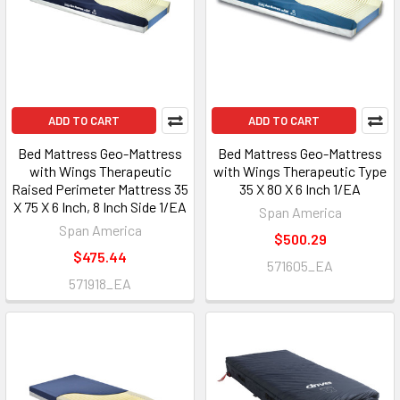
ADD TO CART
ADD TO CART
Bed Mattress Geo-Mattress
Bed Mattress Geo-Mattress
with Wings Therapeutic
with Wings Therapeutic Type
Raised Perimeter Mattress 35
35 X 80 X 6 Inch 1/EA
X 75 X 6 Inch, 8 Inch Side 1/EA
Span America
Span America
$500.29
$475.44
571605_EA
571918_EA