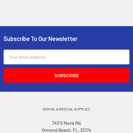
Subscribe To Our Newsletter
Footer
Email
Address
DENTAL & MEDICAL SUPPLIES
743 S Nova Rd,
Ormond Beach, FL, 32174