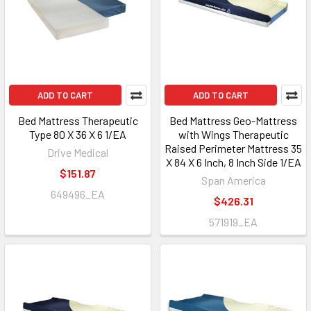
ADD TO CART
ADD TO CART
Bed Mattress Therapeutic
Bed Mattress Geo-Mattress
Type 80 X 36 X 6 1/EA
with Wings Therapeutic
Raised Perimeter Mattress 35
Drive Medical
X 84 X 6 Inch, 8 Inch Side 1/EA
$151.87
Span America
649496_EA
$426.31
571919_EA