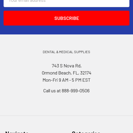
Address
DENTAL & MEDICAL SUPPLIES
743 S Nova Rd,
Ormond Beach, FL, 32174
Mon-Fri 9 AM - 5 PM EST
Call us at 888-999-0506