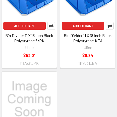
ADD TO CART
ADD TO CART
Bin Divider 11 X 18 Inch Black
Bin Divider 11 X 18 Inch Black
Polystyrene 6/PK
Polystyrene 1/EA
Uline
Uline
$53.01
$8.84
1117531_PK
1117531_EA