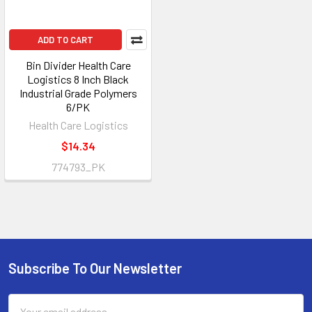
ADD TO CART
Bin Divider Health Care
Logistics 8 Inch Black
Industrial Grade Polymers
6/PK
Health Care Logistics
$14.34
774793_PK
Subscribe To Our Newsletter
Footer
Email