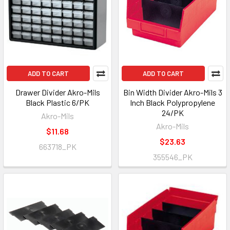
ADD TO CART
ADD TO CART
Drawer Divider Akro-Mils
Bin Width Divider Akro-Mils 3
Black Plastic 6/PK
Inch Black Polypropylene
24/PK
Akro-Mils
Akro-Mils
$11.68
$23.63
663718_PK
355546_PK