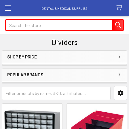
DENTAL & MEDICAL SUPPLIES
Search
Dividers
SHOP BY PRICE
Sidebar
POPULAR BRANDS