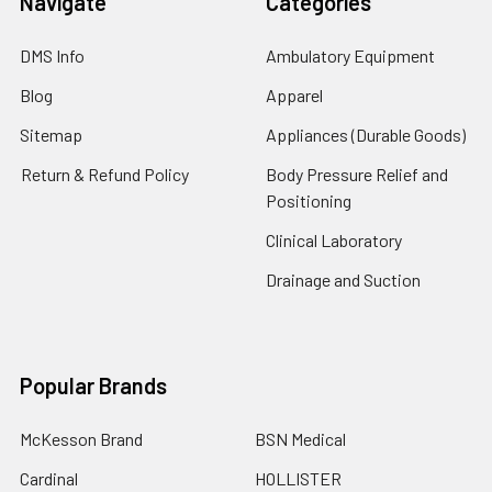
Navigate
Categories
DMS Info
Ambulatory Equipment
Blog
Apparel
Sitemap
Appliances (Durable Goods)
Return & Refund Policy
Body Pressure Relief and
Positioning
Clinical Laboratory
Drainage and Suction
Popular Brands
McKesson Brand
BSN Medical
Cardinal
HOLLISTER