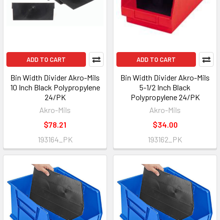
ADD TO CART
ADD TO CART
Bin Width Divider Akro-Mils
Bin Width Divider Akro-Mils
10 Inch Black Polypropylene
5-1/2 Inch Black
24/PK
Polypropylene 24/PK
Akro-Mils
Akro-Mils
$78.21
$34.00
193164_PK
193162_PK