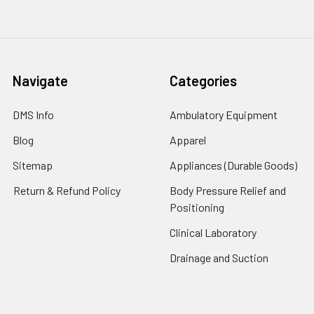
Navigate
Categories
DMS Info
Ambulatory Equipment
Blog
Apparel
Sitemap
Appliances (Durable Goods)
Return & Refund Policy
Body Pressure Relief and
Positioning
Clinical Laboratory
Drainage and Suction