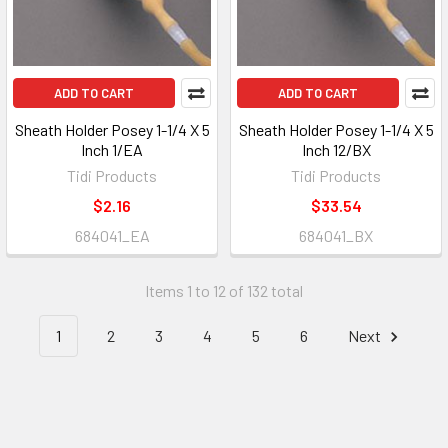
ADD TO CART
ADD TO CART
Sheath Holder Posey 1-1/4 X 5
Sheath Holder Posey 1-1/4 X 5
Inch 1/EA
Inch 12/BX
Tidi Products
Tidi Products
$2.16
$33.54
684041_EA
684041_BX
Items 1 to 12 of 132 total
1
2
3
4
5
6
Next