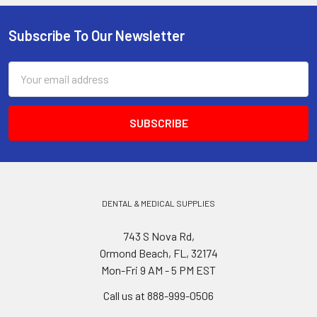
Subscribe To Our Newsletter
Footer
Email
Address
DENTAL & MEDICAL SUPPLIES
743 S Nova Rd,
Ormond Beach, FL, 32174
Mon-Fri 9 AM - 5 PM EST
Call us at 888-999-0506