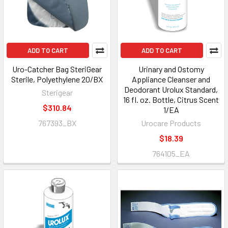
ADD TO CART
ADD TO CART
Uro-Catcher Bag SteriGear
Urinary and Ostomy
Sterile, Polyethylene 20/BX
Appliance Cleanser and
Deodorant Urolux Standard,
Sterigear
16 fl. oz. Bottle, Citrus Scent
$310.84
1/EA
767393_BX
Urocare Products
$18.39
764105_EA