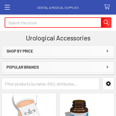
DENTAL & MEDICAL SUPPLIES
Search
Urological Accessories
SHOP BY PRICE
Sidebar
POPULAR BRANDS