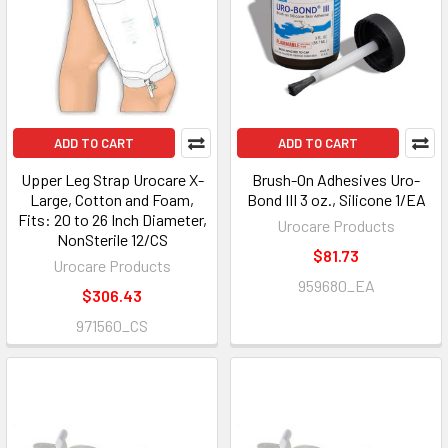
ADD TO CART
ADD TO CART
Upper Leg Strap Urocare X-
Brush-On Adhesives Uro-
Large, Cotton and Foam,
Bond III 3 oz., Silicone 1/EA
Fits: 20 to 26 Inch Diameter,
Urocare Products
NonSterile 12/CS
$81.73
Urocare Products
959680_EA
$306.43
971560_CS