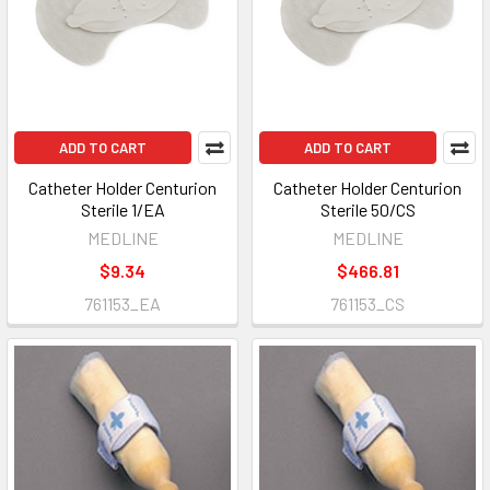
ADD TO CART
ADD TO CART
Catheter Holder Centurion
Catheter Holder Centurion
Sterile 1/EA
Sterile 50/CS
MEDLINE
MEDLINE
$9.34
$466.81
761153_EA
761153_CS