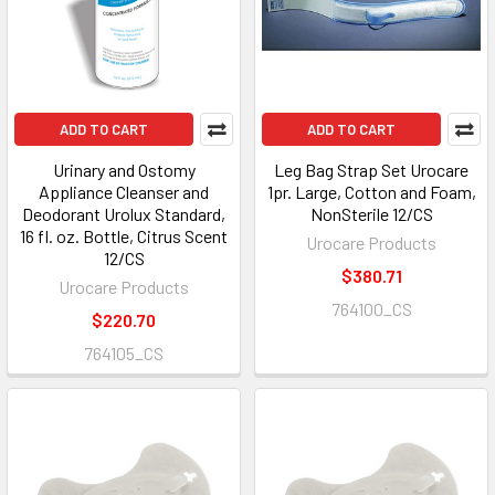
ADD TO CART
ADD TO CART
Urinary and Ostomy
Leg Bag Strap Set Urocare
Appliance Cleanser and
1pr. Large, Cotton and Foam,
Deodorant Urolux Standard,
NonSterile 12/CS
16 fl. oz. Bottle, Citrus Scent
Urocare Products
12/CS
$380.71
Urocare Products
764100_CS
$220.70
764105_CS