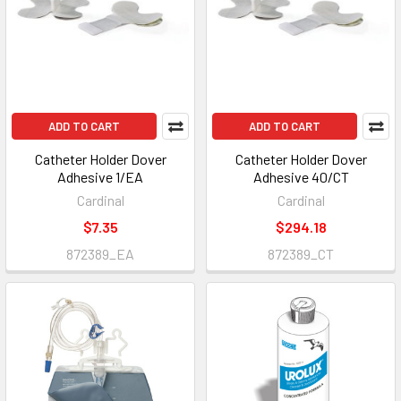
ADD TO CART
ADD TO CART
Catheter Holder Dover
Catheter Holder Dover
Adhesive 1/EA
Adhesive 40/CT
Cardinal
Cardinal
$7.35
$294.18
872389_EA
872389_CT