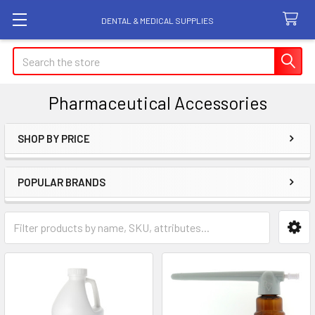
DENTAL & MEDICAL SUPPLIES
Search
Pharmaceutical Accessories
SHOP BY PRICE
Sidebar
POPULAR BRANDS