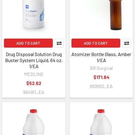
ADD TO CART
ADD TO CART
Drug Disposal Solution Drug
Atomizer Bottle Glass, Amber
Buster System Liquid, 64 oz.
1/EA
1/EA
BR Surgical
MEDLINE
$171.84
$52.62
993662_EA
994161_EA