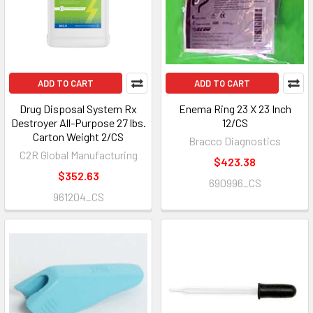
ADD TO CART
ADD TO CART
Drug Disposal System Rx
Enema Ring 23 X 23 Inch
Destroyer All-Purpose 27 lbs.
12/CS
Carton Weight 2/CS
Bracco Diagnostics
C2R Global Manufacturing
$423.38
$352.63
690996_CS
961204_CS