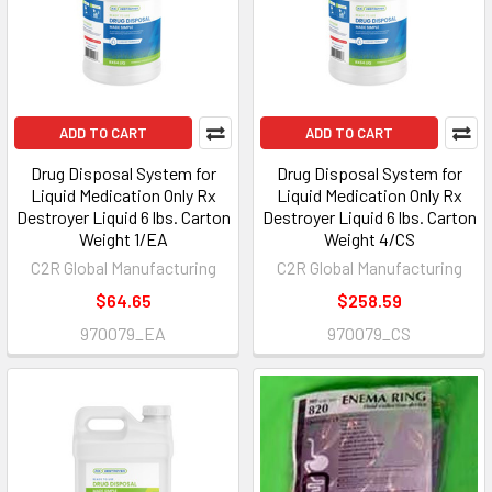
ADD TO CART
ADD TO CART
Drug Disposal System for
Drug Disposal System for
Liquid Medication Only Rx
Liquid Medication Only Rx
Destroyer Liquid 6 lbs. Carton
Destroyer Liquid 6 lbs. Carton
Weight 1/EA
Weight 4/CS
C2R Global Manufacturing
C2R Global Manufacturing
$64.65
$258.59
970079_EA
970079_CS