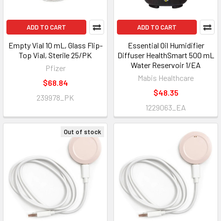
ADD TO CART
ADD TO CART
Empty Vial 10 mL, Glass Flip-
Essential Oil Humidifier
Top Vial, Sterile 25/PK
Diffuser HealthSmart 500 mL
Water Reservoir 1/EA
Pfizer
Mabis Healthcare
$68.84
$48.35
239978_PK
1229063_EA
Out of stock