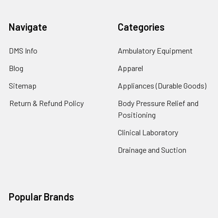
Navigate
Categories
DMS Info
Ambulatory Equipment
Blog
Apparel
Sitemap
Appliances (Durable Goods)
Return & Refund Policy
Body Pressure Relief and
Positioning
Clinical Laboratory
Drainage and Suction
Popular Brands