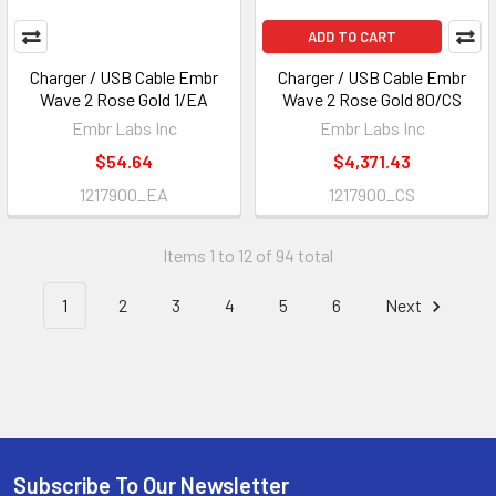
ADD TO CART
Charger / USB Cable Embr
Charger / USB Cable Embr
Wave 2 Rose Gold 1/EA
Wave 2 Rose Gold 80/CS
Embr Labs Inc
Embr Labs Inc
$54.64
$4,371.43
1217900_EA
1217900_CS
Items 1 to 12 of 94 total
1
2
3
4
5
6
Next
Subscribe To Our Newsletter