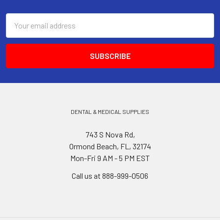
Footer
Email
Address
DENTAL & MEDICAL SUPPLIES
743 S Nova Rd,
Ormond Beach, FL, 32174
Mon-Fri 9 AM - 5 PM EST
Call us at 888-999-0506