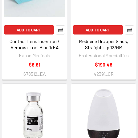
ADD TO CART
ADD TO CART
Contact Lens Insertion /
Medicine Dropper Glass,
Removal Tool Blue 1/EA
Straight Tip 12/GR
Eaton Medicals
Professional Specialties
$8.81
$190.48
678512_EA
42391_GR