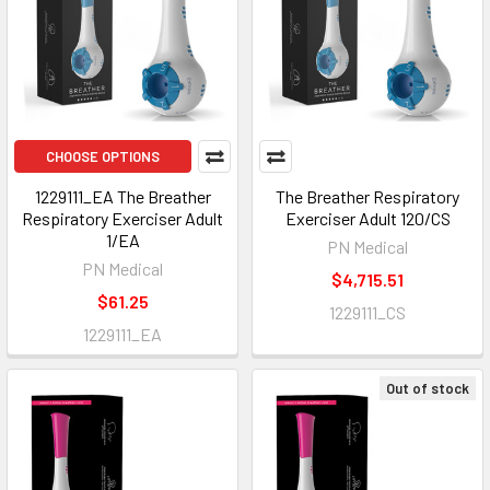
CHOOSE OPTIONS
1229111_EA The Breather
The Breather Respiratory
Respiratory Exerciser Adult
Exerciser Adult 120/CS
1/EA
PN Medical
PN Medical
$4,715.51
$61.25
1229111_CS
1229111_EA
Out of stock