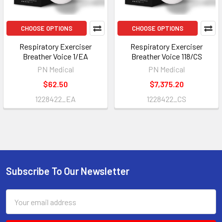
CHOOSE OPTIONS
CHOOSE OPTIONS
Respiratory Exerciser
Respiratory Exerciser
Breather Voice 1/EA
Breather Voice 118/CS
PN Medical
PN Medical
$62.50
$7,375.20
1228422_EA
1228422_CS
Subscribe To Our Newsletter
Footer
Email
Address