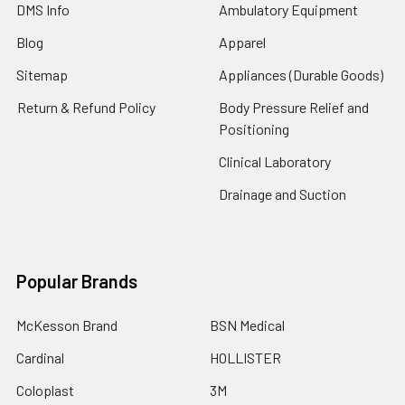
DMS Info
Ambulatory Equipment
Blog
Apparel
Sitemap
Appliances (Durable Goods)
Return & Refund Policy
Body Pressure Relief and
Positioning
Clinical Laboratory
Drainage and Suction
Popular Brands
McKesson Brand
BSN Medical
Cardinal
HOLLISTER
Coloplast
3M