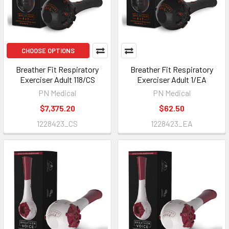
CHOOSE OPTIONS
Breather Fit Respiratory
Breather Fit Respiratory
Exerciser Adult 118/CS
Exerciser Adult 1/EA
PN Medical
PN Medical
$7,375.20
$62.50
1228423_CS
1228423_EA