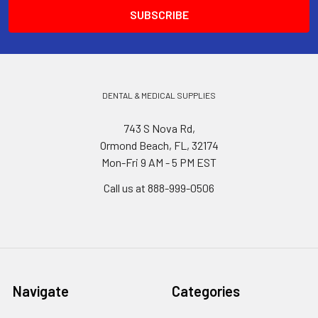
DENTAL & MEDICAL SUPPLIES
743 S Nova Rd,
Ormond Beach, FL, 32174
Mon-Fri 9 AM - 5 PM EST
Call us at 888-999-0506
Navigate
Categories