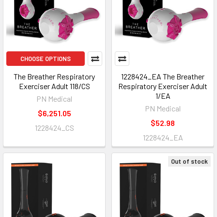
CHOOSE OPTIONS
The Breather Respiratory
1228424_EA The Breather
Exerciser Adult 118/CS
Respiratory Exerciser Adult
1/EA
PN Medical
PN Medical
$6,251.05
$52.98
1228424_CS
1228424_EA
Out of stock