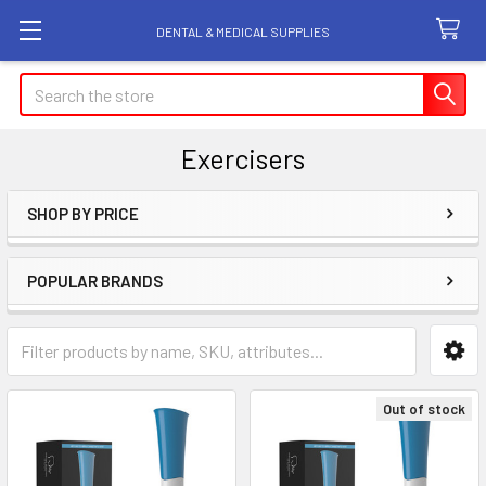
DENTAL & MEDICAL SUPPLIES
Search
Exercisers
SHOP BY PRICE
Sidebar
POPULAR BRANDS
Out of stock