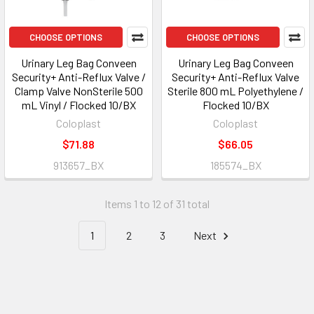
CHOOSE OPTIONS
CHOOSE OPTIONS
Urinary Leg Bag Conveen
Urinary Leg Bag Conveen
Security+ Anti-Reflux Valve /
Security+ Anti-Reflux Valve
Clamp Valve NonSterile 500
Sterile 800 mL Polyethylene /
mL Vinyl / Flocked 10/BX
Flocked 10/BX
Coloplast
Coloplast
$71.88
$66.05
913657_BX
185574_BX
Items 1 to 12 of 31 total
1
2
3
Next