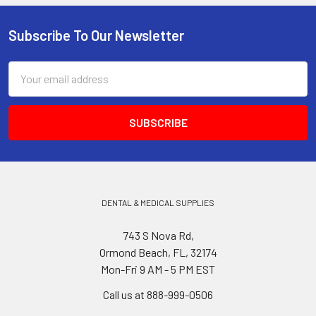
Subscribe To Our Newsletter
Footer
Email
Address
DENTAL & MEDICAL SUPPLIES
743 S Nova Rd,
Ormond Beach, FL, 32174
Mon-Fri 9 AM - 5 PM EST
Call us at 888-999-0506