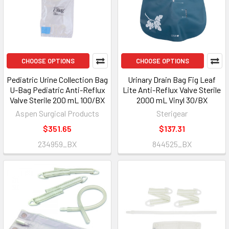
CHOOSE OPTIONS
CHOOSE OPTIONS
Pediatric Urine Collection Bag
Urinary Drain Bag Fig Leaf
U-Bag Pediatric Anti-Reflux
Lite Anti-Reflux Valve Sterile
Valve Sterile 200 mL 100/BX
2000 mL Vinyl 30/BX
Aspen Surgical Products
Sterigear
$351.65
$137.31
234959_BX
844525_BX