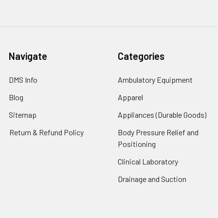
Navigate
Categories
DMS Info
Ambulatory Equipment
Blog
Apparel
Sitemap
Appliances (Durable Goods)
Return & Refund Policy
Body Pressure Relief and
Positioning
Clinical Laboratory
Drainage and Suction