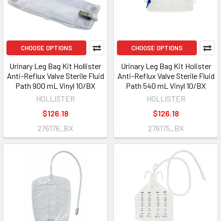
CHOOSE OPTIONS
CHOOSE OPTIONS
Urinary Leg Bag Kit Hollister
Urinary Leg Bag Kit Holister
Anti-Reflux Valve Sterile Fluid
Anti-Reflux Valve Sterile Fluid
Path 900 mL Vinyl 10/BX
Path 540 mL Vinyl 10/BX
HOLLISTER
HOLLISTER
$126.18
$126.18
276176_BX
276175_BX