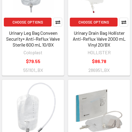
CHOOSE OPTIONS
CHOOSE OPTIONS
Urinary Leg Bag Conveen
Urinary Drain Bag Hollister
Security+ Anti-Reflux Valve
Anti-Reflux Valve 2000 mL
Sterile 600 mL 10/BX
Vinyl 20/BX
Coloplast
HOLLISTER
$79.55
$86.78
551101_BX
286951_BX