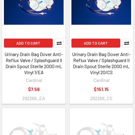
ADD TO CART
ADD TO CART
Urinary Drain Bag Dover Anti-
Urinary Drain Bag Dover Anti-
Reflux Valve / Splashguard II
Reflux Valve / Splashguard II
Drain Spout Sterile 2000 mL
Drain Spout Sterile 2000 mL
Vinyl 1/EA
Vinyl 20/CS
Cardinal
Cardinal
$7.56
$151.15
292266_EA
292266_CS