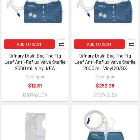
ADD TO CART
ADD TO CART
Urinary Drain Bag The Fig
Urinary Drain Bag The Fig
Leaf Anti-Reflux Valve Sterile
Leaf Anti-Reflux Valve Sterile
2000 mL Vinyl 1/EA
2000 mL Vinyl 20/BX
Sterigear
Sterigear
$12.61
$252.28
1210742_EA
1210742_BX