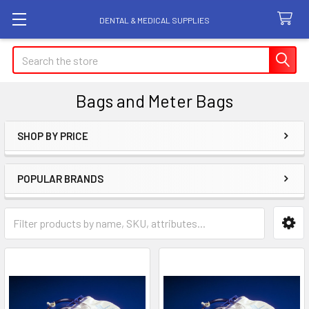
DENTAL & MEDICAL SUPPLIES
Search
Bags and Meter Bags
SHOP BY PRICE
Sidebar
POPULAR BRANDS