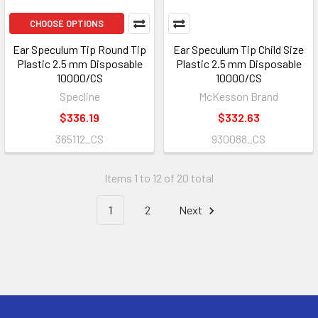
CHOOSE OPTIONS
Ear Speculum Tip Round Tip
Ear Speculum Tip Child Size
Plastic 2.5 mm Disposable
Plastic 2.5 mm Disposable
10000/CS
10000/CS
Specline
McKesson Brand
$336.19
$332.63
365112_CS
930088_CS
Items 1 to 12 of 20 total
1
2
Next