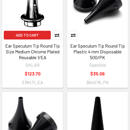
ADD TO CART
Ear Speculum Tip Round Tip
Ear Speculum Tip Round Tip
Size Medium Chrome Plated
Plastic 4 mm Disposable
Reusable 1/EA
500/PK
SKLAR
Specline
$123.70
$35.06
378471_EA
364078_PK