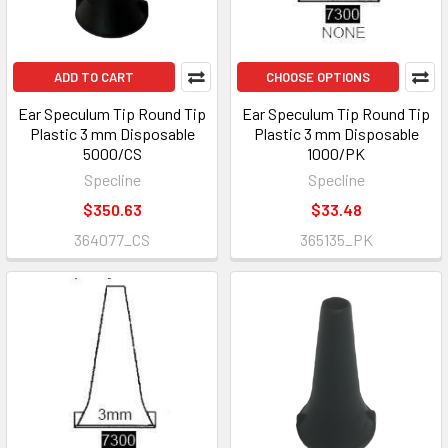
ADD TO CART
CHOOSE OPTIONS
Ear Speculum Tip Round Tip
Ear Speculum Tip Round Tip
Plastic 3 mm Disposable
Plastic 3 mm Disposable
5000/CS
1000/PK
Specline
Specline
$350.63
$33.48
364077_CS
365135_PK