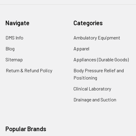
Navigate
Categories
DMS Info
Ambulatory Equipment
Blog
Apparel
Sitemap
Appliances (Durable Goods)
Return & Refund Policy
Body Pressure Relief and
Positioning
Clinical Laboratory
Drainage and Suction
Popular Brands