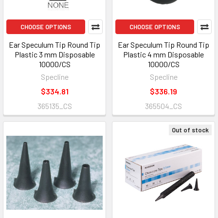
CHOOSE OPTIONS
CHOOSE OPTIONS
Ear Speculum Tip Round Tip
Ear Speculum Tip Round Tip
Plastic 3 mm Disposable
Plastic 4 mm Disposable
10000/CS
10000/CS
Specline
Specline
$334.81
$336.19
365135_CS
365504_CS
Out of stock