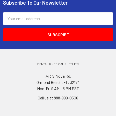
Subscribe To Our Newsletter
Footer
Email
Address
DENTAL & MEDICAL SUPPLIES
743 S Nova Rd,
Ormond Beach, FL, 32174
Mon-Fri 9 AM - 5 PM EST
Call us at 888-999-0506