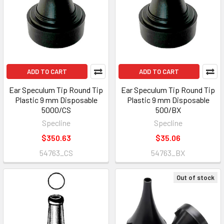
ADD TO CART
ADD TO CART
Ear Speculum Tip Round Tip
Ear Speculum Tip Round Tip
Plastic 9 mm Disposable
Plastic 9 mm Disposable
5000/CS
500/BX
Specline
Specline
$350.63
$35.06
54763_CS
54763_BX
Out of stock