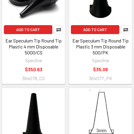
ADD TO CART
ADD TO CART
Ear Speculum Tip Round Tip
Ear Speculum Tip Round Tip
Plastic 4 mm Disposable
Plastic 3 mm Disposable
5000/CS
500/PK
Specline
Specline
$350.63
$35.06
364078_CS
364077_PK