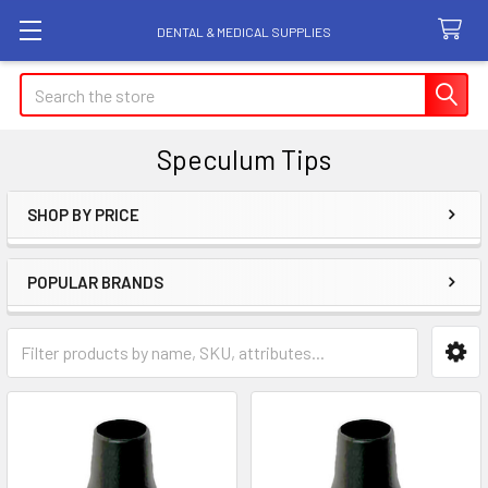
DENTAL & MEDICAL SUPPLIES
Search
Speculum Tips
SHOP BY PRICE
Sidebar
POPULAR BRANDS