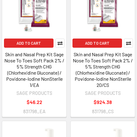
ADD TO CART
ADD TO CART
Skin and Nasal Prep Kit Sage
Skin and Nasal Prep Kit Sage
Nose To Toes Soft Pack 2% /
Nose To Toes Soft Pack 2% /
5% Strength CHG
5% Strength CHG
(Chlorhexidine Gluconate) /
(Chlorhexidine Gluconate) /
Povidone-Iodine NonSterile
Povidone-Iodine NonSterile
1/EA
20/CS
SAGE PRODUCTS
SAGE PRODUCTS
$46.22
$924.38
831798_EA
831798_CS