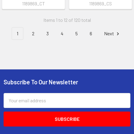
1189869_CT
1189869_CS
Items 1 to 12 of 120 total
1
2
3
4
5
6
Next
Subscribe To Our Newsletter
Footer
Email
Address