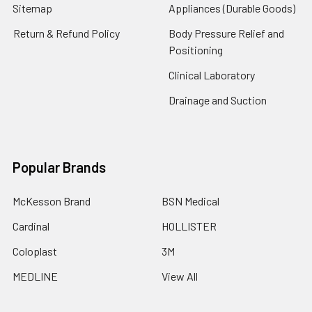
Sitemap
Appliances (Durable Goods)
Return & Refund Policy
Body Pressure Relief and
Positioning
Clinical Laboratory
Drainage and Suction
Popular Brands
McKesson Brand
BSN Medical
Cardinal
HOLLISTER
Coloplast
3M
MEDLINE
View All