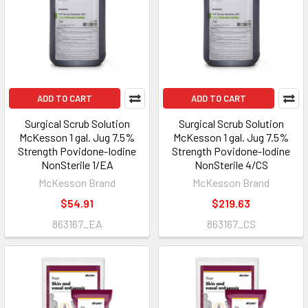
ADD TO CART
ADD TO CART
Surgical Scrub Solution
Surgical Scrub Solution
McKesson 1 gal. Jug 7.5%
McKesson 1 gal. Jug 7.5%
Strength Povidone-Iodine
Strength Povidone-Iodine
NonSterile 1/EA
NonSterile 4/CS
McKesson Brand
McKesson Brand
$54.91
$219.63
863167_EA
863167_CS