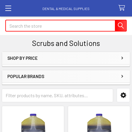
DENTAL & MEDICAL SUPPLIES
Search
Scrubs and Solutions
SHOP BY PRICE
Sidebar
POPULAR BRANDS