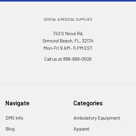
DENTAL & MEDICAL SUPPLIES
743 S Nova Rd,
Ormond Beach, FL, 32174
Mon-Fri 9 AM - 5 PM EST
Call us at 888-999-0506
Navigate
Categories
DMS Info
Ambulatory Equipment
Blog
Apparel