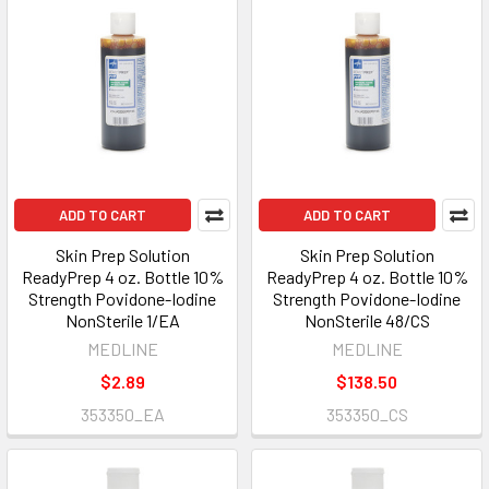
ADD TO CART
ADD TO CART
Skin Prep Solution
Skin Prep Solution
ReadyPrep 4 oz. Bottle 10%
ReadyPrep 4 oz. Bottle 10%
Strength Povidone-Iodine
Strength Povidone-Iodine
NonSterile 1/EA
NonSterile 48/CS
MEDLINE
MEDLINE
$2.89
$138.50
353350_EA
353350_CS