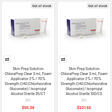
Out of stock
Out of stock
Skin Prep Solution
Skin Prep Solution
ChloraPrep Clear 3 mL Foam
ChloraPrep Clear 3 mL Foam
Applicator 2% / 70%
Applicator 2% / 70%
Strength CHG (Chlorhexidine
Strength CHG (Chlorhexidine
Gluconate) / Isopropyl
Gluconate) / Isopropyl
Alcohol Sterile 25/CT
Alcohol Sterile 100/CS
BD
BD
$55.39
$221.55