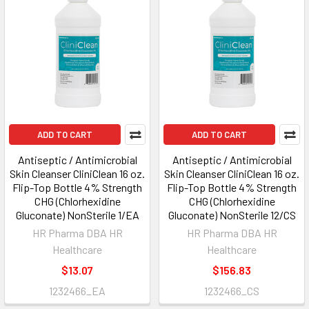
ADD TO CART
ADD TO CART
Antiseptic / Antimicrobial
Antiseptic / Antimicrobial
Skin Cleanser CliniClean 16 oz.
Skin Cleanser CliniClean 16 oz.
Flip-Top Bottle 4% Strength
Flip-Top Bottle 4% Strength
CHG (Chlorhexidine
CHG (Chlorhexidine
Gluconate) NonSterile 1/EA
Gluconate) NonSterile 12/CS
HR Pharma DBA HR
HR Pharma DBA HR
Healthcare
Healthcare
$13.07
$156.83
1232466_EA
1232466_CS