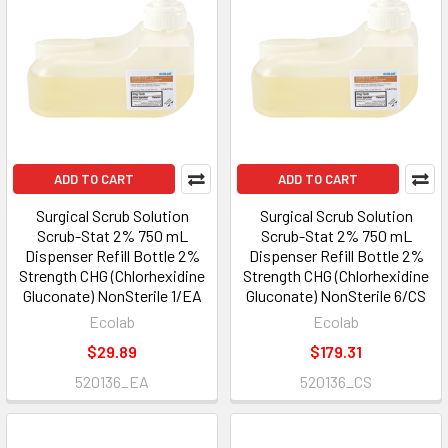
ADD TO CART
ADD TO CART
Surgical Scrub Solution
Surgical Scrub Solution
Scrub-Stat 2% 750 mL
Scrub-Stat 2% 750 mL
Dispenser Refill Bottle 2%
Dispenser Refill Bottle 2%
Strength CHG (Chlorhexidine
Strength CHG (Chlorhexidine
Gluconate) NonSterile 1/EA
Gluconate) NonSterile 6/CS
Ecolab
Ecolab
$29.89
$179.31
520136_EA
520136_CS