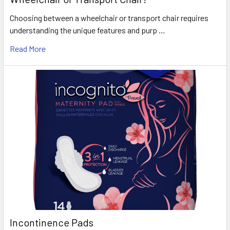
Choosing between a wheelchair or transport chair requires
understanding the unique features and purp …
Read More
Incontinence Pads