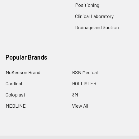
Positioning
Clinical Laboratory
Drainage and Suction
Popular Brands
McKesson Brand
BSN Medical
Cardinal
HOLLISTER
Coloplast
3M
MEDLINE
View All