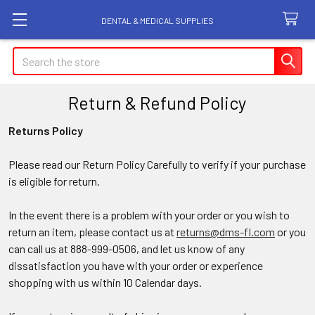
DENTAL & MEDICAL SUPPLIES
Search
Return & Refund Policy
Returns Policy
Please read our Return Policy Carefully to verify if your purchase
is eligible for return.
In the event there is a problem with your order or you wish to
return an item, please contact us at
returns@dms-fl.com
or you
can call us at 888-999-0506, and let us know of any
dissatisfaction you have with your order or experience
shopping with us within 10 Calendar days.