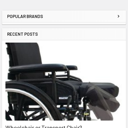
POPULAR BRANDS
Sidebar
RECENT POSTS
Wheelchair or Transport Chair?