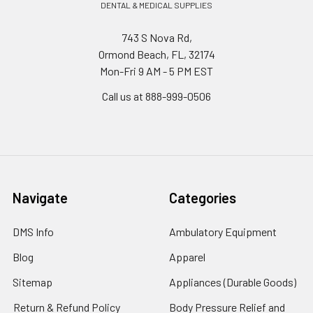
DENTAL & MEDICAL SUPPLIES
743 S Nova Rd,
Ormond Beach, FL, 32174
Mon-Fri 9 AM - 5 PM EST
Call us at 888-999-0506
Navigate
Categories
DMS Info
Ambulatory Equipment
Blog
Apparel
Sitemap
Appliances (Durable Goods)
Return & Refund Policy
Body Pressure Relief and