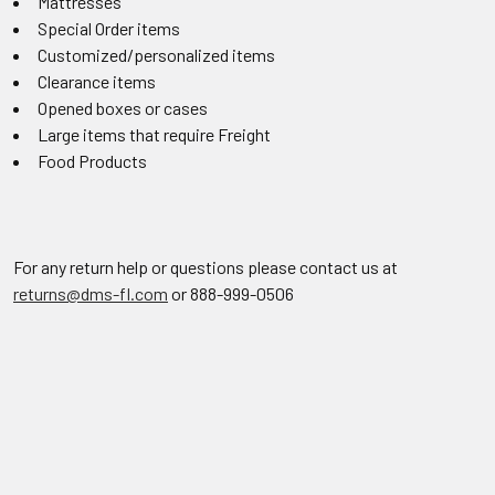
Mattresses
Special Order items
Customized/personalized items
Clearance items
Opened boxes or cases
Large items that require Freight
Food Products
For any return help or questions please contact us at
returns@dms-fl.com
or 888-999-0506