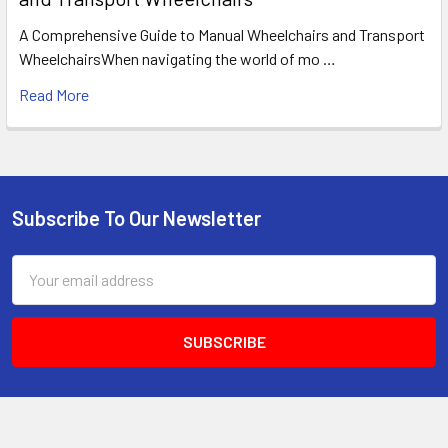
A Comprehensive Guide to Manual Wheelchairs and Transport
WheelchairsWhen navigating the world of mo …
Read More
Subscribe To Our Newsletter
Footer
Email
Address