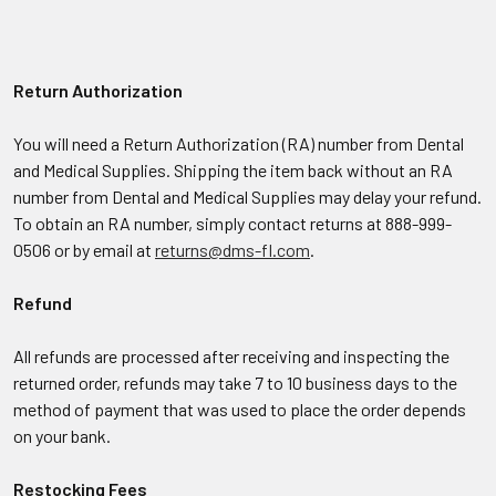
Return Authorization
You will need a Return Authorization (RA) number from Dental
and Medical Supplies. Shipping the item back without an RA
number from Dental and Medical Supplies may delay your refund.
To obtain an RA number, simply contact returns at 888-999-
0506 or by email at
returns@dms-fl.com
.
Refund
All refunds are processed after receiving and inspecting the
returned order, refunds may take 7 to 10 business days to the
method of payment that was used to place the order depends
on your bank.
Restocking Fees