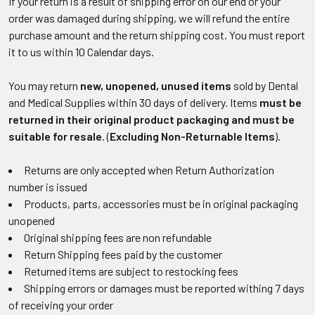
If your return is a result of shipping error on our end or your
order was damaged during shipping, we will refund the entire
purchase amount and the return shipping cost. You must report
it to us within 10 Calendar days.
You may return
new, unopened, unused items
sold by Dental
and Medical Supplies within 30 days of delivery. Items
must be
returned in their original product packaging and must be
suitable for resale
. (
Excluding
Non-Returnable Items
).
Returns are only accepted when Return Authorization
number is issued
Products, parts, accessories must be in original packaging
unopened
Original shipping fees are non refundable
Return Shipping fees paid by the customer
Returned items are subject to restocking fees
Shipping errors or damages must be reported withing 7 days
of receiving your order