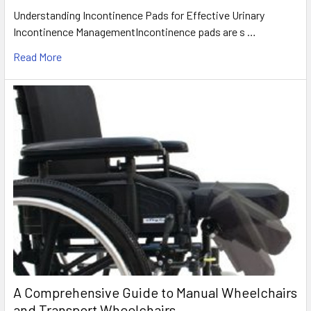
Understanding Incontinence Pads for Effective Urinary
Incontinence ManagementIncontinence pads are s …
Read More
A Comprehensive Guide to Manual Wheelchairs
and Transport Wheelchairs