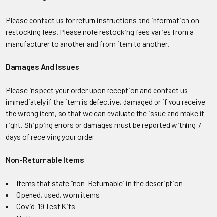
Please contact us for return instructions and information on
restocking fees. Please note restocking fees varies from a
manufacturer to another and from item to another.
Damages And Issues
Please inspect your order upon reception and contact us
immediately if the item is defective, damaged or if you receive
the wrong item, so that we can evaluate the issue and make it
right. Shipping errors or damages must be reported withing 7
days of receiving your order
Non-Returnable Items
Items that state “non-Returnable” in the description
Opened, used, worn items
Covid-19 Test Kits