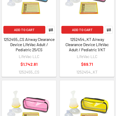
ADD TO CART
ADD TO CART
1252455_CS Airway Clearance
1252454_KT Airway
Device LifeVac Adult /
Clearance Device LifeVac
Pediatric 25/CS
Adult / Pediatric 1/KT
LifeVac LLC
LifeVac LLC
$1,742.81
$69.71
1252455_CS
1252454_KT