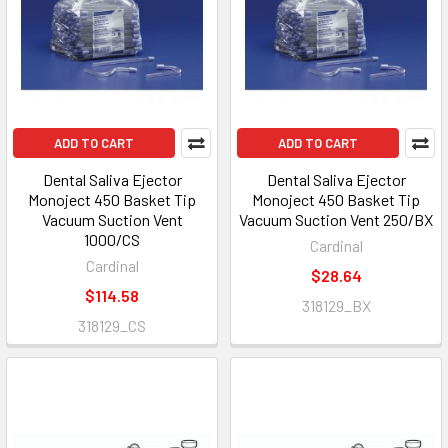
ADD TO CART
ADD TO CART
Dental Saliva Ejector
Dental Saliva Ejector
Monoject 450 Basket Tip
Monoject 450 Basket Tip
Vacuum Suction Vent
Vacuum Suction Vent 250/BX
1000/CS
Cardinal
Cardinal
$28.64
$114.58
318129_BX
318129_CS