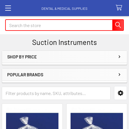
DENTAL & MEDICAL SUPPLIES
Search
Suction Instruments
SHOP BY PRICE
Sidebar
POPULAR BRANDS