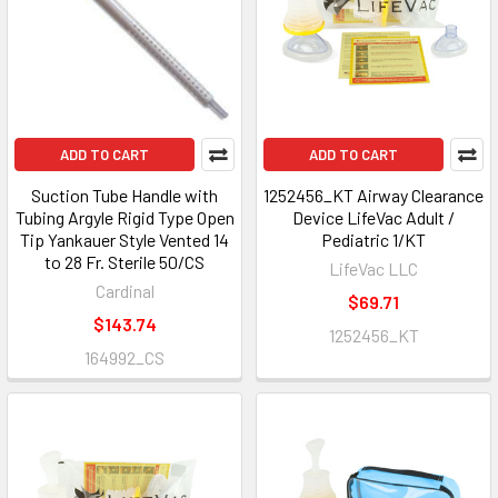
ADD TO CART
ADD TO CART
Suction Tube Handle with
1252456_KT Airway Clearance
Tubing Argyle Rigid Type Open
Device LifeVac Adult /
Tip Yankauer Style Vented 14
Pediatric 1/KT
to 28 Fr. Sterile 50/CS
LifeVac LLC
Cardinal
$69.71
$143.74
1252456_KT
164992_CS