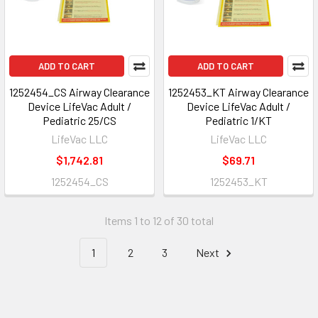
ADD TO CART
ADD TO CART
1252454_CS Airway Clearance
1252453_KT Airway Clearance
Device LifeVac Adult /
Device LifeVac Adult /
Pediatric 25/CS
Pediatric 1/KT
LifeVac LLC
LifeVac LLC
$1,742.81
$69.71
1252454_CS
1252453_KT
Items 1 to 12 of 30 total
1
2
3
Next