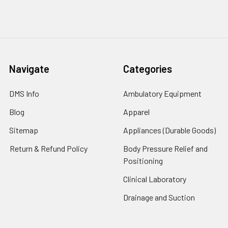
Navigate
Categories
DMS Info
Ambulatory Equipment
Blog
Apparel
Sitemap
Appliances (Durable Goods)
Return & Refund Policy
Body Pressure Relief and
Positioning
Clinical Laboratory
Drainage and Suction