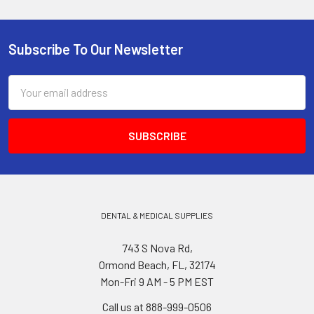
Subscribe To Our Newsletter
Footer
Email
Address
DENTAL & MEDICAL SUPPLIES
743 S Nova Rd,
Ormond Beach, FL, 32174
Mon-Fri 9 AM - 5 PM EST
Call us at 888-999-0506