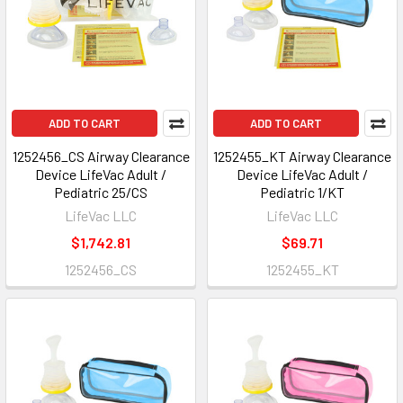
ADD TO CART
ADD TO CART
1252456_CS Airway Clearance
1252455_KT Airway Clearance
Device LifeVac Adult /
Device LifeVac Adult /
Pediatric 25/CS
Pediatric 1/KT
LifeVac LLC
LifeVac LLC
$1,742.81
$69.71
1252456_CS
1252455_KT