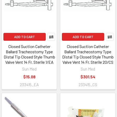
ADD TO CART
ADD TO CART
Closed Suction Catheter
Closed Suction Catheter
Ballard Tracheostomy Type
Ballard Tracheostomy Type
Distal Tip Closed Style Thumb
Distal Tip Closed Style Thumb
Valve Vent 14 Fr. Sterile 1/EA
Valve Vent 14 Fr. Sterile 20/CS
Sun Med
Sun Med
$15.08
$301.54
233415_EA
233415_CS