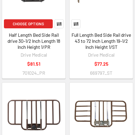
CHOOSE OPTIONS
Half Length Bed Side Rail
Full Length Bed Side Rail drive
drive 30-1/2 Inch Length 18
43 to 72 Inch Length 19-1/2
Inch Height 1/PR
Inch Height 1/ST
Drive Medical
Drive Medical
$81.51
$77.25
701024_PR
669797_ST