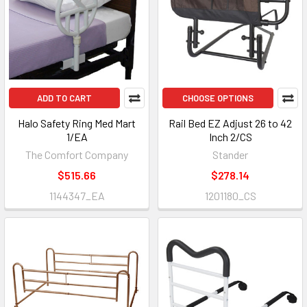
ADD TO CART
CHOOSE OPTIONS
Halo Safety Ring Med Mart
Rail Bed EZ Adjust 26 to 42
1/EA
Inch 2/CS
The Comfort Company
Stander
$515.66
$278.14
1144347_EA
1201180_CS