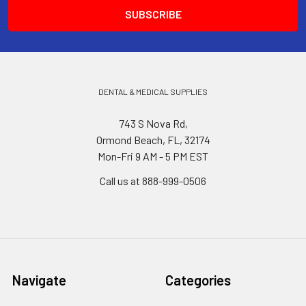
DENTAL & MEDICAL SUPPLIES
743 S Nova Rd,
Ormond Beach, FL, 32174
Mon-Fri 9 AM - 5 PM EST
Call us at 888-999-0506
Navigate
Categories