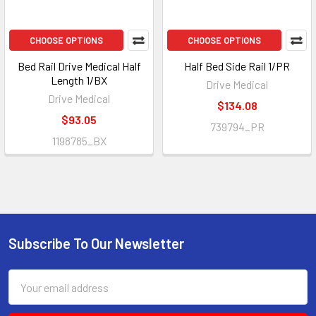
CHOOSE OPTIONS
CHOOSE OPTIONS
Bed Rail Drive Medical Half
Half Bed Side Rail 1/PR
Length 1/BX
Drive Medical
Drive Medical
$134.08
$93.05
739794_PR
1198785_BX
Subscribe To Our Newsletter
Footer
Email
Address