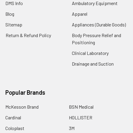
DMS Info
Ambulatory Equipment
Blog
Apparel
Sitemap
Appliances (Durable Goods)
Return & Refund Policy
Body Pressure Relief and
Positioning
Clinical Laboratory
Drainage and Suction
Popular Brands
McKesson Brand
BSN Medical
Cardinal
HOLLISTER
Coloplast
3M