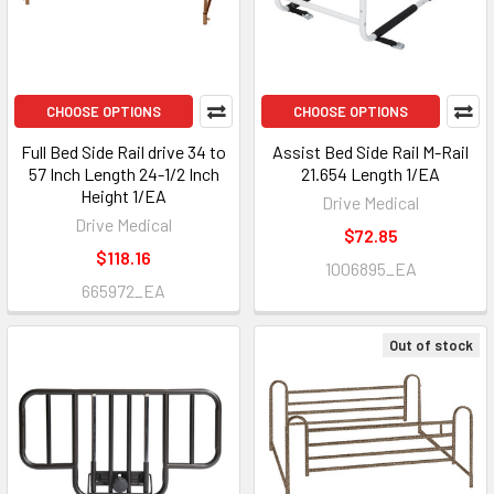
CHOOSE OPTIONS
CHOOSE OPTIONS
Full Bed Side Rail drive 34 to
Assist Bed Side Rail M-Rail
57 Inch Length 24-1/2 Inch
21.654 Length 1/EA
Height 1/EA
Drive Medical
Drive Medical
$72.85
$118.16
1006895_EA
665972_EA
Out of stock