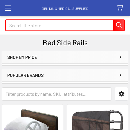
DENTAL & MEDICAL SUPPLIES
Search
Bed Side Rails
SHOP BY PRICE
Sidebar
POPULAR BRANDS