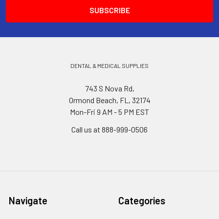
DENTAL & MEDICAL SUPPLIES
743 S Nova Rd,
Ormond Beach, FL, 32174
Mon-Fri 9 AM - 5 PM EST
Call us at 888-999-0506
Navigate
Categories