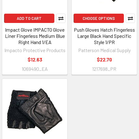
ADD TO CART
CHOOSE OPTIONS
Impact Glove IMPACTO Glove
Push Gloves Hatch Fingerless
Liner Fingerless Medium Blue
Large Black Hand Specific
Right Hand 1/EA
Style 1/PR
Impacto Protective Products
Patterson Medical Supply
$12.63
$22.70
1069490_EA
1217698_PR