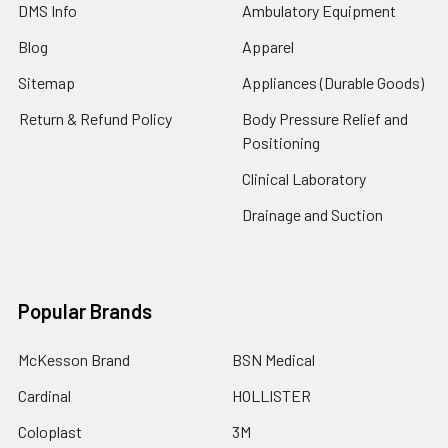
DMS Info
Ambulatory Equipment
Blog
Apparel
Sitemap
Appliances (Durable Goods)
Return & Refund Policy
Body Pressure Relief and
Positioning
Clinical Laboratory
Drainage and Suction
Popular Brands
McKesson Brand
BSN Medical
Cardinal
HOLLISTER
Coloplast
3M