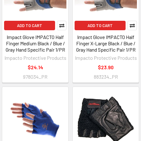
ADD TO CART
ADD TO CART
Impact Glove IMPACTO Half
Impact Glove IMPACTO Half
Finger Medium Black / Blue /
Finger X-Large Black / Blue /
Gray Hand Specific Pair 1/PR
Gray Hand Specific Pair 1/PR
Impacto Protective Products
Impacto Protective Products
$24.14
$23.90
978034_PR
883234_PR