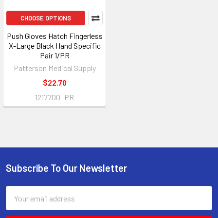
CHOOSE OPTIONS
Push Gloves Hatch Fingerless
X-Large Black Hand Specific
Pair 1/PR
Patterson Medical Supply
$22.70
1217700_PR
Subscribe To Our Newsletter
Footer
Email
Address