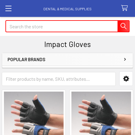
DENTAL & MEDICAL SUPPLIES
Search
Impact Gloves
POPULAR BRANDS
Sidebar