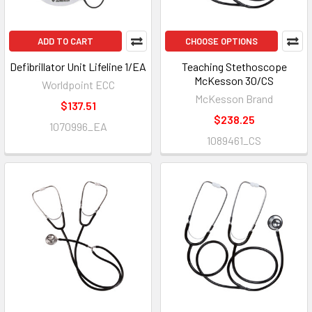
ADD TO CART
CHOOSE OPTIONS
Defibrillator Unit Lifeline 1/EA
Teaching Stethoscope
McKesson 30/CS
Worldpoint ECC
McKesson Brand
$137.51
$238.25
1070996_EA
1089461_CS