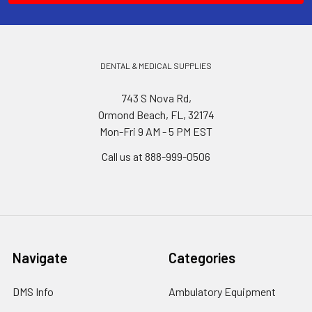
DENTAL & MEDICAL SUPPLIES
743 S Nova Rd,
Ormond Beach, FL, 32174
Mon-Fri 9 AM - 5 PM EST
Call us at 888-999-0506
Navigate
Categories
DMS Info
Ambulatory Equipment