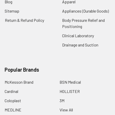
Blog
Apparel
Sitemap
Appliances (Durable Goods)
Return & Refund Policy
Body Pressure Relief and
Positioning
Clinical Laboratory
Drainage and Suction
Popular Brands
McKesson Brand
BSN Medical
Cardinal
HOLLISTER
Coloplast
3M
MEDLINE
View All