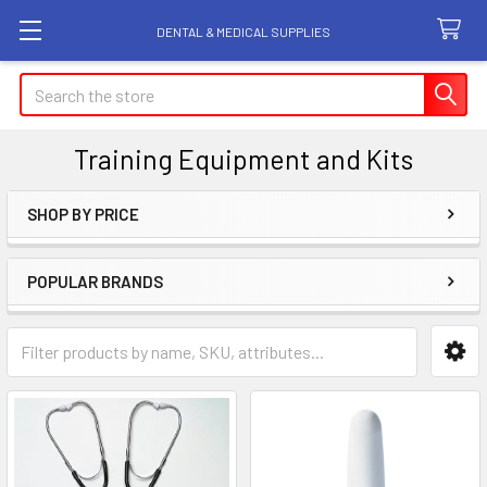
DENTAL & MEDICAL SUPPLIES
Search
Training Equipment and Kits
SHOP BY PRICE
Sidebar
POPULAR BRANDS