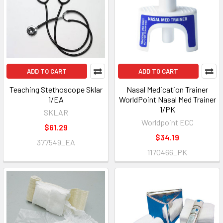
ADD TO CART
ADD TO CART
Teaching Stethoscope Sklar
Nasal Medication Trainer
1/EA
WorldPoint Nasal Med Trainer
1/PK
SKLAR
Worldpoint ECC
$61.29
$34.19
377549_EA
1170466_PK