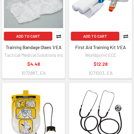
ADD TO CART
ADD TO CART
Training Bandage Olaes 1/EA
First Aid Training Kit 1/EA
Tactical Medical Solutions Inc
Worldpoint ECC
$4.48
$12.28
1072987_EA
1071003_EA