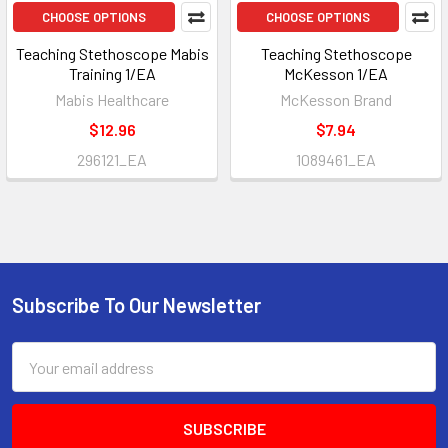
CHOOSE OPTIONS
CHOOSE OPTIONS
Teaching Stethoscope Mabis
Teaching Stethoscope
Training 1/EA
McKesson 1/EA
Mabis Healthcare
McKesson Brand
$12.96
$7.94
296121_EA
1089461_EA
Subscribe To Our Newsletter
Footer
Email
Address