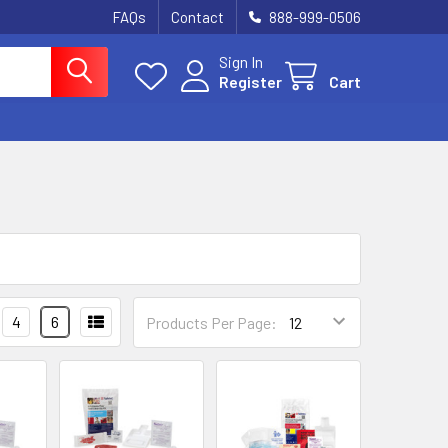
FAQs
Contact
888-999-0506
Sign In
Register
Cart
4
6
Products Per Page: