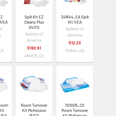
EZ
Spill Kit EZ
341644_EA Spill
 1/EA
Cleans Plus
Kit 1/EA
24/CS
of
Safetec of
Safetec of
a
America
America
$12.23
$192.61
EA
341644_EA
484875_CS
 Room
Room Turnover
1121005_CS
Kit
Kit McKesson
Room Turnover
1/EA
15/CS
Kit McKesson