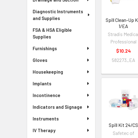
Diagnostic Instruments
and Supplies
Spill Clean-Up K
1/EA
FSA & HSA Eligible
Stradis Medica
Supplies
Professional
Furnishings
$10.24
582273_EA
Gloves
Housekeeping
Implants
Incontinence
Indicators and Signage
Instruments
Spill Kit 24/C
IV Therapy
Safetec of