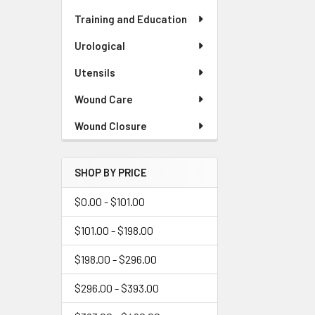
Training and Education
Urological
Utensils
Wound Care
Wound Closure
SHOP BY PRICE
$0.00 - $101.00
$101.00 - $198.00
$198.00 - $296.00
$296.00 - $393.00