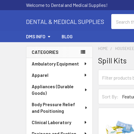
Welcome to Dental and Medical Supplies!
Search
DENTAL & MEDICAL SUPPLIES
DMS INFO
BLOG
HOME
HOUSEKEE
CATEGORIES
Spill Kits
Sidebar
Ambulatory Equipment
Apparel
Appliances (Durable
Goods)
Sort By:
Body Pressure Relief
and Positioning
Clinical Laboratory
Drainage and Suction