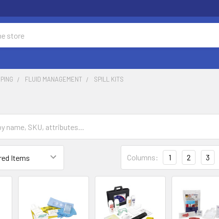
PING
FLUID MANAGEMENT
SPILL KITS
Columns:
1
2
3