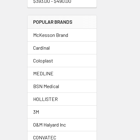
$393.00 - $490.00
POPULAR BRANDS
McKesson Brand
Cardinal
Coloplast
MEDLINE
BSN Medical
HOLLISTER
3M
O&M Halyard Inc
CONVATEC