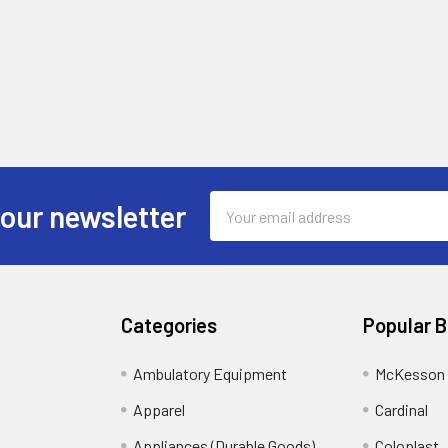
Email
 our newsletter
Address
Categories
Popular 
Ambulatory Equipment
McKesson 
Apparel
Cardinal
Appliances (Durable Goods)
Coloplast