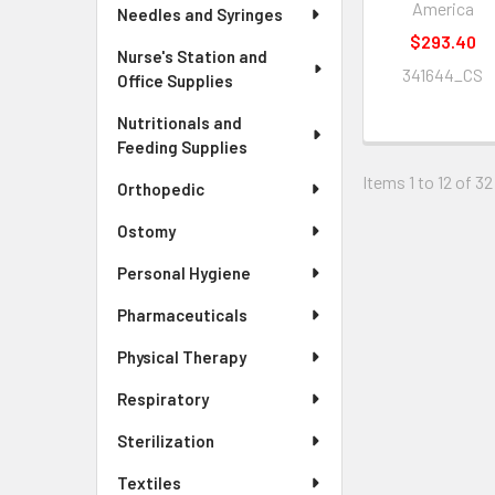
America
Needles and Syringes
$293.40
Nurse's Station and
341644_CS
Office Supplies
Nutritionals and
Feeding Supplies
Items 1 to 12 of 32
Orthopedic
Ostomy
Personal Hygiene
Pharmaceuticals
Physical Therapy
Respiratory
Sterilization
Textiles