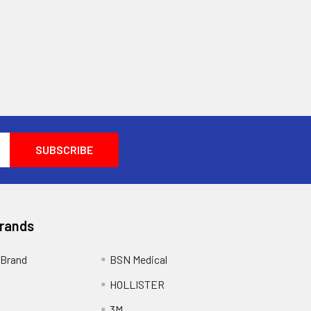
Brands
Brand
BSN Medical
HOLLISTER
3M