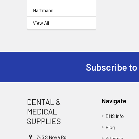
Hartmann
View All
Subscribe to
Footer
DENTAL &
Navigate
MEDICAL
DMS Info
SUPPLIES
Blog
743 S Nova Rd,
Sitemap