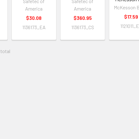
Safetec of
Safetec of
McKesson B
America
America
$17.59
$30.08
$360.95
1121011_
1136173_EA
1136173_CS
 total