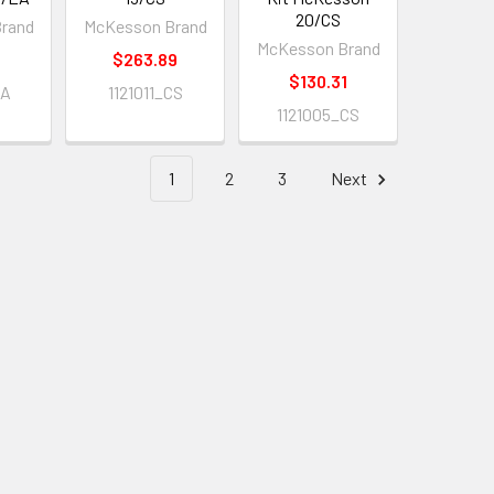
20/CS
rand
McKesson Brand
McKesson Brand
$263.89
$130.31
EA
1121011_CS
1121005_CS
1
2
3
Next