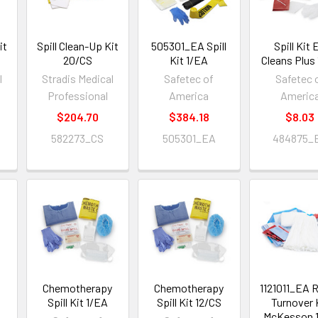
it
Spill Clean-Up Kit
505301_EA Spill
Spill Kit 
20/CS
Kit 1/EA
Cleans Plus
l
Stradis Medical
Safetec of
Safetec 
Professional
America
Americ
$204.70
$384.18
$8.03
582273_CS
505301_EA
484875_
S
Chemotherapy
Chemotherapy
1121011_EA
Spill Kit 1/EA
Spill Kit 12/CS
Turnover 
McKesson 