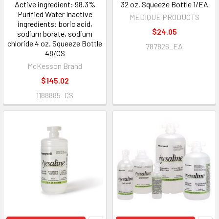
Active ingredient: 98.3%
32 oz. Squeeze Bottle 1/EA
Purified Water Inactive
MEDIQUE PRODUCTS
ingredients: boric acid,
$24.05
sodium borate, sodium
chloride 4 oz. Squeeze Bottle
787826_EA
48/CS
McKesson Brand
$145.02
1188885_CS