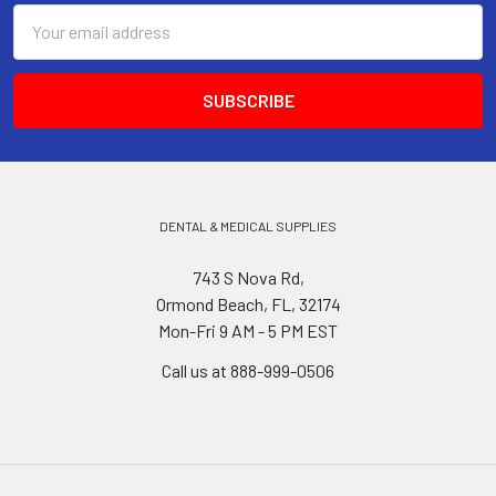
Email
Address
DENTAL & MEDICAL SUPPLIES
743 S Nova Rd,
Ormond Beach, FL, 32174
Mon-Fri 9 AM - 5 PM EST
Call us at 888-999-0506