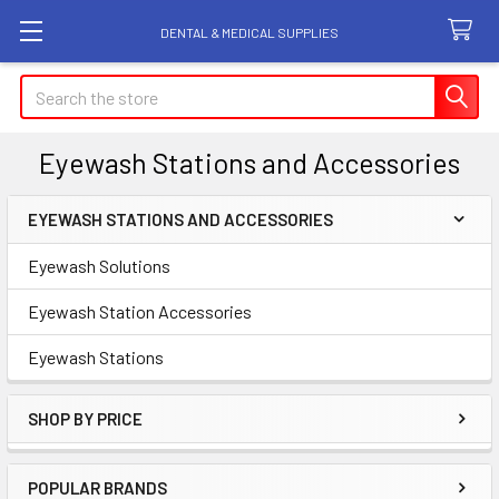
DENTAL & MEDICAL SUPPLIES
Search
Eyewash Stations and Accessories
EYEWASH STATIONS AND ACCESSORIES
Sidebar
Eyewash Solutions
Eyewash Station Accessories
Eyewash Stations
SHOP BY PRICE
POPULAR BRANDS