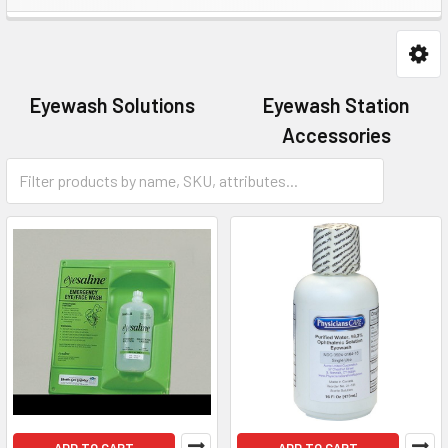
Eyewash Solutions
Eyewash Station
Accessories
Eyewash Stations