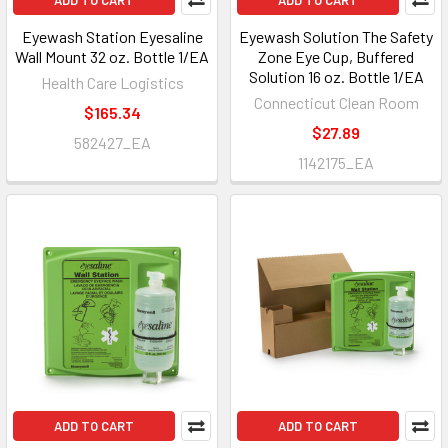
ADD TO CART
ADD TO CART
Eyewash Station Eyesaline
Eyewash Solution The Safety
Wall Mount 32 oz. Bottle 1/EA
Zone Eye Cup, Buffered
Solution 16 oz. Bottle 1/EA
Health Care Logistics
Connecticut Clean Room
$165.34
$27.89
582427_EA
1142175_EA
ADD TO CART
ADD TO CART