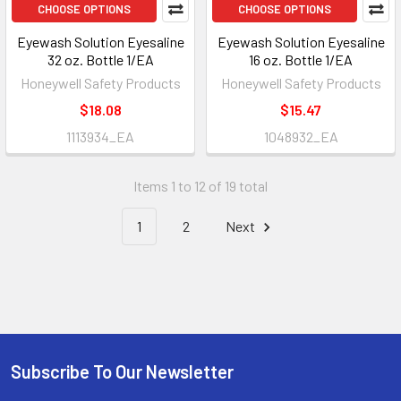
CHOOSE OPTIONS
CHOOSE OPTIONS
Eyewash Solution Eyesaline
Eyewash Solution Eyesaline
32 oz. Bottle 1/EA
16 oz. Bottle 1/EA
Honeywell Safety Products
Honeywell Safety Products
$18.08
$15.47
1113934_EA
1048932_EA
Items 1 to 12 of 19 total
1
2
Next
Subscribe To Our Newsletter
Footer