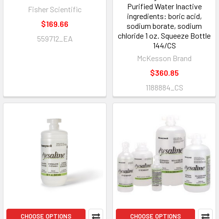
Purified Water Inactive
Fisher Scientific
ingredients: boric acid,
$169.66
sodium borate, sodium
chloride 1 oz. Squeeze Bottle
559712_EA
144/CS
McKesson Brand
$360.85
1188884_CS
CHOOSE OPTIONS
CHOOSE OPTIONS