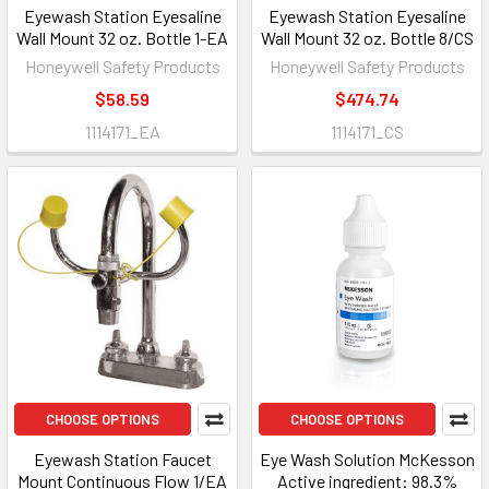
Eyewash Station Eyesaline
Eyewash Station Eyesaline
Wall Mount 32 oz. Bottle 1-EA
Wall Mount 32 oz. Bottle 8/CS
Honeywell Safety Products
Honeywell Safety Products
$58.59
$474.74
1114171_EA
1114171_CS
CHOOSE OPTIONS
CHOOSE OPTIONS
Eyewash Station Faucet
Eye Wash Solution McKesson
Mount Continuous Flow 1/EA
Active ingredient: 98.3%