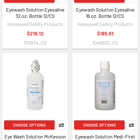
Eyewash Solution Eyesaline
Eyewash Solution Eyesaline
32 oz. Bottle 12/CS
16 oz. Bottle 12/CS
Honeywell Safety Products
Honeywell Safety Products
$216.12
$185.61
1113934_CS
1048932_CS
CHOOSE OPTIONS
CHOOSE OPTIONS
Eye Wash Solution McKesson
Eyewash Solution Medi-First