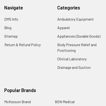
Navigate
Categories
DMS Info
Ambulatory Equipment
Blog
Apparel
Sitemap
Appliances (Durable Goods)
Return & Refund Policy
Body Pressure Relief and
Positioning
Clinical Laboratory
Drainage and Suction
Popular Brands
McKesson Brand
BSN Medical