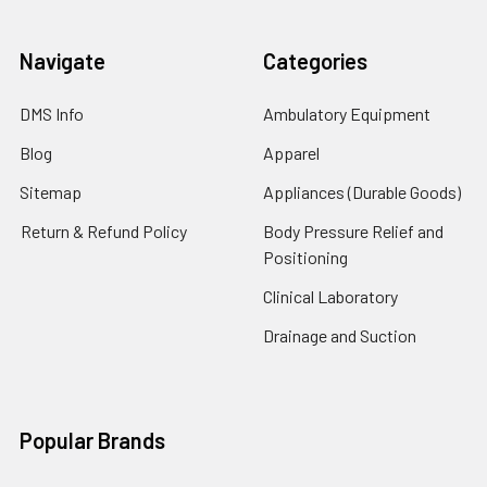
Navigate
Categories
DMS Info
Ambulatory Equipment
Blog
Apparel
Sitemap
Appliances (Durable Goods)
Return & Refund Policy
Body Pressure Relief and
Positioning
Clinical Laboratory
Drainage and Suction
Popular Brands