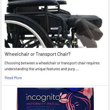
Wheelchair or Transport Chair?
Choosing between a wheelchair or transport chair requires
understanding the unique features and purp …
Read More