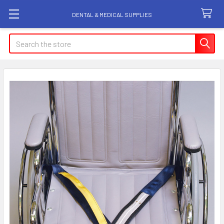
DENTAL & MEDICAL SUPPLIES
Search