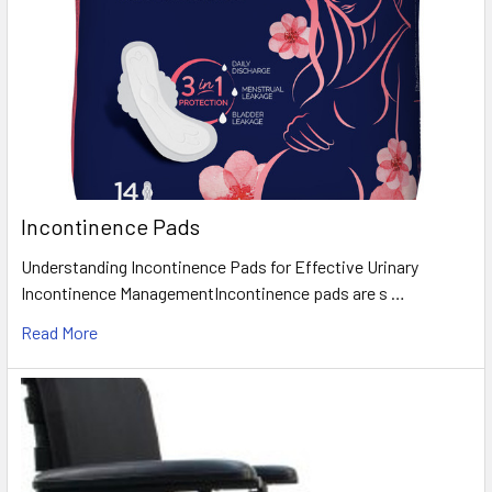
Incontinence Pads
Understanding Incontinence Pads for Effective Urinary
Incontinence ManagementIncontinence pads are s …
Read More