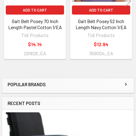
ADD TO CART
ADD TO CART
Gait Belt Posey 70 Inch
Gait Belt Posey 52 Inch
Length Pastel Cotton 1/EA
Length Navy Cotton 1/EA
Tidi Products
Tidi Products
$14.14
$12.94
291828_EA
369004_EA
POPULAR BRANDS
Sidebar
RECENT POSTS