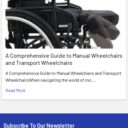
A Comprehensive Guide to Manual Wheelchairs
and Transport Wheelchairs
A Comprehensive Guide to Manual Wheelchairs and Transport
WheelchairsWhen navigating the world of mo …
Read More
Subscribe To Our Newsletter