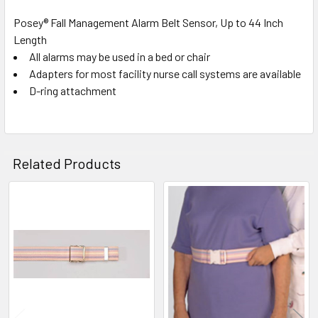
Posey® Fall Management Alarm Belt Sensor, Up to 44 Inch
Length
SELECT
ALL
All alarms may be used in a bed or chair
Adapters for most facility nurse call systems are available
D-ring attachment
ADD
SELECTED
TO CART
Related Products
Related
Products