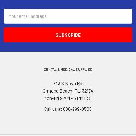
Footer
Email
Address
DENTAL & MEDICAL SUPPLIES
743 S Nova Rd,
Ormond Beach, FL, 32174
Mon-Fri 9 AM - 5 PM EST
Call us at 888-999-0506