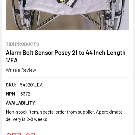
TIDI PRODUCTS
Alarm Belt Sensor Posey 21 to 44 Inch Length
1/EA
Write a Review
SKU:
549201_EA
MPN:
8372
AVAILABILITY:
Non-stock item, special order from supplier. Approximate
delivery is 2-8 weeks