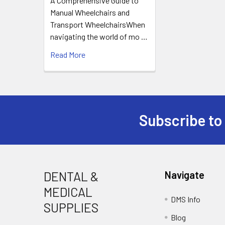
A Comprehensive Guide to
Manual Wheelchairs and
Transport WheelchairsWhen
navigating the world of mo …
Read More
Subscribe to
Footer
DENTAL &
Navigate
MEDICAL
DMS Info
SUPPLIES
Blog