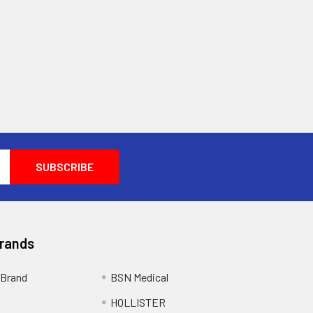
Brands
Brand
BSN Medical
HOLLISTER