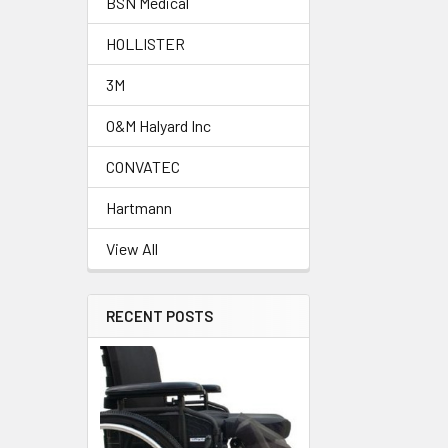
BSN Medical
HOLLISTER
3M
O&M Halyard Inc
CONVATEC
Hartmann
View All
RECENT POSTS