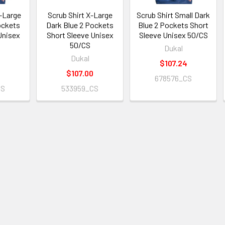
X-Large
Scrub Shirt X-Large
Scrub Shirt Small Dark
ockets
Dark Blue 2 Pockets
Blue 2 Pockets Short
Unisex
Short Sleeve Unisex
Sleeve Unisex 50/CS
50/CS
Dukal
Dukal
$107.24
$107.00
678576_CS
CS
533959_CS