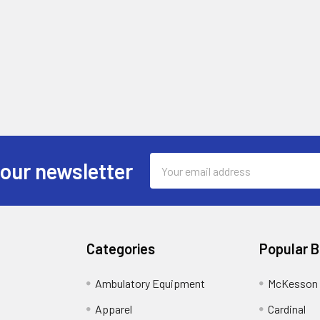
Email
 our newsletter
Address
Categories
Popular 
Ambulatory Equipment
McKesson 
Apparel
Cardinal