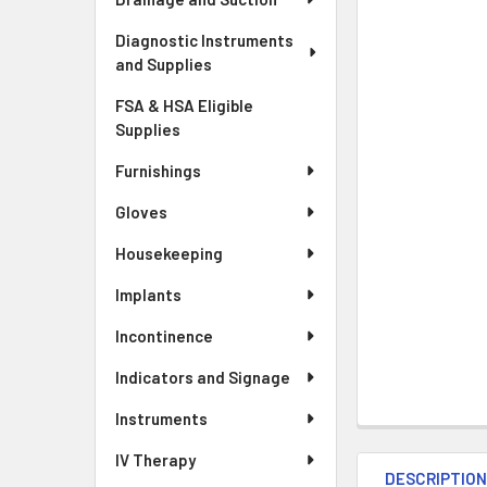
Diagnostic Instruments
and Supplies
FSA & HSA Eligible
Supplies
Furnishings
Gloves
Housekeeping
Implants
Incontinence
Indicators and Signage
Instruments
IV Therapy
DESCRIPTIO