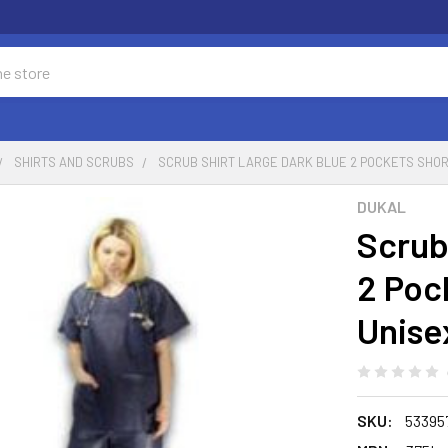
SHIRTS AND SCRUBS
SCRUB SHIRT LARGE DARK BLUE 2 POCKETS SHOR
DUKAL
Scrub
2 Poc
Unise
SKU:
53395