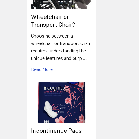
Wheelchair or
Transport Chair?
Choosing between a
wheelchair or transport chair
requires understanding the
unique features and purp …
Read More
Incontinence Pads