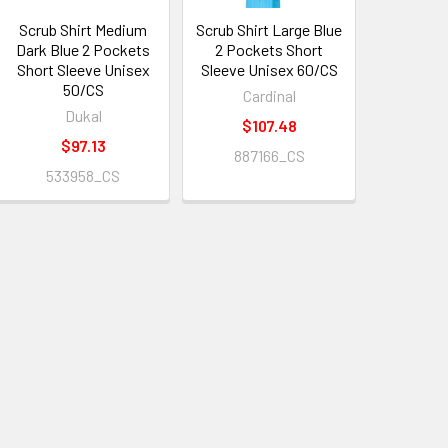
Scrub Shirt Medium
Scrub Shirt Large Blue
Dark Blue 2 Pockets
2 Pockets Short
Short Sleeve Unisex
Sleeve Unisex 60/CS
50/CS
Cardinal
Dukal
$107.48
$97.13
887166_CS
533958_CS