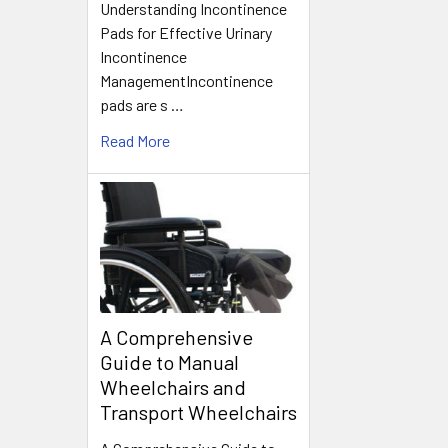
Understanding Incontinence
Pads for Effective Urinary
Incontinence
ManagementIncontinence
pads are s …
Read More
A Comprehensive
Guide to Manual
Wheelchairs and
Transport Wheelchairs