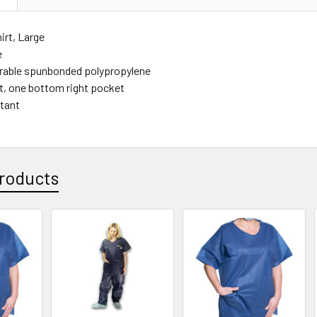
irt, Large
e
rable spunbonded polypropylene
ft, one bottom right pocket
stant
roducts