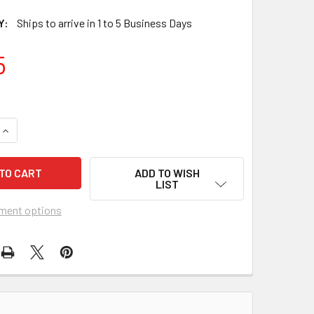
Y:
Ships to arrive in 1 to 5 Business Days
5
QUANTITY OF SCRUB SHIRT LARGE DARK BLUE 2 POCKETS SHO
INCREASE QUANTITY OF SCRUB SHIRT LARGE DARK BLUE 2 PO
ADD TO WISH
LIST
ment options