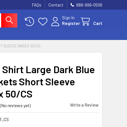
FAQs
Contact
888-999-0506
Sign In
Register
Cart
T SLEEVE UNISEX 50/CS
 Shirt Large Dark Blue
kets Short Sleeve
x 50/CS
Write a Review
(No reviews yet)
7_CS