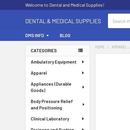
Welcome to Dental and Medical Supplies!
Search
DENTAL & MEDICAL SUPPLIES
DMS INFO
BLOG
HOME
APPAREL
CATEGORIES
Sidebar
FREQUENTLY
Ambulatory Equipment
BOUGHT
Apparel
TOGETHER:
Appliances (Durable
SELECT
Goods)
ALL
Body Pressure Relief
ADD
and Positioning
SELECTED
TO CART
Clinical Laboratory
Drainage and Suction