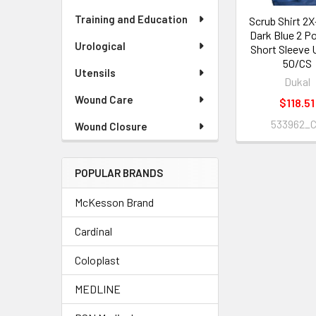
Training and Education
Scrub Shirt 2
Dark Blue 2 P
Urological
Short Sleeve 
50/CS
Utensils
Dukal
Wound Care
$118.51
533962_
Wound Closure
POPULAR BRANDS
McKesson Brand
Cardinal
Coloplast
MEDLINE