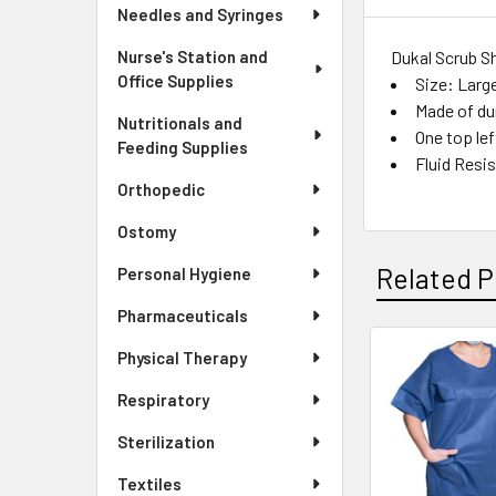
Needles and Syringes
Dukal Scrub Sh
Nurse's Station and
Office Supplies
Size: Larg
Made of du
Nutritionals and
One top le
Feeding Supplies
Fluid Resi
Orthopedic
Ostomy
Related P
Personal Hygiene
Pharmaceuticals
Physical Therapy
Related
Respiratory
Products
Sterilization
Textiles