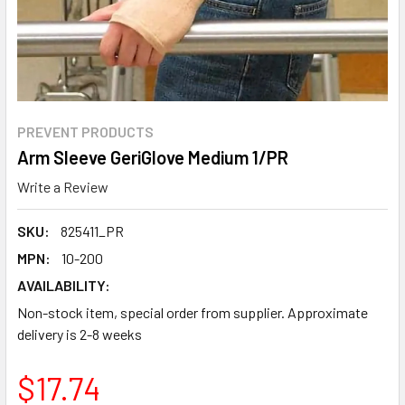
PREVENT PRODUCTS
Arm Sleeve GeriGlove Medium 1/PR
Write a Review
SKU:
825411_PR
MPN:
10-200
AVAILABILITY:
Non-stock item, special order from supplier. Approximate
delivery is 2-8 weeks
$17.74