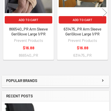
ADD TO CART
ADD TO CART
866540_PR Arm Sleeve
631475_PR Arm Sleeve
GeriGlove Large 1/PR
GeriGlove Large 1/PR
Prevent Products
Prevent Products
$16.88
$16.88
866540_PR
631475_PR
POPULAR BRANDS
Sidebar
RECENT POSTS