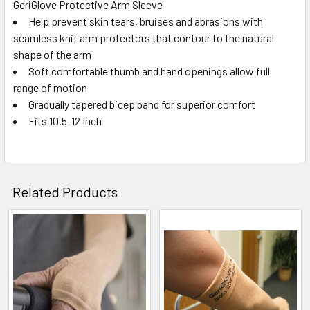
GeriGlove Protective Arm Sleeve
Help prevent skin tears, bruises and abrasions with
SELECT
ALL
seamless knit arm protectors that contour to the natural
shape of the arm
Soft comfortable thumb and hand openings allow full
ADD
SELECTED
range of motion
TO CART
Gradually tapered bicep band for superior comfort
Fits 10.5-12 Inch
Related Products
Related
Products