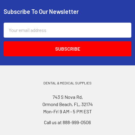
Subscribe To Our Newsletter
Footer
Email
Address
DENTAL & MEDICAL SUPPLIES
743 S Nova Rd,
Ormond Beach, FL, 32174
Mon-Fri 9 AM - 5 PM EST
Call us at 888-999-0506