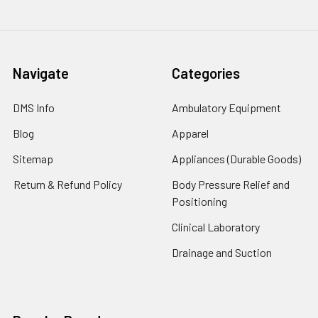
Navigate
Categories
DMS Info
Ambulatory Equipment
Blog
Apparel
Sitemap
Appliances (Durable Goods)
Return & Refund Policy
Body Pressure Relief and
Positioning
Clinical Laboratory
Drainage and Suction