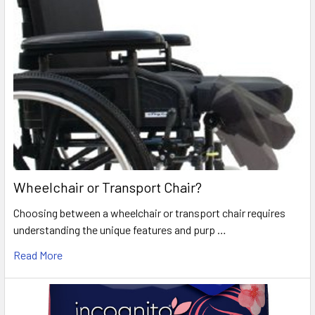
Wheelchair or Transport Chair?
Choosing between a wheelchair or transport chair requires
understanding the unique features and purp …
Read More