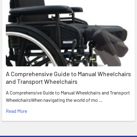
A Comprehensive Guide to Manual Wheelchairs
and Transport Wheelchairs
A Comprehensive Guide to Manual Wheelchairs and Transport
WheelchairsWhen navigating the world of mo …
Read More