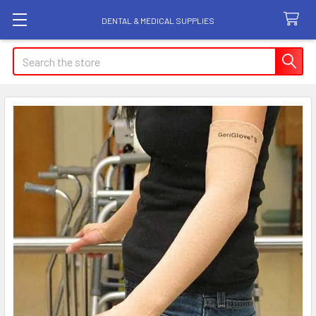
DENTAL & MEDICAL SUPPLIES
Search