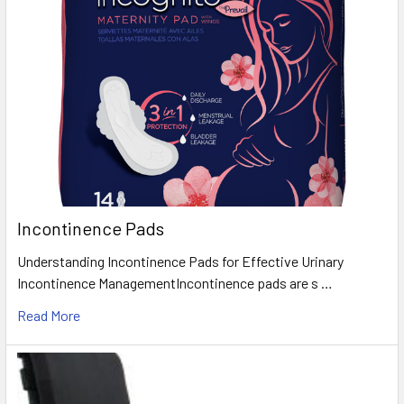
Incontinence Pads
Understanding Incontinence Pads for Effective Urinary
Incontinence ManagementIncontinence pads are s …
Read More