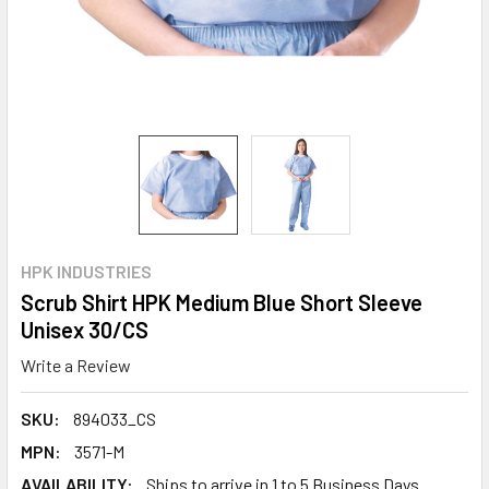
HPK INDUSTRIES
Scrub Shirt HPK Medium Blue Short Sleeve
Unisex 30/CS
Write a Review
SKU:
894033_CS
MPN:
3571-M
AVAILABILITY:
Ships to arrive in 1 to 5 Business Days