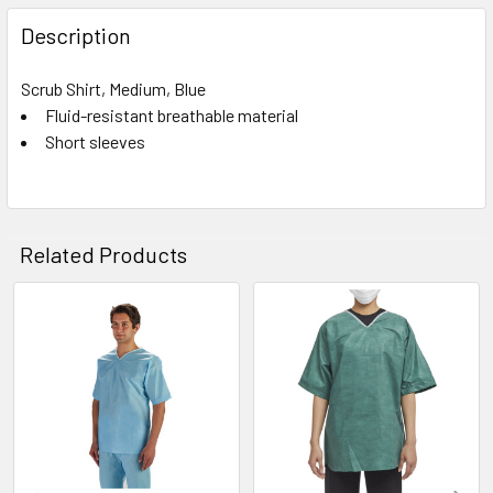
FREQUENTLY
BOUGHT
Description
TOGETHER:
Scrub Shirt, Medium, Blue
Fluid-resistant breathable material
SELECT
ALL
Short sleeves
ADD
SELECTED
TO CART
Related Products
Related
Products