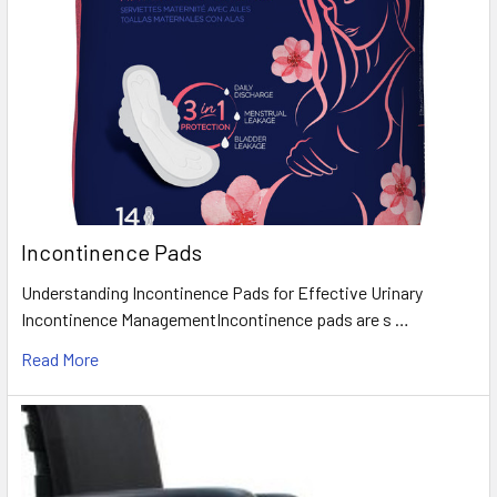
Incontinence Pads
Understanding Incontinence Pads for Effective Urinary
Incontinence ManagementIncontinence pads are s …
Read More