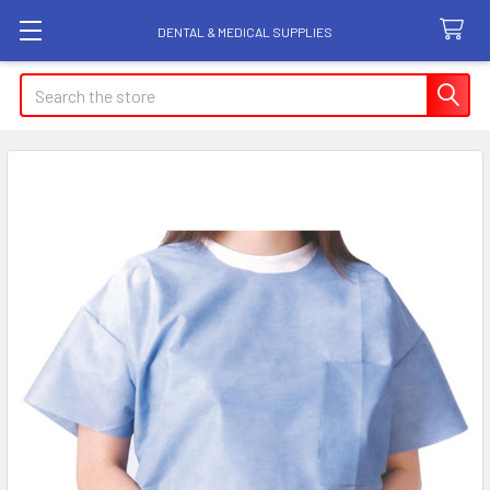
DENTAL & MEDICAL SUPPLIES
Search