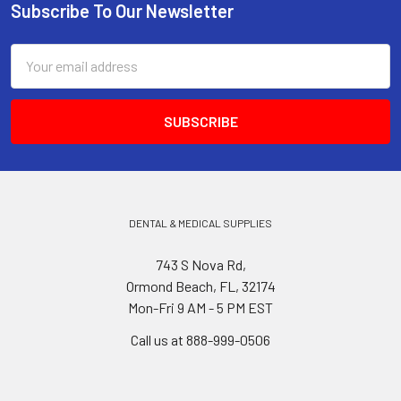
Subscribe To Our Newsletter
Footer
Email
Address
DENTAL & MEDICAL SUPPLIES
743 S Nova Rd,
Ormond Beach, FL, 32174
Mon-Fri 9 AM - 5 PM EST
Call us at 888-999-0506