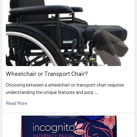
Wheelchair or Transport Chair?
Choosing between a wheelchair or transport chair requires
understanding the unique features and purp …
Read More