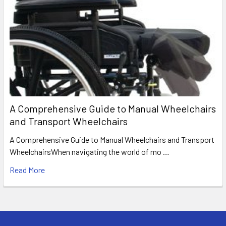
A Comprehensive Guide to Manual Wheelchairs
and Transport Wheelchairs
A Comprehensive Guide to Manual Wheelchairs and Transport
WheelchairsWhen navigating the world of mo …
Read More