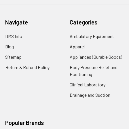
Navigate
Categories
DMS Info
Ambulatory Equipment
Blog
Apparel
Sitemap
Appliances (Durable Goods)
Return & Refund Policy
Body Pressure Relief and
Positioning
Clinical Laboratory
Drainage and Suction
Popular Brands