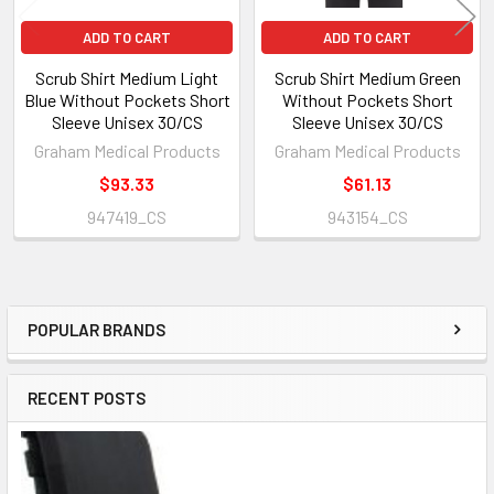
ADD TO CART
ADD TO CART
Scrub Shirt Medium Light
Scrub Shirt Medium Green
Blue Without Pockets Short
Without Pockets Short
Sleeve Unisex 30/CS
Sleeve Unisex 30/CS
Graham Medical Products
Graham Medical Products
$93.33
$61.13
947419_CS
943154_CS
POPULAR BRANDS
Sidebar
RECENT POSTS