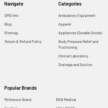
Navigate
Categories
DMS Info
Ambulatory Equipment
Blog
Apparel
Sitemap
Appliances (Durable Goods)
Return & Refund Policy
Body Pressure Relief and
Positioning
Clinical Laboratory
Drainage and Suction
Popular Brands
McKesson Brand
BSN Medical