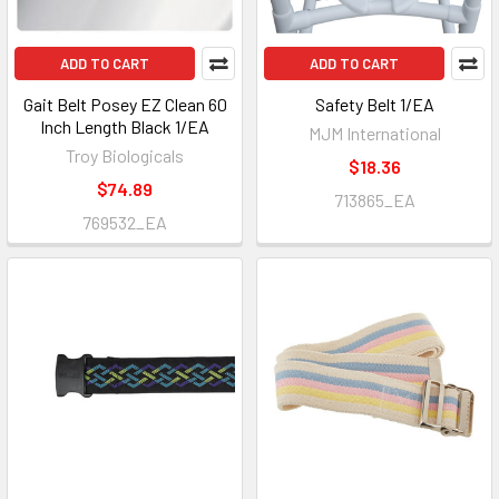
ADD TO CART
ADD TO CART
Gait Belt Posey EZ Clean 60
Safety Belt 1/EA
Inch Length Black 1/EA
MJM International
Troy Biologicals
$18.36
$74.89
713865_EA
769532_EA