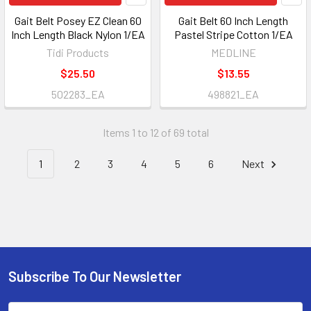
Gait Belt Posey EZ Clean 60
Gait Belt 60 Inch Length
Inch Length Black Nylon 1/EA
Pastel Stripe Cotton 1/EA
Tidi Products
MEDLINE
$25.50
$13.55
502283_EA
498821_EA
Items 1 to 12 of 69 total
1
2
3
4
5
6
Next
Subscribe To Our Newsletter
Footer
Email