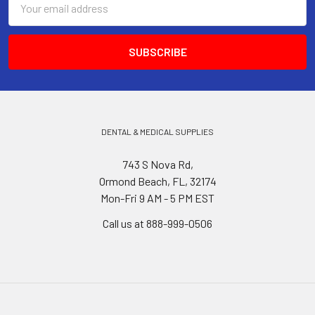
Address
DENTAL & MEDICAL SUPPLIES
743 S Nova Rd,
Ormond Beach, FL, 32174
Mon-Fri 9 AM - 5 PM EST
Call us at 888-999-0506