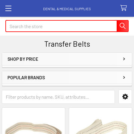
DENTAL & MEDICAL SUPPLIES
Search
Transfer Belts
SHOP BY PRICE
Sidebar
POPULAR BRANDS