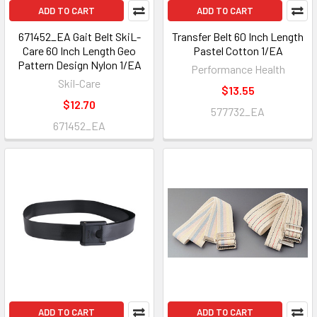
ADD TO CART
ADD TO CART
671452_EA Gait Belt SkiL-
Transfer Belt 60 Inch Length
Care 60 Inch Length Geo
Pastel Cotton 1/EA
Pattern Design Nylon 1/EA
Performance Health
Skil-Care
$13.55
$12.70
577732_EA
671452_EA
ADD TO CART
ADD TO CART