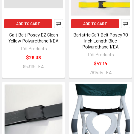
ADD TO CART
ADD TO CART
Gait Belt Posey EZ Clean
Bariatric Gait Belt Posey 70
Yellow Polyurethane 1/EA
Inch Length Blue
Polyurethane 1/EA
Tidi Products
Tidi Products
$29.38
$47.14
853115_EA
781494_EA