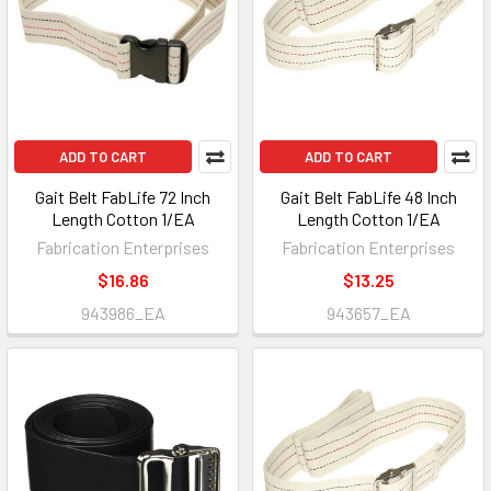
ADD TO CART
ADD TO CART
Gait Belt FabLife 72 Inch
Gait Belt FabLife 48 Inch
Length Cotton 1/EA
Length Cotton 1/EA
Fabrication Enterprises
Fabrication Enterprises
$16.86
$13.25
943986_EA
943657_EA