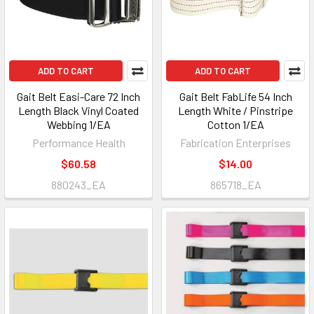
ADD TO CART
ADD TO CART
Gait Belt Easi-Care 72 Inch
Gait Belt FabLife 54 Inch
Length Black Vinyl Coated
Length White / Pinstripe
Webbing 1/EA
Cotton 1/EA
Performance Health
Fabrication Enterprises
$60.58
$14.00
880243_EA
865718_EA