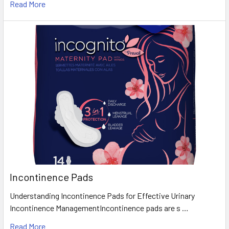
Read More
Incontinence Pads
Understanding Incontinence Pads for Effective Urinary
Incontinence ManagementIncontinence pads are s …
Read More