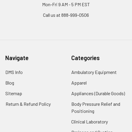
Mon-Fri 9 AM - 5 PM EST
Call us at 888-999-0506
Navigate
Categories
DMS Info
Ambulatory Equipment
Blog
Apparel
Sitemap
Appliances (Durable Goods)
Return & Refund Policy
Body Pressure Relief and
Positioning
Clinical Laboratory