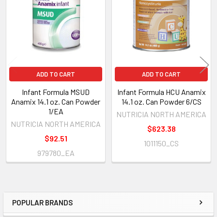
Products
ADD TO CART
ADD TO CART
Infant Formula MSUD
Infant Formula HCU Anamix
Anamix 14.1 oz. Can Powder
14.1 oz. Can Powder 6/CS
1/EA
NUTRICIA NORTH AMERICA
NUTRICIA NORTH AMERICA
$623.38
$92.51
1011150_CS
979780_EA
POPULAR BRANDS
Sidebar