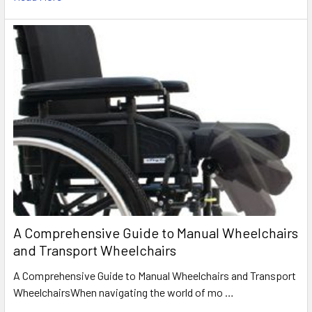
A Comprehensive Guide to Manual Wheelchairs
and Transport Wheelchairs
A Comprehensive Guide to Manual Wheelchairs and Transport
WheelchairsWhen navigating the world of mo …