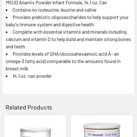
MSUD Anamix Powder Infant Formula, 14.1 oz. Can
Contains no isoleucine, leucine and valine
SELECT
ALL
Provides prebiotic oligosaccharides to help support your
baby's immune system and digestive health
Complete with essential vitamins and minerals including
ADD
SELECTED
calcium and vitamin D to help build and maintain strong bones
TO CART
and teeth
Provides levels of DHA (docosahexaenoic acid Â– an
omega-3 fatty acid) comparable to the amounts found in
breast milk
14.1 oz. can powder
Related Products
Related