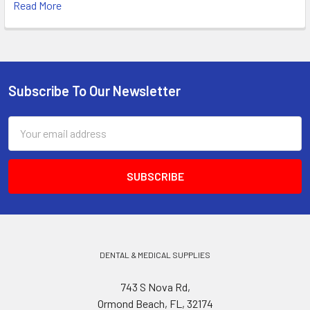
Read More
Subscribe To Our Newsletter
Footer
Email
Address
DENTAL & MEDICAL SUPPLIES
743 S Nova Rd,
Ormond Beach, FL, 32174