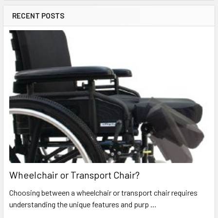
RECENT POSTS
Wheelchair or Transport Chair?
Choosing between a wheelchair or transport chair requires
understanding the unique features and purp …