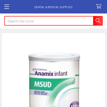
DENTAL & MEDICAL SUPPLIES
Search