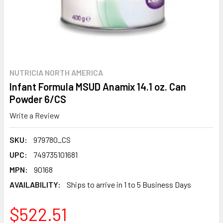
NUTRICIA NORTH AMERICA
Infant Formula MSUD Anamix 14.1 oz. Can
Powder 6/CS
Write a Review
SKU:
979780_CS
UPC:
749735101681
MPN:
90168
AVAILABILITY:
Ships to arrive in 1 to 5 Business Days
$522.51