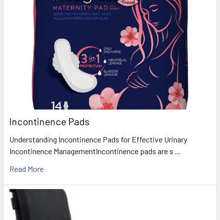
Incontinence Pads
Understanding Incontinence Pads for Effective Urinary
Incontinence ManagementIncontinence pads are s …
Read More