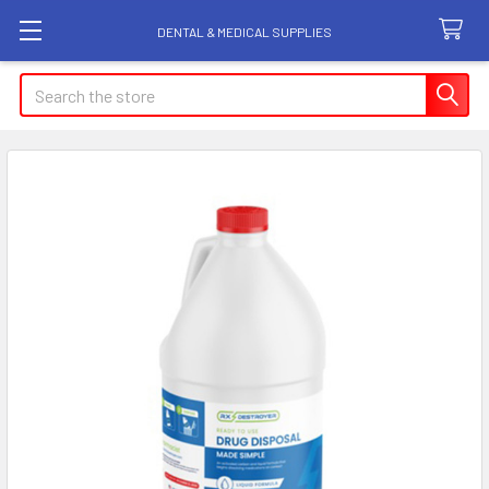
DENTAL & MEDICAL SUPPLIES
Search