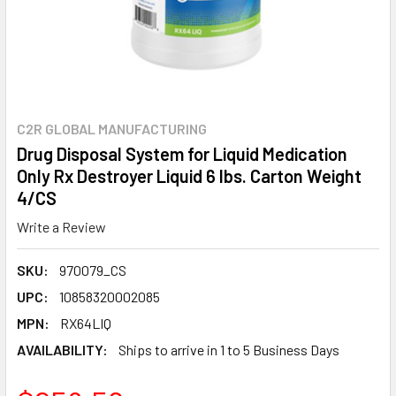
C2R GLOBAL MANUFACTURING
Drug Disposal System for Liquid Medication
Only Rx Destroyer Liquid 6 lbs. Carton Weight
4/CS
Write a Review
SKU:
970079_CS
UPC:
10858320002085
MPN:
RX64LIQ
AVAILABILITY:
Ships to arrive in 1 to 5 Business Days