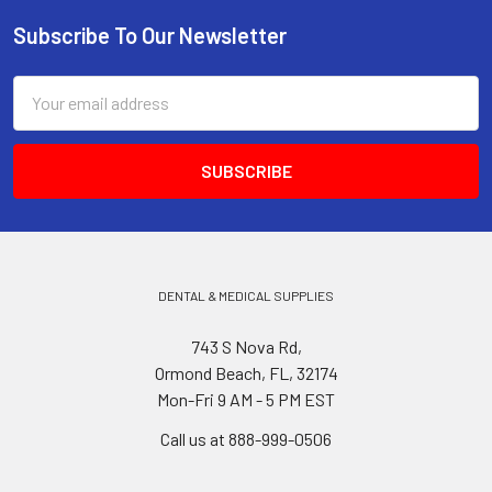
Subscribe To Our Newsletter
Footer
Email
Address
DENTAL & MEDICAL SUPPLIES
743 S Nova Rd,
Ormond Beach, FL, 32174
Mon-Fri 9 AM - 5 PM EST
Call us at 888-999-0506