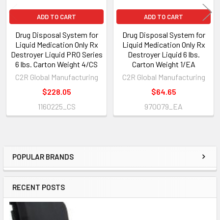
ADD TO CART
ADD TO CART
Drug Disposal System for
Drug Disposal System for
Liquid Medication Only Rx
Liquid Medication Only Rx
Destroyer Liquid PRO Series
Destroyer Liquid 6 lbs.
6 lbs. Carton Weight 4/CS
Carton Weight 1/EA
C2R Global Manufacturing
C2R Global Manufacturing
$228.05
$64.65
1160225_CS
970079_EA
POPULAR BRANDS
Sidebar
RECENT POSTS