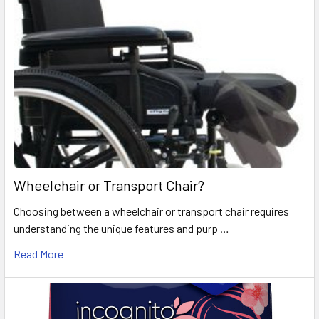
Wheelchair or Transport Chair?
Choosing between a wheelchair or transport chair requires
understanding the unique features and purp …
Read More