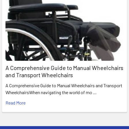
A Comprehensive Guide to Manual Wheelchairs
and Transport Wheelchairs
A Comprehensive Guide to Manual Wheelchairs and Transport
WheelchairsWhen navigating the world of mo …
Read More