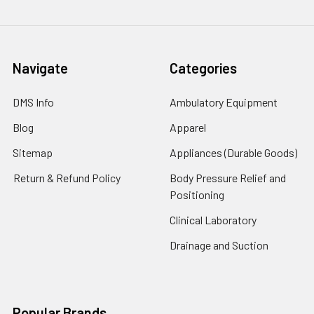
Navigate
Categories
DMS Info
Ambulatory Equipment
Blog
Apparel
Sitemap
Appliances (Durable Goods)
Return & Refund Policy
Body Pressure Relief and
Positioning
Clinical Laboratory
Drainage and Suction
Popular Brands