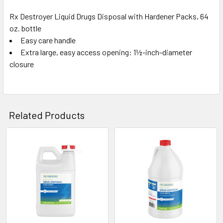
Rx Destroyer Liquid Drugs Disposal with Hardener Packs, 64
oz. bottle
SELECT
ALL
Easy care handle
Extra large, easy access opening: 1½-inch-diameter
closure
ADD
SELECTED
TO CART
Related Products
Related
Products