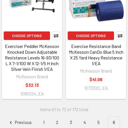
CHOOSE OPTIONS
CHOOSE OPTIONS
Exerciser Peddler McKesson
Exercise Resistance Band
Knocked Down Adjustable
McKesson CanDo Blue 5 Inch
Resistance Levels 16-93/100
X 25 Yard Heavy Resistance
L X 7-1/100 W X 12-1/5 H Inch
1/EA
Silver Vein Finish 1/EA
McKesson Brand
McKesson Brand
$41.06
$32.13
1073320_EA
1095324_EA
Items 61 to 72 of 172 total
Previous
1
2
3
4
5
6