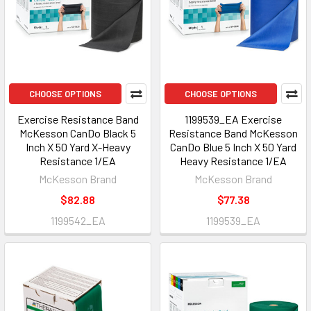
CHOOSE OPTIONS
CHOOSE OPTIONS
Exercise Resistance Band
1199539_EA Exercise
McKesson CanDo Black 5
Resistance Band McKesson
Inch X 50 Yard X-Heavy
CanDo Blue 5 Inch X 50 Yard
Resistance 1/EA
Heavy Resistance 1/EA
McKesson Brand
McKesson Brand
$82.88
$77.38
1199542_EA
1199539_EA