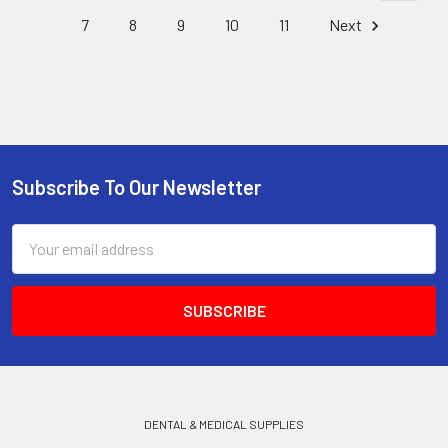
7
8
9
10
11
Next
Subscribe To Our Newsletter
Footer
Email
Address
DENTAL & MEDICAL SUPPLIES