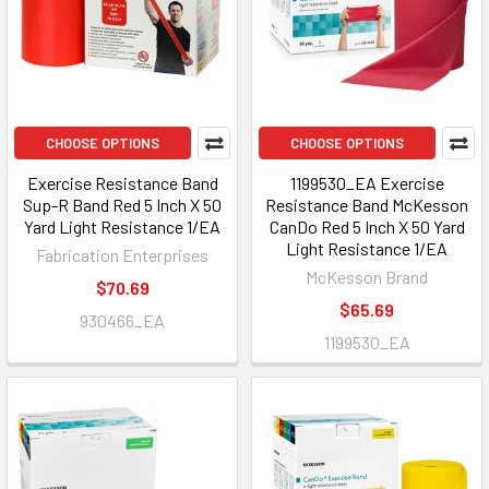
CHOOSE OPTIONS
CHOOSE OPTIONS
Exercise Resistance Band
1199530_EA Exercise
Sup-R Band Red 5 Inch X 50
Resistance Band McKesson
Yard Light Resistance 1/EA
CanDo Red 5 Inch X 50 Yard
Light Resistance 1/EA
Fabrication Enterprises
McKesson Brand
$70.69
$65.69
930466_EA
1199530_EA