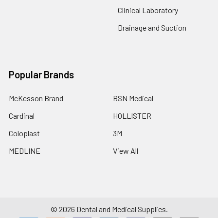
Clinical Laboratory
Drainage and Suction
Popular Brands
McKesson Brand
BSN Medical
Cardinal
HOLLISTER
Coloplast
3M
MEDLINE
View All
©
2026
Dental and Medical Supplies.