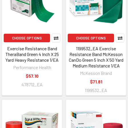
CHOOSE OPTIONS
CHOOSE OPTIONS
Exercise Resistance Band
1199532_EA Exercise
TheraBand Green 4 Inch X 25
Resistance Band McKesson
Yard Heavy Resistance 1/EA
CanDo Green 5 Inch X 50 Yard
Medium Resistance 1/EA
Performance Health
McKesson Brand
$57.10
$71.81
478712_EA
1199532_EA