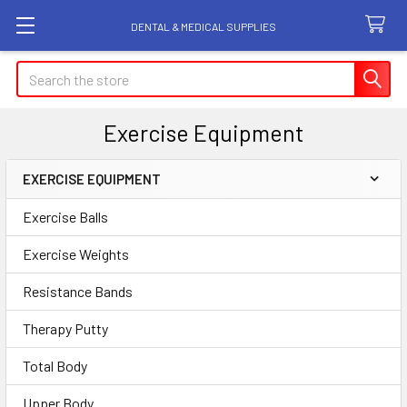
DENTAL & MEDICAL SUPPLIES
Search
Exercise Equipment
EXERCISE EQUIPMENT
Sidebar
Exercise Balls
Exercise Weights
Resistance Bands
Therapy Putty
Total Body
Upper Body