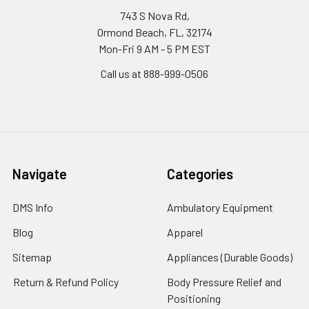
743 S Nova Rd,
Ormond Beach, FL, 32174
Mon-Fri 9 AM - 5 PM EST
Call us at 888-999-0506
Navigate
Categories
DMS Info
Ambulatory Equipment
Blog
Apparel
Sitemap
Appliances (Durable Goods)
Return & Refund Policy
Body Pressure Relief and
Positioning