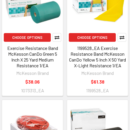
CHOOSE OPTIONS
CHOOSE OPTIONS
Exercise Resistance Band
1199528_EA Exercise
McKesson CanDo Green 5
Resistance Band McKesson
Inch X 25 Yard Medium
CanDo Yellow 5 Inch X 50 Yard
Resistance 1/EA
X-Light Resistance 1/EA
McKesson Brand
McKesson Brand
$38.06
$61.38
1073313_EA
1199528_EA