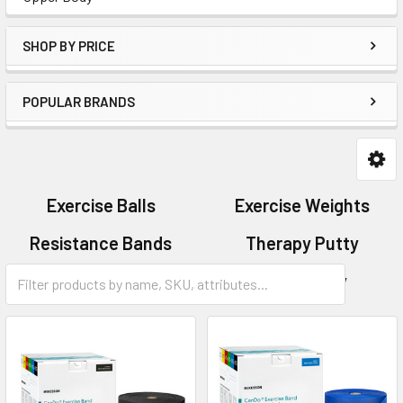
SHOP BY PRICE
POPULAR BRANDS
Exercise Balls
Exercise Weights
Resistance Bands
Therapy Putty
Total Body
Upper Body