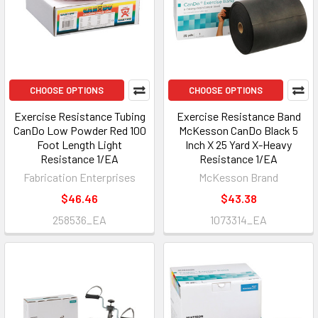
CHOOSE OPTIONS
CHOOSE OPTIONS
Exercise Resistance Tubing
Exercise Resistance Band
CanDo Low Powder Red 100
McKesson CanDo Black 5
Foot Length Light
Inch X 25 Yard X-Heavy
Resistance 1/EA
Resistance 1/EA
Fabrication Enterprises
McKesson Brand
$46.46
$43.38
258536_EA
1073314_EA