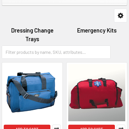
Dressing Change
Emergency Kits
Trays
First Aid Kits