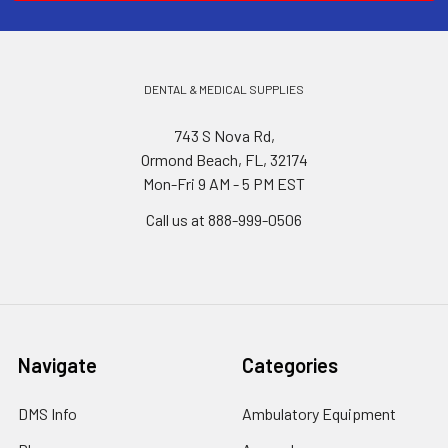
DENTAL & MEDICAL SUPPLIES
743 S Nova Rd,
Ormond Beach, FL, 32174
Mon-Fri 9 AM - 5 PM EST
Call us at 888-999-0506
Navigate
Categories
DMS Info
Ambulatory Equipment