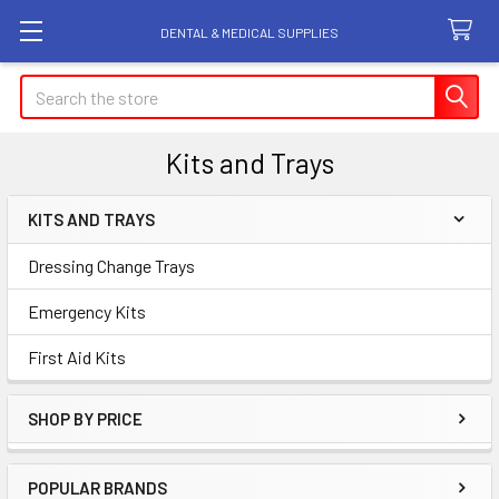
DENTAL & MEDICAL SUPPLIES
Search
Kits and Trays
KITS AND TRAYS
Sidebar
Dressing Change Trays
Emergency Kits
First Aid Kits
SHOP BY PRICE
POPULAR BRANDS