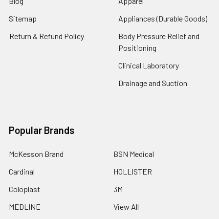
Blog
Apparel
Sitemap
Appliances (Durable Goods)
Return & Refund Policy
Body Pressure Relief and
Positioning
Clinical Laboratory
Drainage and Suction
Popular Brands
McKesson Brand
BSN Medical
Cardinal
HOLLISTER
Coloplast
3M
MEDLINE
View All