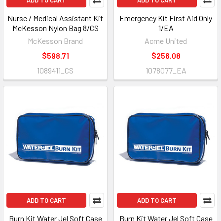
ADD TO CART
ADD TO CART
Nurse / Medical Assistant Kit
Emergency Kit First Aid Only
McKesson Nylon Bag 8/CS
1/EA
McKesson Brand
Acme United
$598.71
$256.08
1089411_CS
1078077_EA
ADD TO CART
ADD TO CART
Burn Kit Water Jel Soft Case
Burn Kit Water Jel Soft Case