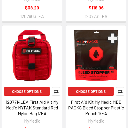
$38.20
$116.96
1207803_EA
1207731_EA
CHOOSE OPTIONS
CHOOSE OPTIONS
1207714_EA First Aid Kit My
First Aid Kit My Medic MED
Medic MYFAK Standard Red
PACKS Bleed Stopper Plastic
Nylon Bag 1/EA
Pouch 1/EA
MyMedic
MyMedic