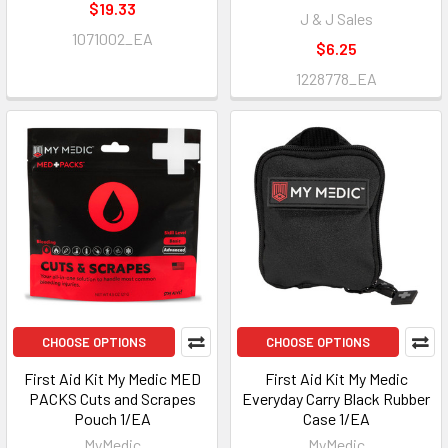
$19.33
J & J Sales
1071002_EA
$6.25
1228778_EA
CHOOSE OPTIONS
CHOOSE OPTIONS
First Aid Kit My Medic MED
First Aid Kit My Medic
PACKS Cuts and Scrapes
Everyday Carry Black Rubber
Pouch 1/EA
Case 1/EA
MyMedic
MyMedic