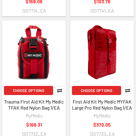
$168.06
$103.76
1207714_EA
1207741_EA
CHOOSE OPTIONS
CHOOSE OPTIONS
Trauma First Aid Kit My Medic
First Aid Kit My Medic MYFAK
TFAK Red Nylon Bag 1/EA
Large Pro Red Nylon Bag 1/EA
MyMedic
MyMedic
$168.31
$370.05
1207732_EA
1207720_EA