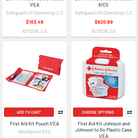
1/EA
6/CS
Safeguard US Operating LLC
Safeguard US Operating LLC
$103.48
$620.89
1071038_EA
1071038_CS
ADD TO CART
CHOOSE OPTIONS
First Aid Kit Pouch 1/EA
First Aid Kit Johnson and
Johnson to Go Plastic Case
Worldpoint ECC
1/EA