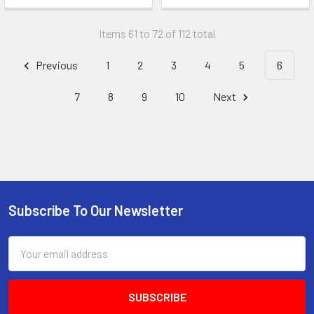
Items 61 to 72 of 112 total
Previous
1
2
3
4
5
6
7
8
9
10
Next
Subscribe To Our Newsletter
Footer
Email
Address