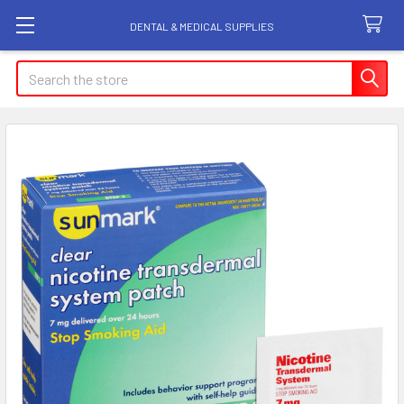
DENTAL & MEDICAL SUPPLIES
Search