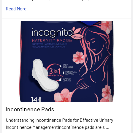
Read More
Incontinence Pads
Understanding Incontinence Pads for Effective Urinary
Incontinence ManagementIncontinence pads are s …