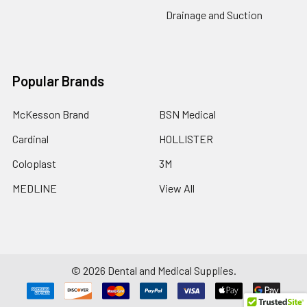
Drainage and Suction
Popular Brands
McKesson Brand
BSN Medical
Cardinal
HOLLISTER
Coloplast
3M
MEDLINE
View All
©
2026
Dental and Medical Supplies.