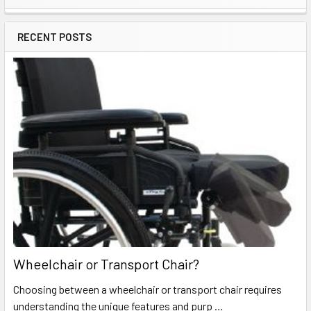
Sidebar
RECENT POSTS
Wheelchair or Transport Chair?
Choosing between a wheelchair or transport chair requires
understanding the unique features and purp …