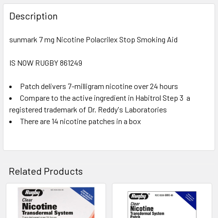
FREQUENTLY
BOUGHT
Description
TOGETHER:
sunmark 7 mg Nicotine Polacrilex Stop Smoking Aid
SELECT
ALL
IS NOW RUGBY 861249
Patch delivers 7-milligram nicotine over 24 hours
ADD
SELECTED
Compare to the active ingredient in Habitrol Step 3  a
TO CART
registered trademark of Dr. Reddy's Laboratories
There are 14 nicotine patches in a box
Related Products
Related