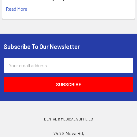
Read More
Subscribe To Our Newsletter
Footer
Email
Address
DENTAL & MEDICAL SUPPLIES
743 S Nova Rd,