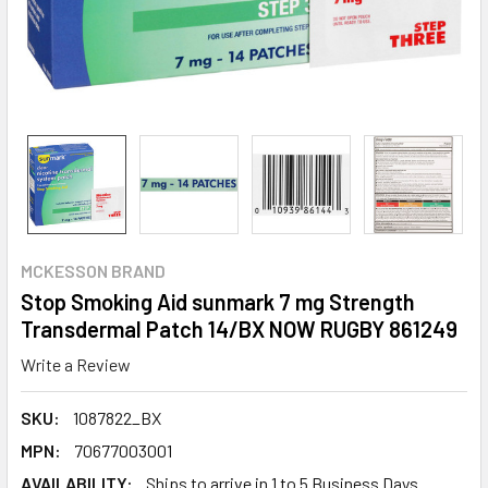
MCKESSON BRAND
Stop Smoking Aid sunmark 7 mg Strength
Transdermal Patch 14/BX NOW RUGBY 861249
Write a Review
SKU:
1087822_BX
MPN:
70677003001
AVAILABILITY:
Ships to arrive in 1 to 5 Business Days