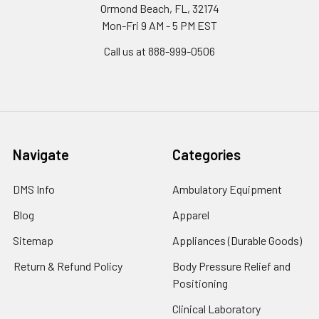
Ormond Beach, FL, 32174
Mon-Fri 9 AM - 5 PM EST
Call us at 888-999-0506
Navigate
Categories
DMS Info
Ambulatory Equipment
Blog
Apparel
Sitemap
Appliances (Durable Goods)
Return & Refund Policy
Body Pressure Relief and
Positioning
Clinical Laboratory