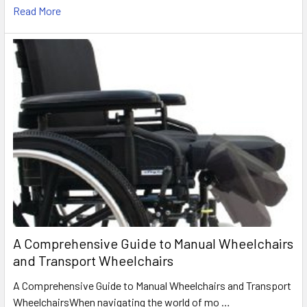
Read More
A Comprehensive Guide to Manual Wheelchairs
and Transport Wheelchairs
A Comprehensive Guide to Manual Wheelchairs and Transport
WheelchairsWhen navigating the world of mo …