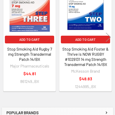
Products
ADD TO CART
ADD TO CART
Stop Smoking Aid Rugby 7
Stop Smoking Aid Foster &
mg Strength Transdermal
Thrive is NOW RUGBY
Patch 14/BX
#1029131 14 mg Strength
Transdermal Patch 14/BX
Major Pharmaceuticals
McKesson Brand
$44.81
$48.83
861249_BX
1244995_BX
POPULAR BRANDS