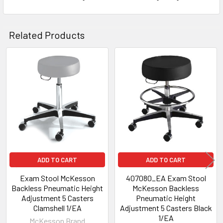
Related Products
Related
Products
ADD TO CART
ADD TO CART
Exam Stool McKesson
407080_EA Exam Stool
Backless Pneumatic Height
McKesson Backless
Adjustment 5 Casters
Pneumatic Height
Clamshell 1/EA
Adjustment 5 Casters Black
1/EA
McKesson Brand