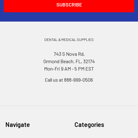
DENTAL & MEDICAL SUPPLIES
743 S Nova Rd,
Ormond Beach, FL, 32174
Mon-Fri 9 AM - 5 PM EST
Call us at 888-999-0506
Navigate
Categories