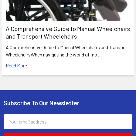
A Comprehensive Guide to Manual Wheelchairs
and Transport Wheelchairs
A Comprehensive Guide to Manual Wheelchairs and Transport
WheelchairsWhen navigating the world of mo …
Read More
Subscribe To Our Newsletter
Footer
Email
Address