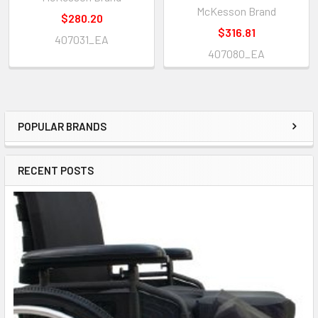
McKesson Brand
$280.20
$316.81
407031_EA
407080_EA
POPULAR BRANDS
Sidebar
RECENT POSTS