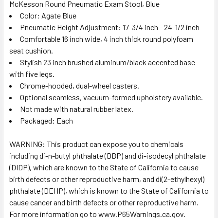
McKesson Round Pneumatic Exam Stool, Blue
Color: Agate Blue
SELECT
ALL
Pneumatic Height Adjustment: 17-3/4 inch - 24-1/2 inch
Comfortable 16 inch wide, 4 inch thick round polyfoam
seat cushion.
ADD
SELECTED
Stylish 23 inch brushed aluminum/black accented base
TO CART
with five legs.
Chrome-hooded, dual-wheel casters.
Optional seamless, vacuum-formed upholstery available.
Not made with natural rubber latex.
Packaged: Each
WARNING: This product can expose you to chemicals
including di-n-butyl phthalate (DBP) and di-isodecyl phthalate
(DIDP), which are known to the State of California to cause
birth defects or other reproductive harm, and di(2-ethylhexyl)
phthalate (DEHP), which is known to the State of California to
cause cancer and birth defects or other reproductive harm.
For more information go to www.P65Warnings.ca.gov.