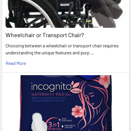
Wheelchair or Transport Chair?
Choosing between a wheelchair or transport chair requires
understanding the unique features and purp …
Read More