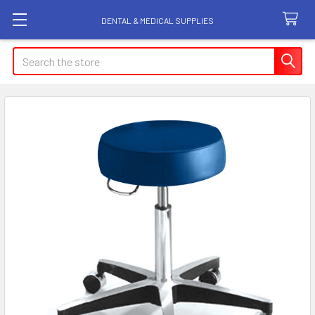
DENTAL & MEDICAL SUPPLIES
Search