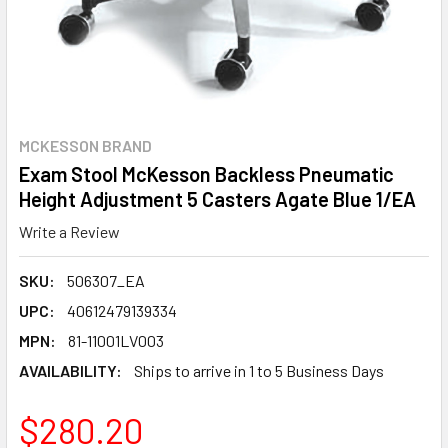
MCKESSON BRAND
Exam Stool McKesson Backless Pneumatic
Height Adjustment 5 Casters Agate Blue 1/EA
Write a Review
SKU:
506307_EA
UPC:
40612479139334
MPN:
81-11001LV003
AVAILABILITY:
Ships to arrive in 1 to 5 Business Days
$280.20