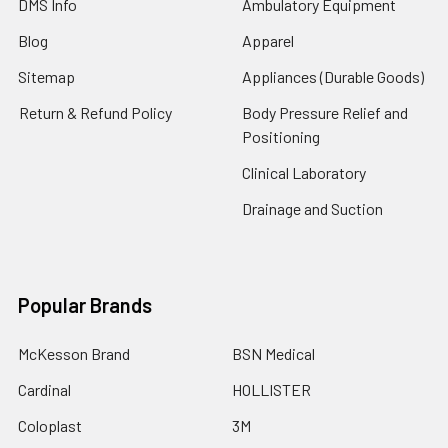
DMS Info
Ambulatory Equipment
Blog
Apparel
Sitemap
Appliances (Durable Goods)
Return & Refund Policy
Body Pressure Relief and
Positioning
Clinical Laboratory
Drainage and Suction
Popular Brands
McKesson Brand
BSN Medical
Cardinal
HOLLISTER
Coloplast
3M