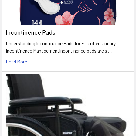
Incontinence Pads
Understanding Incontinence Pads for Effective Urinary
Incontinence ManagementIncontinence pads are s …
Read More