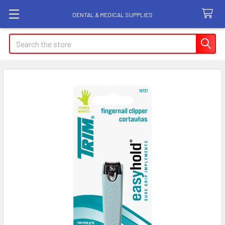
DENTAL & MEDICAL SUPPLIES
Search