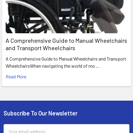
A Comprehensive Guide to Manual Wheelchairs
and Transport Wheelchairs
A Comprehensive Guide to Manual Wheelchairs and Transport
WheelchairsWhen navigating the world of mo …
Read More
Subscribe To Our Newsletter
Footer
Email