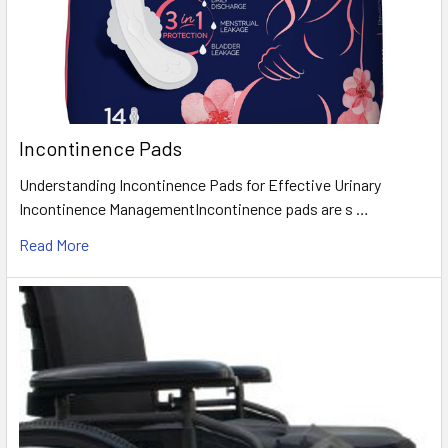
Incontinence Pads
Understanding Incontinence Pads for Effective Urinary
Incontinence ManagementIncontinence pads are s …
Read More