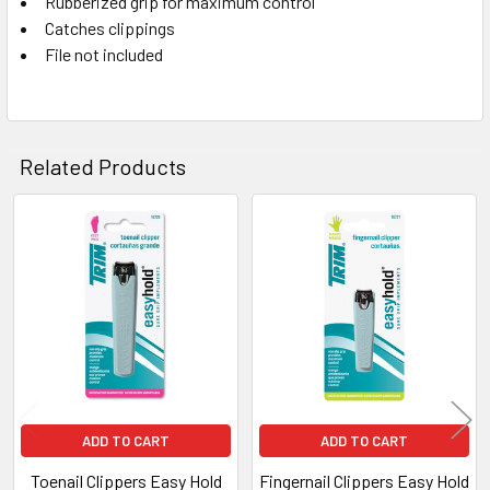
Rubberized grip for maximum control
SELECT
ALL
Catches clippings
File not included
ADD
SELECTED
TO CART
Related Products
Related
Products
ADD TO CART
ADD TO CART
Toenail Clippers Easy Hold
Fingernail Clippers Easy Hold