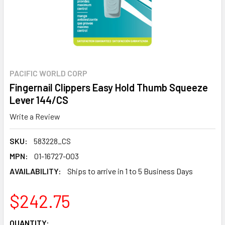
PACIFIC WORLD CORP
Fingernail Clippers Easy Hold Thumb Squeeze
Lever 144/CS
Write a Review
SKU:
583228_CS
MPN:
01-16727-003
AVAILABILITY:
Ships to arrive in 1 to 5 Business Days
$242.75
CURRENT
QUANTITY: