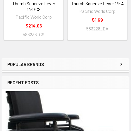
Thumb Squeeze Lever
Thumb Squeeze Lever 1/EA
144/CS
Pacific World Corp
Pacific World Corp
$1.69
$214.06
583228_EA
583233_CS
POPULAR BRANDS
Sidebar
RECENT POSTS