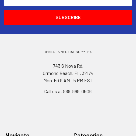
Address
DENTAL & MEDICAL SUPPLIES
743 S Nova Rd,
Ormond Beach, FL, 32174
Mon-Fri 9 AM - 5 PM EST
Call us at 888-999-0506
Navigate
Categories