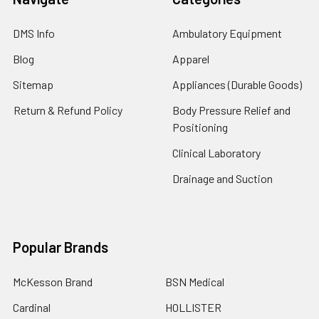
DMS Info
Ambulatory Equipment
Blog
Apparel
Sitemap
Appliances (Durable Goods)
Return & Refund Policy
Body Pressure Relief and
Positioning
Clinical Laboratory
Drainage and Suction
Popular Brands
McKesson Brand
BSN Medical
Cardinal
HOLLISTER