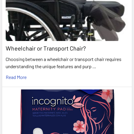
Wheelchair or Transport Chair?
Choosing between a wheelchair or transport chair requires
understanding the unique features and purp …
Read More