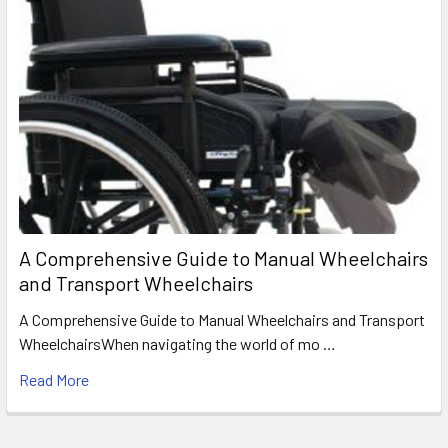
A Comprehensive Guide to Manual Wheelchairs
and Transport Wheelchairs
A Comprehensive Guide to Manual Wheelchairs and Transport
WheelchairsWhen navigating the world of mo …
Read More