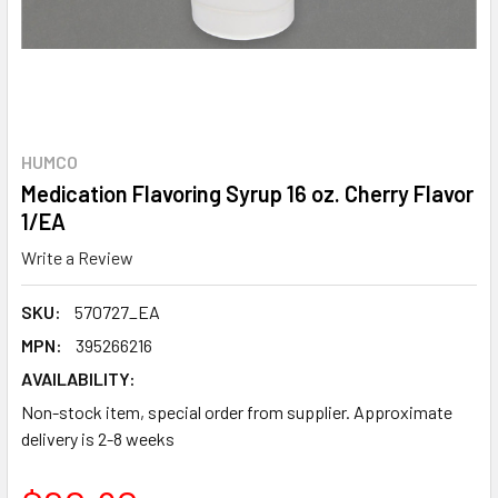
HUMCO
Medication Flavoring Syrup 16 oz. Cherry Flavor
1/EA
Write a Review
SKU:
570727_EA
MPN:
395266216
AVAILABILITY:
Non-stock item, special order from supplier. Approximate
delivery is 2-8 weeks