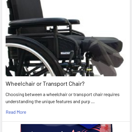
Wheelchair or Transport Chair?
Choosing between a wheelchair or transport chair requires
understanding the unique features and purp …
Read More