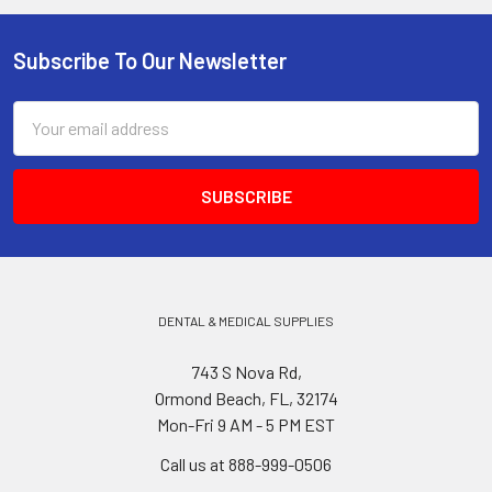
Subscribe To Our Newsletter
Footer
Email
Address
DENTAL & MEDICAL SUPPLIES
743 S Nova Rd,
Ormond Beach, FL, 32174
Mon-Fri 9 AM - 5 PM EST
Call us at 888-999-0506