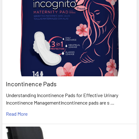
Incontinence Pads
Understanding Incontinence Pads for Effective Urinary
Incontinence ManagementIncontinence pads are s …
Read More