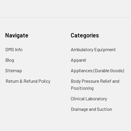
Navigate
Categories
DMS Info
Ambulatory Equipment
Blog
Apparel
Sitemap
Appliances (Durable Goods)
Return & Refund Policy
Body Pressure Relief and
Positioning
Clinical Laboratory
Drainage and Suction