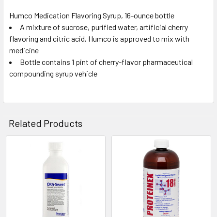
Humco Medication Flavoring Syrup, 16-ounce bottle
A mixture of sucrose, purified water, artificial cherry
SELECT
ALL
flavoring and citric acid, Humco is approved to mix with
medicine
Bottle contains 1 pint of cherry-flavor pharmaceutical
ADD
SELECTED
compounding syrup vehicle
TO CART
Related Products
Related
Products