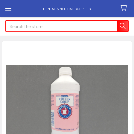
DENTAL & MEDICAL SUPPLIES
Search