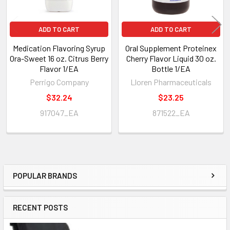
ADD TO CART
ADD TO CART
Medication Flavoring Syrup
Oral Supplement Proteinex
Ora-Sweet 16 oz. Citrus Berry
Cherry Flavor Liquid 30 oz.
Flavor 1/EA
Bottle 1/EA
Perrigo Company
Lloren Pharmaceuticals
$32.24
$23.25
917047_EA
871522_EA
POPULAR BRANDS
Sidebar
RECENT POSTS