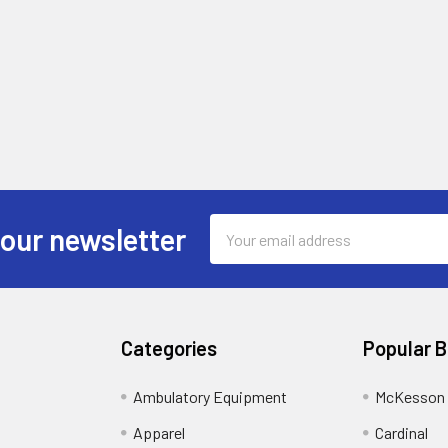
Email
 our newsletter
Address
Categories
Popular 
Ambulatory Equipment
McKesson 
Apparel
Cardinal