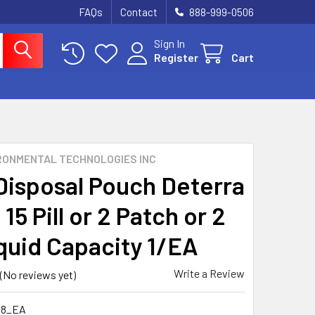
FAQs
Contact
888-999-0506
Sign In
Register
Cart
RONMENTAL TECHNOLOGIES INC
Disposal Pouch Deterra
 15 Pill or 2 Patch or 2
iquid Capacity 1/EA
Write a Review
(No reviews yet)
48_EA