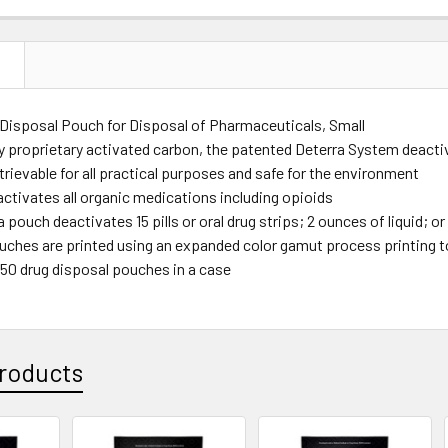
N
 Disposal Pouch for Disposal of Pharmaceuticals, Small
 proprietary activated carbon, the patented Deterra System deactiva
rievable for all practical purposes and safe for the environment
activates all organic medications including opioids
 pouch deactivates 15 pills or oral drug strips; 2 ounces of liquid; 
uches are printed using an expanded color gamut process printing 
250 drug disposal pouches in a case
roducts