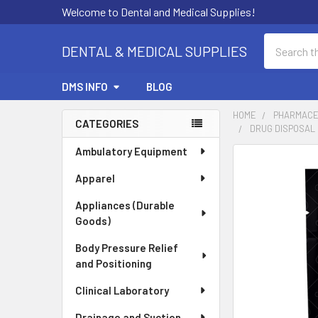
Welcome to Dental and Medical Supplies!
Search
DENTAL & MEDICAL SUPPLIES
DMS INFO
BLOG
HOME
PHARMACE
CATEGORIES
DRUG DISPOSAL P
Sidebar
Ambulatory Equipment
FREQUENTLY
BOUGHT
Apparel
TOGETHER:
Appliances (Durable
Goods)
SELECT
ALL
Body Pressure Relief
and Positioning
ADD
SELECTED
Clinical Laboratory
TO CART
Drainage and Suction