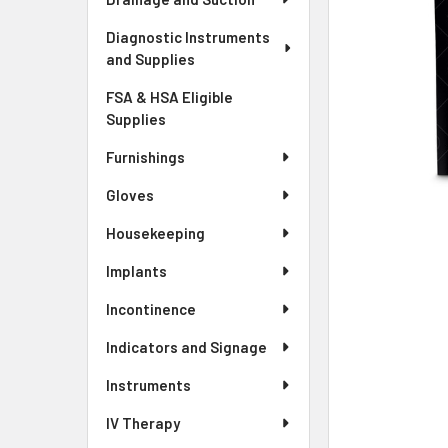
Diagnostic Instruments
and Supplies
FSA & HSA Eligible
Supplies
Furnishings
Gloves
Housekeeping
Implants
Incontinence
Indicators and Signage
Instruments
IV Therapy