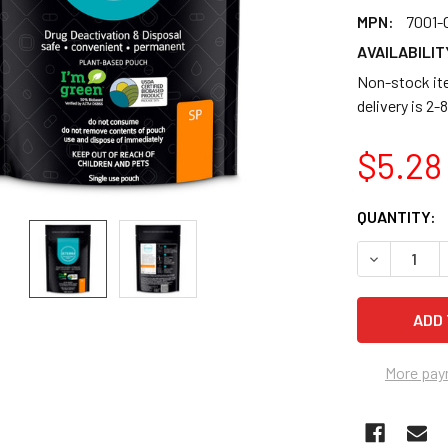
MPN:
7001-
AVAILABILIT
Non-stock ite
delivery is 2
$5.28
CURRENT
QUANTITY:
STOCK:
DECREASE Q
More pay