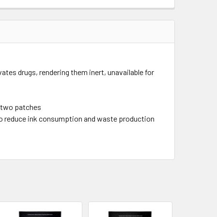
tes drugs, rendering them inert, unavailable for
or two patches
to reduce ink consumption and waste production