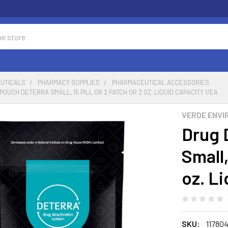
UTICALS
PHARMACY SUPPLIES
PHARMACEUTICAL ACCESSORIES
OUCH DETERRA SMALL, 15 PILL OR 2 PATCH OR 2 OZ. LIQUID CAPACITY 1/EA
VERDE ENVI
Drug 
Small,
oz. L
SKU:
11780