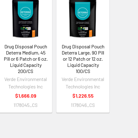
Drug Disposal Pouch
Drug Disposal Pouch
Deterra Medium, 45
Deterra Large, 90 Pill
Pill or 6 Patch or 6 oz.
or 12 Patch or 12 oz.
Liquid Capacity
Liquid Capacity
200/CS
100/CS
Verde Environmental
Verde Environmental
Technologies Inc
Technologies Inc
$1,666.09
$1,226.55
1178045_CS
1178046_CS