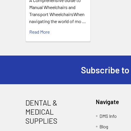
A Comprehensive Guide to
Manual Wheelchairs and
Transport WheelchairsWhen
navigating the world of mo …
Read More
Subscribe to
Footer
DENTAL &
Navigate
MEDICAL
DMS Info
SUPPLIES
Blog