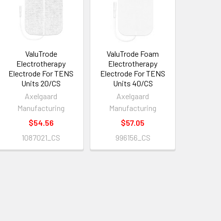
ValuTrode
ValuTrode Foam
Electrotherapy
Electrotherapy
Electrode For TENS
Electrode For TENS
Units 20/CS
Units 40/CS
Axelgaard
Axelgaard
Manufacturing
Manufacturing
$54.56
$57.05
1087021_CS
996156_CS