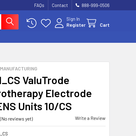
FAQs
Contact
888-999-0506
Sign In
Register
Cart
 MANUFACTURING
1_CS ValuTrode
rotherapy Electrode
ENS Units 10/CS
Write a Review
(No reviews yet)
1_CS