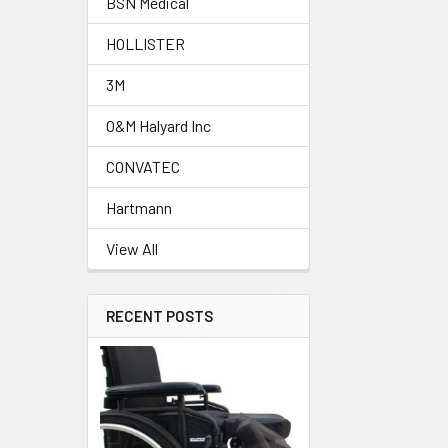
BSN Medical
HOLLISTER
3M
O&M Halyard Inc
CONVATEC
Hartmann
View All
RECENT POSTS