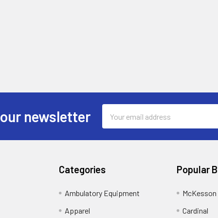
Email
 our newsletter
Address
Categories
Popular 
Ambulatory Equipment
McKesson 
Apparel
Cardinal