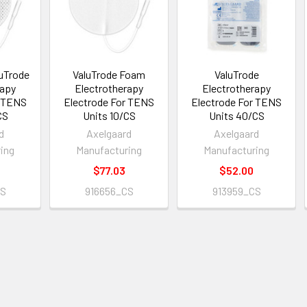
uTrode
ValuTrode Foam
ValuTrode
rapy
Electrotherapy
Electrotherapy
r TENS
Electrode For TENS
Electrode For TENS
CS
Units 10/CS
Units 40/CS
d
Axelgaard
Axelgaard
ing
Manufacturing
Manufacturing
$77.03
$52.00
CS
916656_CS
913959_CS