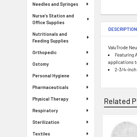
Needles and Syringes
Nurse's Station and
Office Supplies
DESCRIPTIO
Nutritionals and
Feeding Supplies
ValuTrode Neu
Orthopedic
Featuring A
applications t
Ostomy
2-3/4-inch
Personal Hygiene
Pharmaceuticals
Physical Therapy
Related P
Respiratory
Sterilization
Related
Textiles