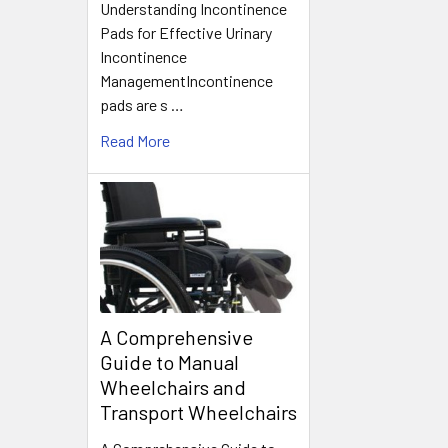
Understanding Incontinence
Pads for Effective Urinary
Incontinence
ManagementIncontinence
pads are s …
Read More
A Comprehensive
Guide to Manual
Wheelchairs and
Transport Wheelchairs