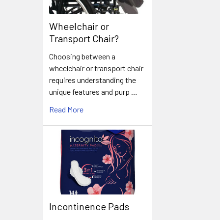
Wheelchair or
Transport Chair?
Choosing between a
wheelchair or transport chair
requires understanding the
unique features and purp …
Read More
Incontinence Pads