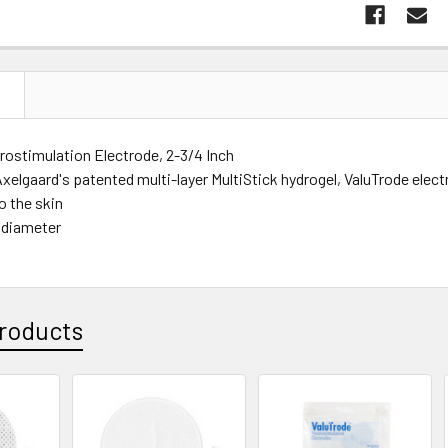
N
rostimulation Electrode, 2-3/4 Inch
xelgaard's patented multi-layer MultiStick hydrogel, ValuTrode electr
o the skin
 diameter
roducts