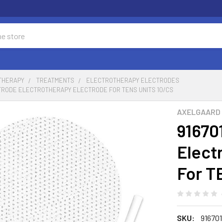
 THERAPY
TREATMENTS
ELECTROTHERAPY ELECTRODES
UTRODE ELECTROTHERAPY ELECTRODE FOR TENS UNITS 10/CS
AXELGAARD
91670
Elect
For T
SKU:
91670