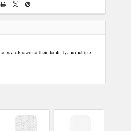
odes are known for their durability and multiple