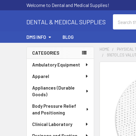
Welcome to Dental and Medical Supplies!
Search
DENTAL & MEDICAL SUPPLIES
DMS INFO
BLOG
HOME
PHYSICAL
CATEGORIES
916701_CS VAL
Sidebar
Ambulatory Equipment
FREQUENTLY
BOUGHT
Apparel
TOGETHER:
Appliances (Durable
Goods)
SELECT
ALL
Body Pressure Relief
and Positioning
ADD
SELECTED
Clinical Laboratory
TO CART
Drainage and Suction