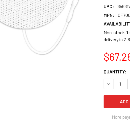
UPC:
85681
MPN:
CF70
AVAILABILIT
Non-stock ite
delivery is 2
$67.2
CURRENT
QUANTITY:
STOCK:
DECREASE 
More pay