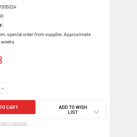
7005024
00
Y:
m, special order from supplier. Approximate
-8 weeks
8
QUANTITY OF 916701_CS VALUTRODE ELECTROTHERAPY ELECT
INCREASE QUANTITY OF 916701_CS VALUTRODE ELECTROTHER
ADD TO WISH
LIST
ment options