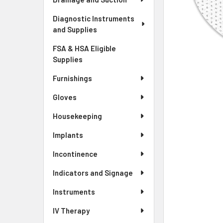
Diagnostic Instruments
and Supplies
FSA & HSA Eligible
Supplies
Furnishings
Gloves
Housekeeping
Implants
Incontinence
Indicators and Signage
Instruments
IV Therapy