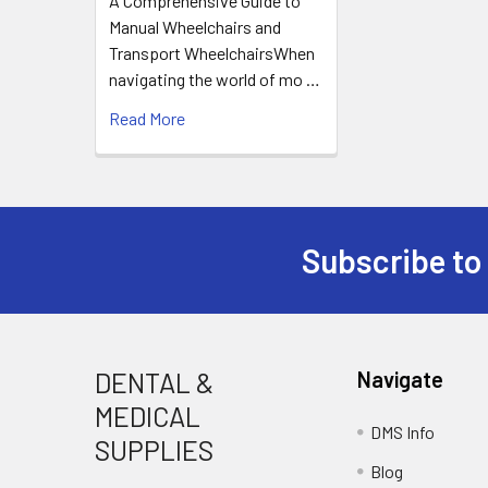
A Comprehensive Guide to
Manual Wheelchairs and
Transport WheelchairsWhen
navigating the world of mo …
Read More
Subscribe to
Footer
DENTAL &
Navigate
MEDICAL
DMS Info
SUPPLIES
Blog