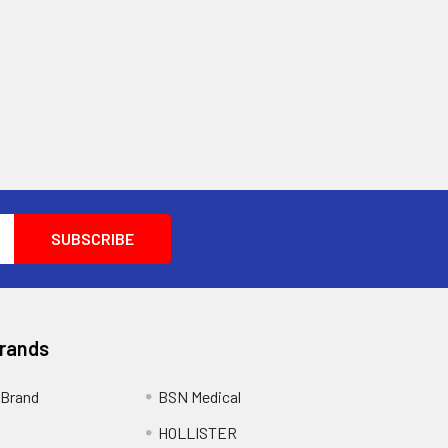
Brands
Brand
BSN Medical
HOLLISTER