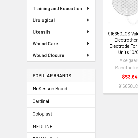
Products
Training and Education
Urological
Utensils
916650_CS Val
Electrothe
Wound Care
Electrode Fo
Units 10/
Wound Closure
Axelgaar
Manufactur
POPULAR BRANDS
$53.64
916650_
McKesson Brand
Cardinal
Coloplast
MEDLINE