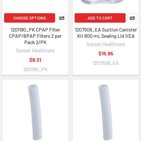
CHOOSE OPTIONS
ADD TO CART
1201190_PK CPAP Filter
1207506_EA Suction Canister
CPAP/BPAP Filters 2 per
Kit 800 mL Sealing Lid 1/EA
Pack 2/PK
Sunset Healthcare
Sunset Healthcare
$15.95
$6.31
1207506_EA
1201190_PK