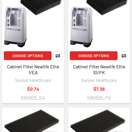
CHOOSE OPTIONS
CHOOSE OPTIONS
Cabinet Filter Newlife Elite
Cabinet Filter Newlife Elite
1/EA
10/PK
Sunset Healthcare
Sunset Healthcare
$0.74
$7.36
1082825_EA
1082825_PK