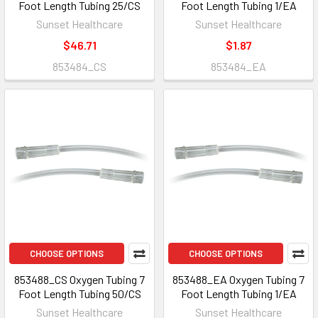
Foot Length Tubing 25/CS
Foot Length Tubing 1/EA
Sunset Healthcare
Sunset Healthcare
$46.71
$1.87
853484_CS
853484_EA
CHOOSE OPTIONS
CHOOSE OPTIONS
853488_CS Oxygen Tubing 7
853488_EA Oxygen Tubing 7
Foot Length Tubing 50/CS
Foot Length Tubing 1/EA
Sunset Healthcare
Sunset Healthcare