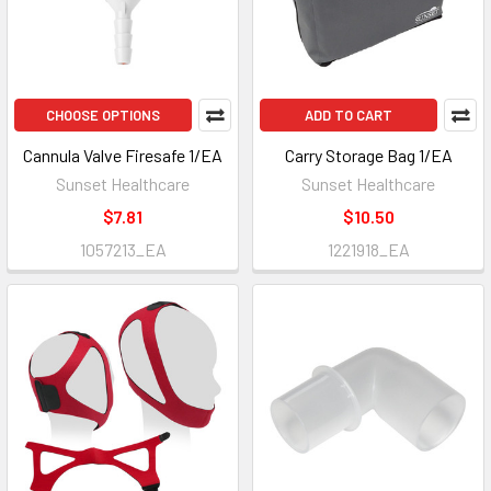
CHOOSE OPTIONS
ADD TO CART
Cannula Valve Firesafe 1/EA
Carry Storage Bag 1/EA
Sunset Healthcare
Sunset Healthcare
$7.81
$10.50
1057213_EA
1221918_EA