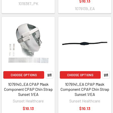
$10.13
1019387_PK
1079139_EA
CHOOSE OPTIONS
CHOOSE OPTIONS
1079140_EA CPAP Mask
1079141_EA CPAP Mask
Component CPAP Chin Strap
Component CPAP Chin Strap
Sunset 1/EA
Sunset 1/EA
Sunset Healthcare
Sunset Healthcare
$10.13
$10.13