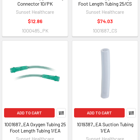
Connector 10/PK
Foot Length Tubing 25/CS
Sunset Healthcare
Sunset Healthcare
$12.86
$74.03
1000485_PK
1001687_CS
ADD TO CART
ADD TO CART
1001687_EA Oxygen Tubing 25
1019387_EA Suction Tubing
Foot Length Tubing 1/EA
1/EA
Sunset Healthcare
Sunset Healthcare