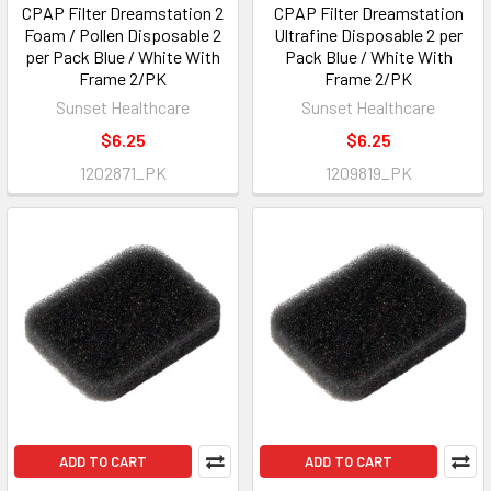
CPAP Filter Dreamstation 2
CPAP Filter Dreamstation
Foam / Pollen Disposable 2
Ultrafine Disposable 2 per
per Pack Blue / White With
Pack Blue / White With
Frame 2/PK
Frame 2/PK
Sunset Healthcare
Sunset Healthcare
$6.25
$6.25
1202871_PK
1209819_PK
ADD TO CART
ADD TO CART