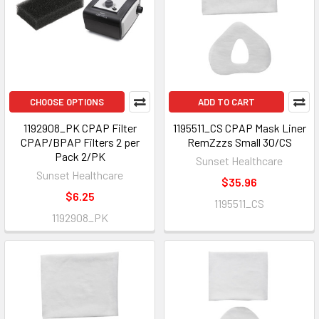
CHOOSE OPTIONS
ADD TO CART
1192908_PK CPAP Filter
1195511_CS CPAP Mask Liner
CPAP/BPAP Filters 2 per
RemZzzs Small 30/CS
Pack 2/PK
Sunset Healthcare
Sunset Healthcare
$35.96
$6.25
1195511_CS
1192908_PK