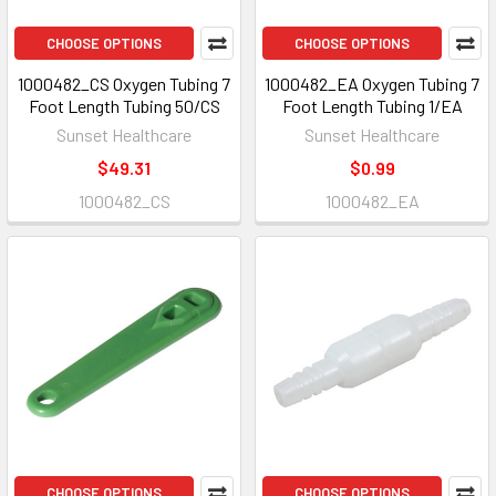
CHOOSE OPTIONS
CHOOSE OPTIONS
1000482_CS Oxygen Tubing 7
1000482_EA Oxygen Tubing 7
Foot Length Tubing 50/CS
Foot Length Tubing 1/EA
Sunset Healthcare
Sunset Healthcare
$49.31
$0.99
1000482_CS
1000482_EA
CHOOSE OPTIONS
CHOOSE OPTIONS