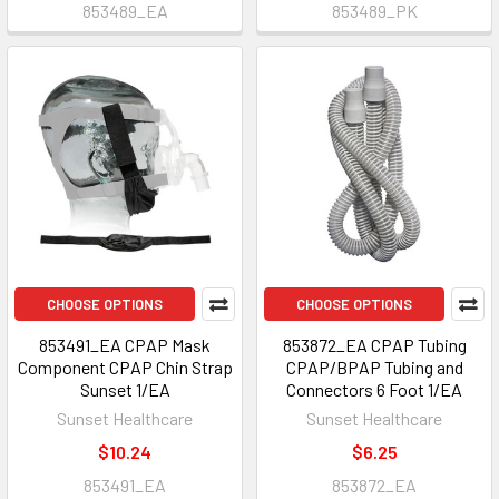
853489_EA
853489_PK
CHOOSE OPTIONS
CHOOSE OPTIONS
853491_EA CPAP Mask
853872_EA CPAP Tubing
Component CPAP Chin Strap
CPAP/BPAP Tubing and
Sunset 1/EA
Connectors 6 Foot 1/EA
Sunset Healthcare
Sunset Healthcare
$10.24
$6.25
853491_EA
853872_EA