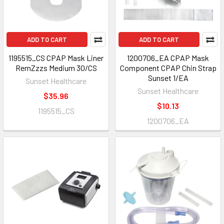
ADD TO CART
ADD TO CART
1195515_CS CPAP Mask Liner
1200706_EA CPAP Mask
RemZzzs Medium 30/CS
Component CPAP Chin Strap
Sunset 1/EA
Sunset Healthcare
Sunset Healthcare
$35.96
$10.13
1195515_CS
1200706_EA