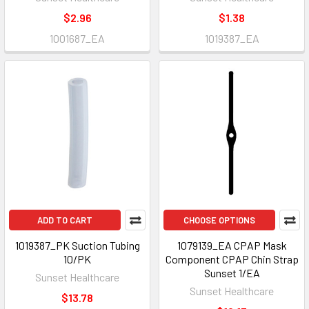
$2.96
$1.38
1001687_EA
1019387_EA
ADD TO CART
CHOOSE OPTIONS
1019387_PK Suction Tubing
1079139_EA CPAP Mask
10/PK
Component CPAP Chin Strap
Sunset 1/EA
Sunset Healthcare
Sunset Healthcare
$13.78