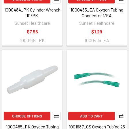
1000484_PK Cylinder Wrench
1000485_EA Oxygen Tubing
10/PK
Connector 1/EA
Sunset Healthcare
Sunset Healthcare
$7.56
$1.29
1000484_PK
1000485_EA
CHOOSE OPTIONS
ADD TO CART
1000485_PK Oxygen Tubing
1001687_CS Oxygen Tubing 25