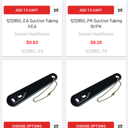
ADD TO CART
ADD TO CART
1212950_EA Suction Tubing
1212950_PK Suction Tubing
1/EA
10/PK
Sunset Healthcare
Sunset Healthcare
$0.63
$6.25
1212950_EA
1212950_PK
CHOOSE OPTIONS
CHOOSE OPTIONS