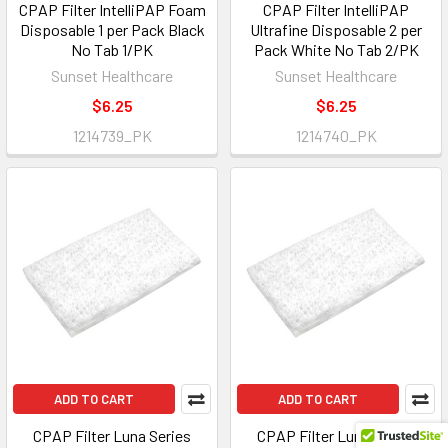
CPAP Filter IntelliPAP Foam
CPAP Filter IntelliPAP
Disposable 1 per Pack Black
Ultrafine Disposable 2 per
No Tab 1/PK
Pack White No Tab 2/PK
Sunset Healthcare
Sunset Healthcare
$6.25
$6.25
1214739_PK
1214740_PK
ADD TO CART
ADD TO CART
CPAP Filter Luna Series
CPAP Filter Luna Series