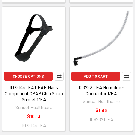
CHOOSE OPTIONS
ADD TO CART
1079144_EA CPAP Mask
1082821_EA Humidifier
Component CPAP Chin Strap
Connector 1/EA
Sunset 1/EA
Sunset Healthcare
Sunset Healthcare
$1.83
$10.13
1082821_EA
1079144_EA