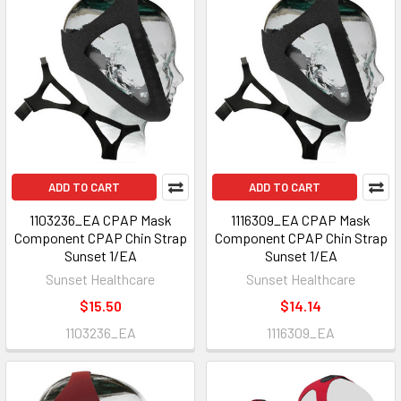
ADD TO CART
ADD TO CART
1103236_EA CPAP Mask
1116309_EA CPAP Mask
Component CPAP Chin Strap
Component CPAP Chin Strap
Sunset 1/EA
Sunset 1/EA
Sunset Healthcare
Sunset Healthcare
$15.50
$14.14
1103236_EA
1116309_EA