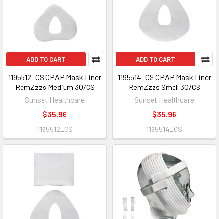
ADD TO CART
ADD TO CART
1195512_CS CPAP Mask Liner
1195514_CS CPAP Mask Liner
RemZzzs Medium 30/CS
RemZzzs Small 30/CS
Sunset Healthcare
Sunset Healthcare
$35.96
$35.96
1195512_CS
1195514_CS