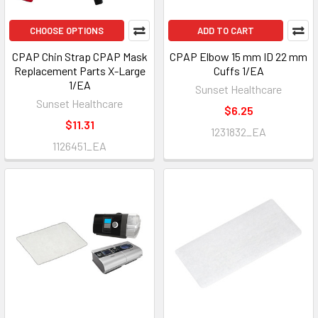
CHOOSE OPTIONS
ADD TO CART
CPAP Chin Strap CPAP Mask
CPAP Elbow 15 mm ID 22 mm
Replacement Parts X-Large
Cuffs 1/EA
1/EA
Sunset Healthcare
Sunset Healthcare
$6.25
$11.31
1231832_EA
1126451_EA