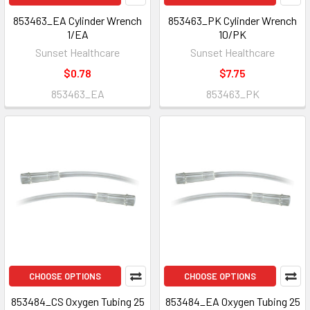
853463_EA Cylinder Wrench
853463_PK Cylinder Wrench
1/EA
10/PK
Sunset Healthcare
Sunset Healthcare
$0.78
$7.75
853463_EA
853463_PK
CHOOSE OPTIONS
CHOOSE OPTIONS
853484_CS Oxygen Tubing 25
853484_EA Oxygen Tubing 25