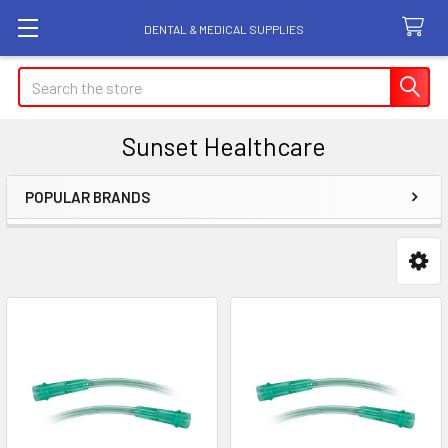
DENTAL & MEDICAL SUPPLIES
Search
Sunset Healthcare
POPULAR BRANDS
Sidebar