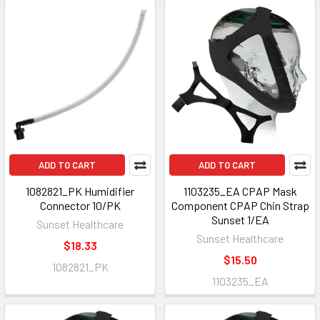
ADD TO CART
ADD TO CART
1082821_PK Humidifier
1103235_EA CPAP Mask
Connector 10/PK
Component CPAP Chin Strap
Sunset 1/EA
Sunset Healthcare
Sunset Healthcare
$18.33
$15.50
1082821_PK
1103235_EA