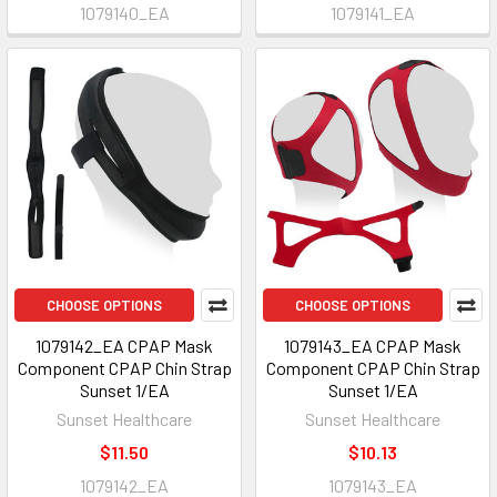
1079140_EA
1079141_EA
CHOOSE OPTIONS
CHOOSE OPTIONS
1079142_EA CPAP Mask
1079143_EA CPAP Mask
Component CPAP Chin Strap
Component CPAP Chin Strap
Sunset 1/EA
Sunset 1/EA
Sunset Healthcare
Sunset Healthcare
$11.50
$10.13
1079142_EA
1079143_EA