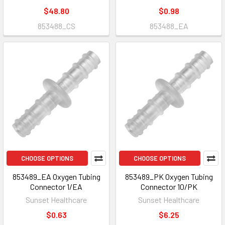
$48.80
$0.98
853488_CS
853488_EA
CHOOSE OPTIONS
CHOOSE OPTIONS
853489_EA Oxygen Tubing
853489_PK Oxygen Tubing
Connector 1/EA
Connector 10/PK
Sunset Healthcare
Sunset Healthcare
$0.63
$6.25