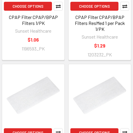
CHOOSE OPTIONS
CHOOSE OPTIONS
CPAP Filter CPAP/BPAP
CPAP Filter CPAP/BPAP
Filters 1/PK
Filters ResMed 1 per Pack
1/PK
Sunset Healthcare
Sunset Healthcare
$1.06
$1.29
1196593_PK
1203232_PK
CHOOSE OPTIONS
CHOOSE OPTIONS