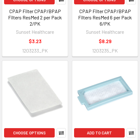
CPAP Filter CPAP/BPAP
CPAP Filter CPAP/BPAP
Filters ResMed 2 per Pack
Filters ResMed 6 per Pack
2/PK
6/PK
Sunset Healthcare
Sunset Healthcare
$3.23
$8.29
1203233_PK
1203235_PK
CHOOSE OPTIONS
ADD TO CART