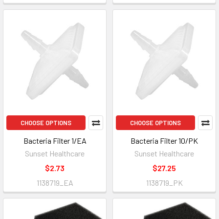
CHOOSE OPTIONS
CHOOSE OPTIONS
Bacteria Filter 1/EA
Bacteria Filter 10/PK
Sunset Healthcare
Sunset Healthcare
$2.73
$27.25
1138719_EA
1138719_PK