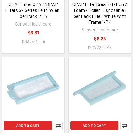
CPAP Filter CPAP/BPAP
CPAP Filter Dreamstation 2
Filters S9 Series Felt/Pollen 1
Foam / Pollen Disposable 1
per Pack 1/EA
per Pack Blue / White With
Frame 1/PK
Sunset Healthcare
Sunset Healthcare
$6.31
$6.25
1103240_EA
1207226_PK
ADD TO CART
ADD TO CART