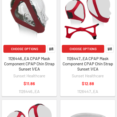
CHOOSE OPTIONS
CHOOSE OPTIONS
1126446_EA CPAP Mask
1126447_EA CPAP Mask
Component CPAP Chin Strap
Component CPAP Chin Strap
Sunset 1/EA
Sunset 1/EA
Sunset Healthcare
Sunset Healthcare
$11.86
$12.88
1126446_EA
1126447_EA