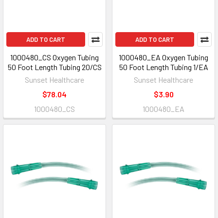
ADD TO CART
ADD TO CART
1000480_CS Oxygen Tubing
1000480_EA Oxygen Tubing
50 Foot Length Tubing 20/CS
50 Foot Length Tubing 1/EA
Sunset Healthcare
Sunset Healthcare
$78.04
$3.90
1000480_CS
1000480_EA