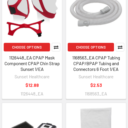
CHOOSE OPTIONS
CHOOSE OPTIONS
1126448_EA CPAP Mask
1168563_EA CPAP Tubing
Component CPAP Chin Strap
CPAP/BPAP Tubing and
Sunset 1/EA
Connectors 6 Foot 1/EA
Sunset Healthcare
Sunset Healthcare
$12.88
$2.53
1126448_EA
1168563_EA