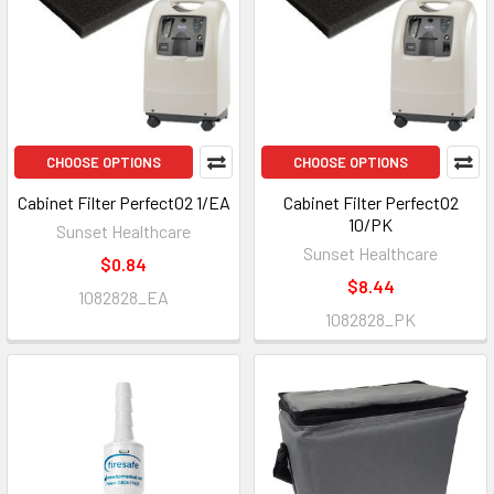
CHOOSE OPTIONS
CHOOSE OPTIONS
Cabinet Filter PerfectO2 1/EA
Cabinet Filter PerfectO2
10/PK
Sunset Healthcare
Sunset Healthcare
$0.84
$8.44
1082828_EA
1082828_PK